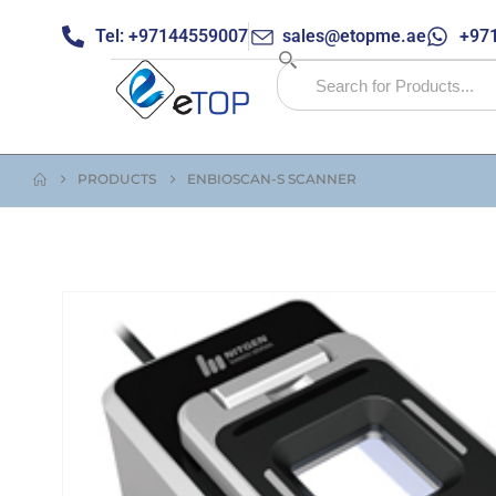
Tel: +97144559007
sales@etopme.ae
+971
PRODUCTS
ENBIOSCAN-S SCANNER