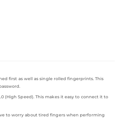
 first as well as single rolled fingerprints. This
 password.
 (High Speed). This makes it easy to connect it to
ve to worry about tired fingers when performing