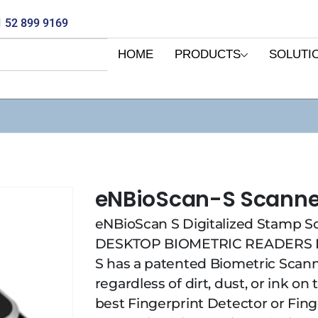
 52 899 9169
HOME
PRODUCTS
SOLUTI
eNBioScan-S Scanne
eNBioScan S Digitalized Stamp S
DESKTOP BIOMETRIC READERS N
S has a patented Biometric Scann
regardless of dirt, dust, or ink on
best Fingerprint Detector or Fin