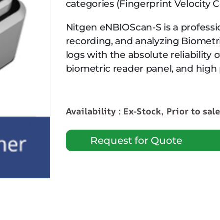
categories (Fingerprint Velocity 
Nitgen eNBIOScan-S is a professio
recording, and analyzing Biometr
logs with the absolute reliability
biometric reader panel, and high
Availability : Ex-Stock, Prior to sal
Request for Quote