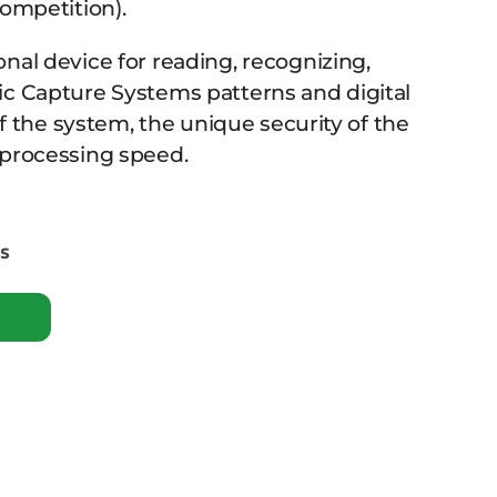
Competition).
nal device for reading, recognizing,
ic Capture Systems patterns and digital
 of the system, the unique security of the
 processing speed.
es