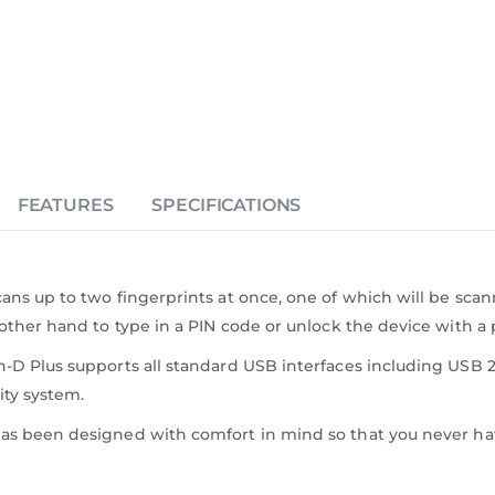
FEATURES
SPECIFICATIONS
ns up to two fingerprints at once, one of which will be scanned
other hand to type in a PIN code or unlock the device with a
 Plus supports all standard USB interfaces including USB 2.0
ity system.
as been designed with comfort in mind so that you never ha