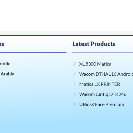
es
Latest Products
ofile
XL 8300 Matica
 Arabia
Wacom DTHA116 Android 
Matica LX PRINTER
Wacom Cintiq DTK246
UBio‑X Face Premium