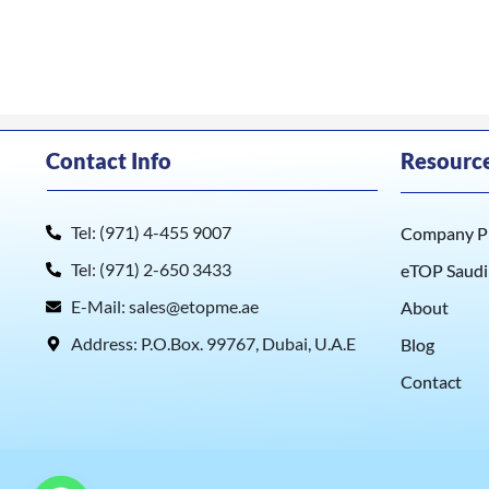
Contact Info
Resourc
Tel: (971) 4-455 9007
Company Pr
Tel: (971) 2-650 3433
eTOP Saudi
E-Mail: sales@etopme.ae
About
Address: P.O.Box. 99767, Dubai, U.A.E
Blog
Contact