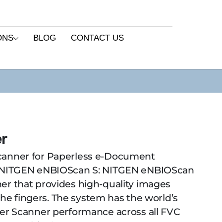
ONS
BLOG
CONTACT US
r
canner for Paperless e-Document
ITGEN eNBIOScan S: NITGEN eNBIOScan
er that provides high-quality images
 the fingers. The system has the world’s
ger Scanner performance across all FVC