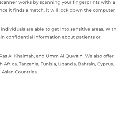
s scanner works by scanning your fingerprints with a
nce it finds a match, it will lock down the computer
ndividuals are able to get into sensitive areas. With
in confidential information about patients or
i, Ras Al Khaimah, and Umm Al Quwain. We also offer
 Africa, Tanzania, Tunisia, Uganda, Bahrain, Cyprus,
 Asian Countries.