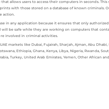
e that allows users to access their computers in seconds. Thi
prints with those stored on a database of known criminals. O
e action.
e in any application because it ensures that only authorized i
l will be safe while they are working on computers that conta
 involved in criminal activities.
n UAE markets like Dubai, Fujairah, Sharjah, Ajman, Abu Dhab
Botswana, Ethiopia, Ghana, Kenya, Libya, Nigeria, Rwanda, South
rabia, Turkey, United Arab Emirates, Yemen, Other African and