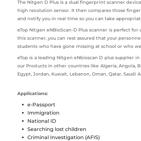
The Nitgen D Plus is a dual fingerprint scanner devic
high resolution sensor. It then compares those finger
and notify you in real time so you can take appropriat
eTop Nitgen eNBioScan-D Plus scanner is perfect for us
this scanner, you can rest assured that your personne
students who have gone missing at school or who were
eTop is a leading Nitgen eNbioscan D plus supplier i
our Products in other countries like Algeria, Angola, 
Egypt, Jordan, Kuwait, Lebanon, Oman, Qatar, Saudi A
Applications:
e-Passport
Immigration
National ID
Searching lost children
Criminal Investigation (AFIS)