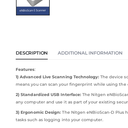
DESCRIPTION
ADDITIONAL INFORMATION
Features
:
1) Advanced Live Scanning Technology:
The device sca
means you can scan your fingerprint while using the 
2) Standardized USB Interface:
The Nitgen eNBioScan-D
any computer and use it as part of your existing secur
3) Ergonomic Design:
The Nitgen eNBioScan-D Plus h
tasks such as logging into your computer.