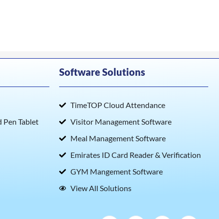
Software Solutions
TimeTOP Cloud Attendance
Pen Tablet
Visitor Management Software
Meal Management Software
Emirates ID Card Reader & Verification
GYM Mangement Software
View All Solutions