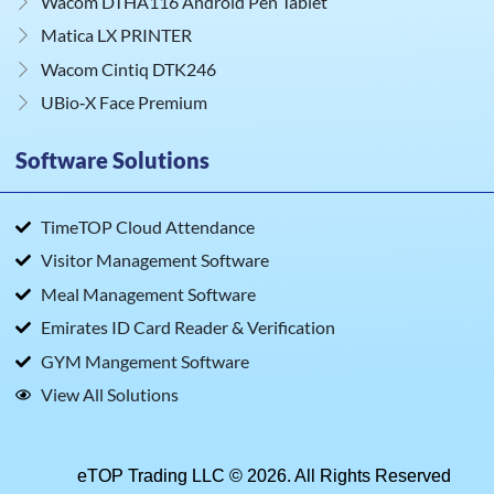
Wacom DTHA116 Android Pen Tablet
Matica LX PRINTER
Wacom Cintiq DTK246
UBio‑X Face Premium
Software Solutions
TimeTOP Cloud Attendance
Visitor Management Software
Meal Management Software
Emirates ID Card Reader & Verification
GYM Mangement Software
View All Solutions
eTOP Trading LLC © 2026. All Rights Reserved