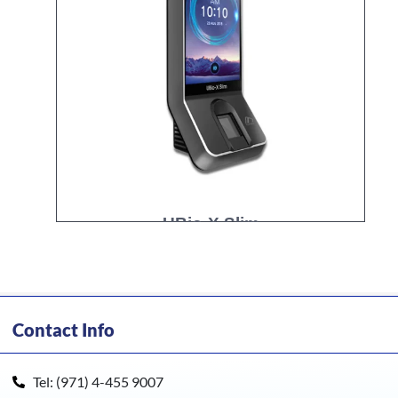
UBio-X Slim
Contact Info
Tel: (971) 4-455 9007