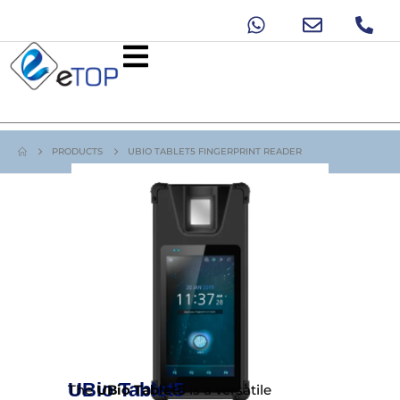
PRODUCTS
UBIO TABLET5 FINGERPRINT READER
UBio Tablet5
The
UBio Tablet5
is a versatile