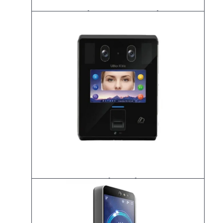
K-UBio-X Face Premium
UBio-X Iris