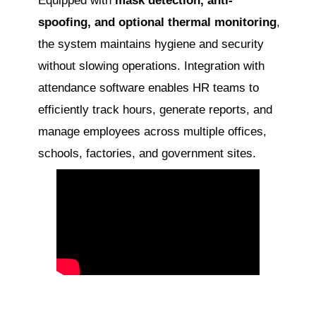
Equipped with
mask detection, anti-
spoofing, and optional thermal monitoring
,
the system maintains hygiene and security
without slowing operations. Integration with
attendance software enables HR teams to
efficiently track hours, generate reports, and
manage employees across multiple offices,
schools, factories, and government sites.