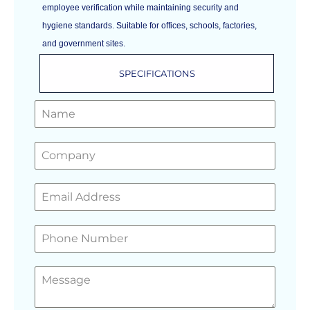
employee verification while maintaining security and
hygiene standards. Suitable for offices, schools, factories,
and government sites.
SPECIFICATIONS
GET A FREE QUOTE