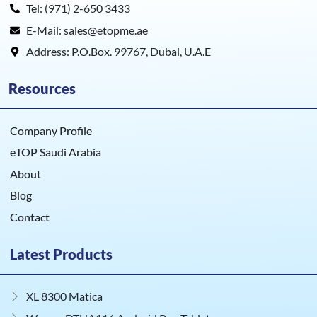
Tel: (971) 2-650 3433
E-Mail: sales@etopme.ae
Address: P.O.Box. 99767, Dubai, U.A.E
Resources
Company Profile
eTOP Saudi Arabia
About
Blog
Contact
Latest Products
XL 8300 Matica