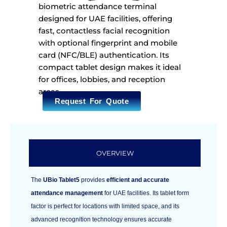
biometric attendance terminal
designed for UAE facilities, offering
fast, contactless facial recognition
with optional fingerprint and mobile
card (NFC/BLE) authentication. Its
compact tablet design makes it ideal
for offices, lobbies, and reception
areas.
Request For Quote
OVERVIEW
The
UBio Tablet5
provides
efficient and accurate
attendance management
for UAE facilities. Its tablet form
factor is perfect for locations with limited space, and its
advanced recognition technology ensures accurate