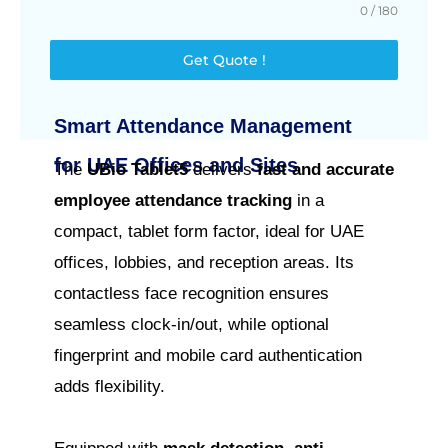
0 / 180
Get Quote !
Smart Attendance Management
for UAE Offices and Sites
The
UBio Tablet5
delivers
fast and accurate
employee attendance tracking
in a
compact, tablet form factor, ideal for UAE
offices, lobbies, and reception areas. Its
contactless face recognition ensures
seamless clock-in/out, while optional
fingerprint and mobile card authentication
adds flexibility.