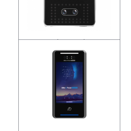
UBio-X Pro Lite