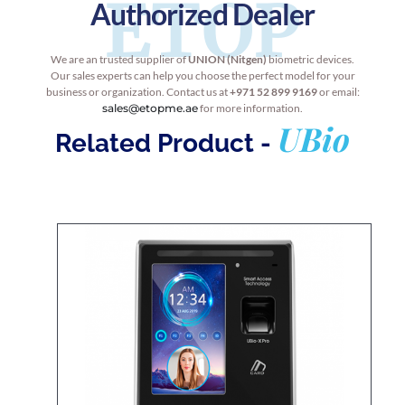
ETOP
Authorized Dealer
We are an trusted supplier of
UNION (Nitgen)
biometric devices.
Our sales experts can help you choose the perfect model for your
business or organization. Contact us at
+971 52 899 9169
or email:
sales@etopme.ae
for more information.
UBio
Related Product -