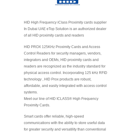
HID High Frequency iClass Proximity cards supplier
In Dubai UAE eTop Solution is an authorized dealer
of all HID proximity cards and readers
HID PROX 125KHz Proximity Cards and Access
Control Readers for security managers, vendors,
integrators and OEMs, HID proximity cards and
readers are recognized as the industry standard for
physical access control. Incorporating 125 kHz RFID
technology , HID Prox products are robust,
affordable, and easily integrated with access control
systems.
Meet our line of HID ICLASS® High Frequency
Proximity Cards.
Smart cards offer reliable, high-speed
communications with the ability to store useful data
for greater security and versatility than conventional