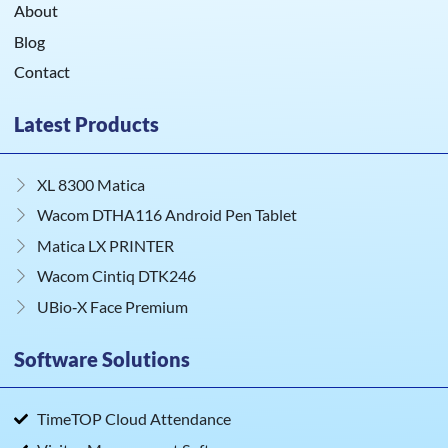
About
Blog
Contact
Latest Products
XL 8300 Matica
Wacom DTHA116 Android Pen Tablet
Matica LX PRINTER
Wacom Cintiq DTK246
UBio‑X Face Premium
Software Solutions
TimeTOP Cloud Attendance