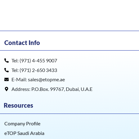
Contact Info
Tel: (971) 4-455 9007
Tel: (971) 2-650 3433
E-Mail: sales@etopme.ae
Address: P.O.Box. 99767, Dubai, U.A.E
Resources
Company Profile
eTOP Saudi Arabia