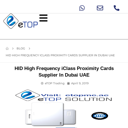
BLOG
HID HIGH FREQUENCY ICLASS PROXIMITY CARDS SUPPLIER IN DUBAI UAE
HID High Frequency iClass Proximity Cards
Supplier In Dubai UAE
eTOP Trading
April 9, 2019