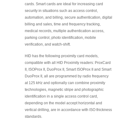
cards. Smart cards are ideal for increasing card
security in situations such as access control,
automation, and billing, secure authentication, digital
billing and sales, time and frequency tracking,
medical records, multiple authentication access,
parking control, photo identification, mobile
verification, and watch-shift.
HID has the following proximity card models,
compatible with all HID Proximity readers: ProxCard
II, ISOProx II, DuoProx II, Smart ISOProx II and Smart
DuoProx II, all are programmed by radio frequency
at 125 kHz and optionally can combine proximity
technologies, magnetic stripe and photographic
identification in a single access control card,
depending on the model accept horizontal and
vertical drilling, are in accordance with ISO thickness
standards.