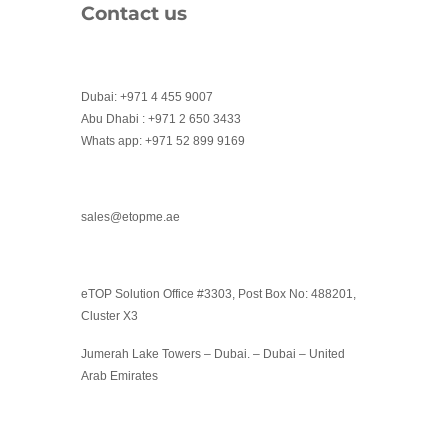
Contact us
Dubai: +971 4 455 9007
Abu Dhabi : +971 2 650 3433
Whats app: +971 52 899 9169
sales@etopme.ae
eTOP Solution Office #3303, Post Box No: 488201,
Cluster X3
Jumerah Lake Towers – Dubai. – Dubai – United
Arab Emirates