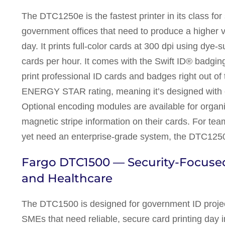
The DTC1250e is the fastest printer in its class fo
government offices that need to produce a higher 
day. It prints full-color cards at 300 dpi using dye
cards per hour. It comes with the Swift ID® badging
print professional ID cards and badges right out o
ENERGY STAR rating, meaning it’s designed with 
Optional encoding modules are available for organ
magnetic stripe information on their cards. For team
yet need an enterprise-grade system, the DTC1250e
Fargo DTC1500 — Security-Focused
and Healthcare
The DTC1500 is designed for government ID project
SMEs that need reliable, secure card printing day in