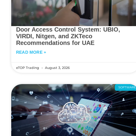
Door Access Control System: UBIO,
VIRDI, Nitgen, and ZKTeco
Recommendations for UAE
READ MORE »
eTOP Trading
August 3, 2026
SOFTWAR