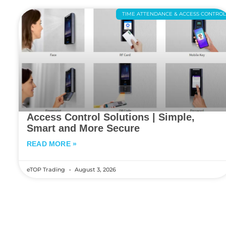
TIME ATTENDANCE & ACCESS CONTRO
Access Control Solutions | Simple,
Smart and More Secure
READ MORE »
eTOP Trading
August 3, 2026