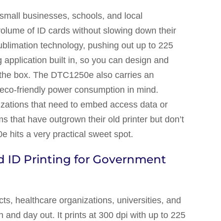
r small businesses, schools, and local
volume of ID cards without slowing down their
-sublimation technology, pushing out up to 225
 application built in, so you can design and
f the box. The DTC1250e also carries an
eco-friendly power consumption in mind.
izations that need to embed access data or
s that have outgrown their old printer but don’t
 hits a very practical sweet spot.
 ID Printing for Government
s, healthcare organizations, universities, and
 and day out. It prints at 300 dpi with up to 225