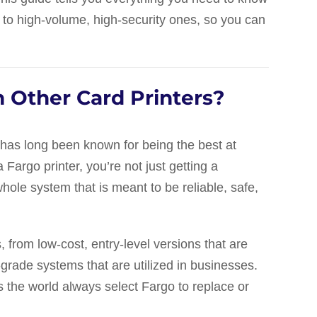
 to high-volume, high-security ones, so you can
 Other Card Printers?
t has long been known for being the best at
Fargo printer, you’re not just getting a
whole system that is meant to be reliable, safe,
, from low-cost, entry-level versions that are
-grade systems that are utilized in businesses.
 the world always select Fargo to replace or