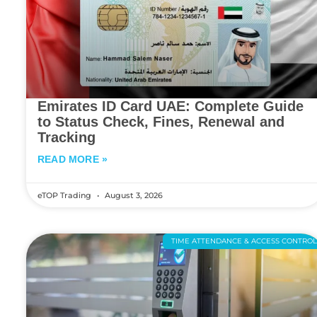
Emirates ID Card UAE: Complete Guide
to Status Check, Fines, Renewal and
Tracking
READ MORE »
eTOP Trading
August 3, 2026
TIME ATTENDANCE & ACCESS CONTRO