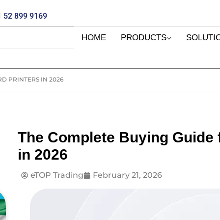
 52 899 9169
HOME
PRODUCTS
SOLUTI
D PRINTERS IN 2026
The Complete Buying Guide f
in 2026
eTOP Trading
February 21, 2026
E