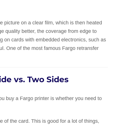
the picture on a clear film, which is then heated
e quality better, the coverage from edge to
ting on cards with embedded electronics, such as
eful. One of the most famous Fargo retransfer
ide vs. Two Sides
you buy a Fargo printer is whether you need to
 of the card. This is good for a lot of things,