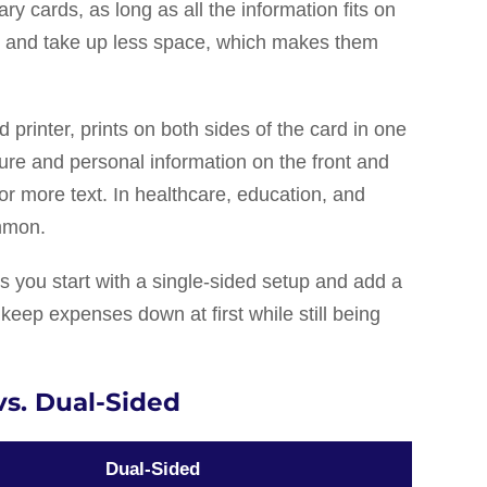
ry cards, as long as all the information fits on
per and take up less space, which makes them
 printer, prints on both sides of the card in one
ture and personal information on the front and
or more text. In healthcare, education, and
ommon.
 you start with a single-sided setup and add a
 keep expenses down at first while still being
vs. Dual-Sided
Dual-Sided