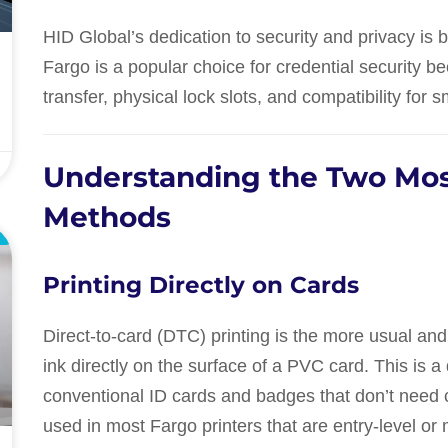
HID Global’s dedication to security and privacy is b
Fargo is a popular choice for credential security b
transfer, physical lock slots, and compatibility for 
Understanding the Two Mos
Methods
E
Printing Directly on Cards
Direct-to-card (DTC) printing is the more usual and
ink directly on the surface of a PVC card. This is
conventional ID cards and badges that don’t need c
used in most Fargo printers that are entry-level or