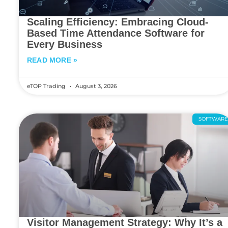
Scaling Efficiency: Embracing Cloud-
Based Time Attendance Software for
Every Business
READ MORE »
eTOP Trading
August 3, 2026
SOFTWAR
Visitor Management Strategy: Why It’s a