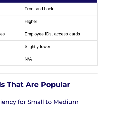
Front and back
Higher
ses
Employee IDs, access cards
Slightly lower
N/A
ls That Are Popular
iency for Small to Medium