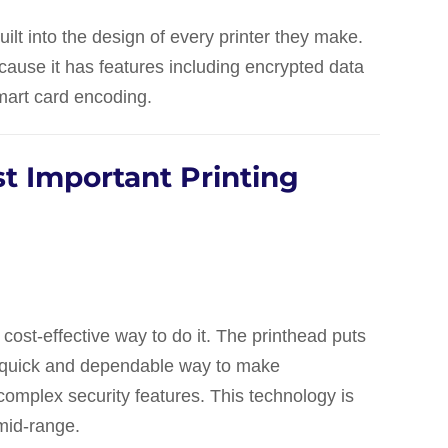
uilt into the design of every printer they make.
ecause it has features including encrypted data
smart card encoding.
t Important Printing
 cost-effective way to do it. The printhead puts
 a quick and dependable way to make
omplex security features. This technology is
 mid-range.