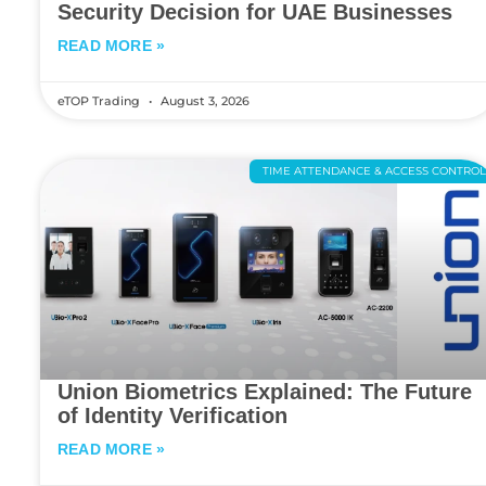
Security Decision for UAE Businesses
READ MORE »
eTOP Trading
August 3, 2026
TIME ATTENDANCE & ACCESS CONTRO
Union Biometrics Explained: The Future
of Identity Verification
READ MORE »