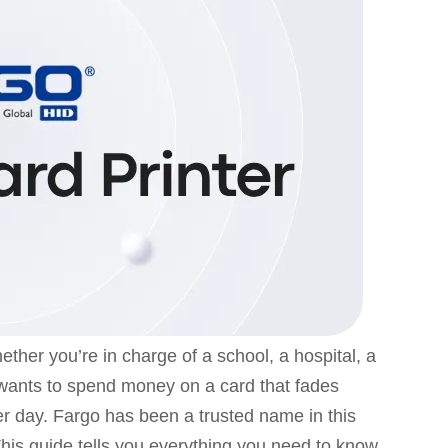
hether you’re in charge of a school, a hospital, a
 wants to spend money on a card that fades
er day. Fargo has been a trusted name in this
. This guide tells you everything you need to know