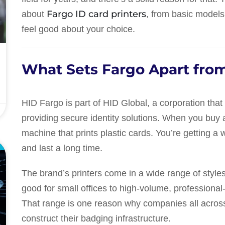
Fargo ID card printers
about
, from basic models
feel good about your choice.
What Sets Fargo Apart from
HID Fargo is part of HID Global, a corporation tha
providing secure identity solutions. When you buy a 
machine that prints plastic cards. You’re getting a 
E
and last a long time.
The brand’s printers come in a wide range of styles
good for small offices to high-volume, professional
That range is one reason why companies all across
construct their badging infrastructure.