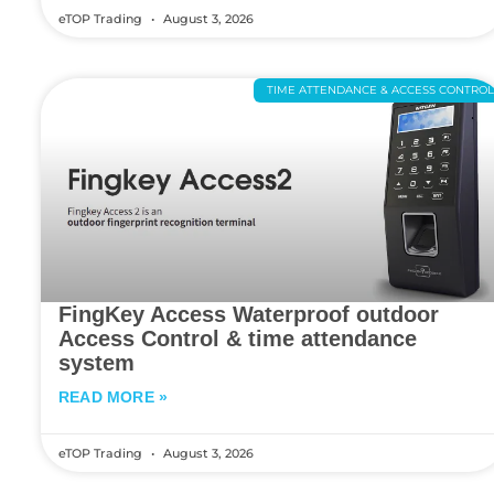
eTOP Trading
August 3, 2026
TIME ATTENDANCE & ACCESS CONTRO
FingKey Access Waterproof outdoor
Access Control & time attendance
system
READ MORE »
eTOP Trading
August 3, 2026