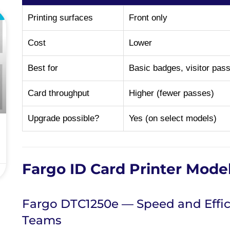
L
Printing surfaces
Front only
Cost
Lower
Best for
Basic badges, visitor pas
Card throughput
Higher (fewer passes)
Upgrade possible?
Yes (on select models)
Fargo ID Card Printer Mode
Fargo DTC1250e — Speed and Effic
Teams