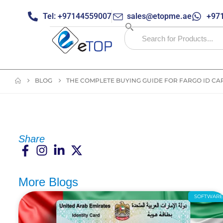
Tel: +97144559007
sales@etopme.ae
+971
BLOG
THE COMPLETE BUYING GUIDE FOR FARGO ID CAR
Share
More Blogs
SOFTWAR