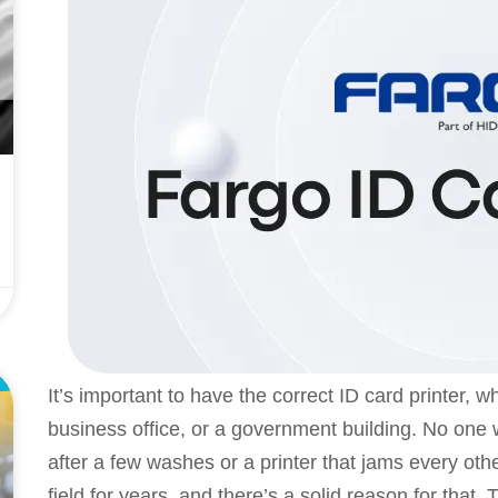
L
It’s important to have the correct ID card printer, w
business office, or a government building. No one
after a few washes or a printer that jams every oth
field for years, and there’s a solid reason for that