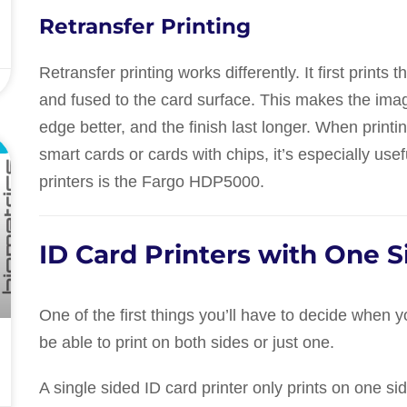
Retransfer Printing
Retransfer printing works differently. It first prints 
and fused to the card surface. This makes the imag
edge better, and the finish last longer. When prin
L
smart cards or cards with chips, it’s especially us
printers is the Fargo HDP5000.
ID Card Printers with One S
One of the first things you’ll have to decide when 
be able to print on both sides or just one.
A single sided ID card printer only prints on one side