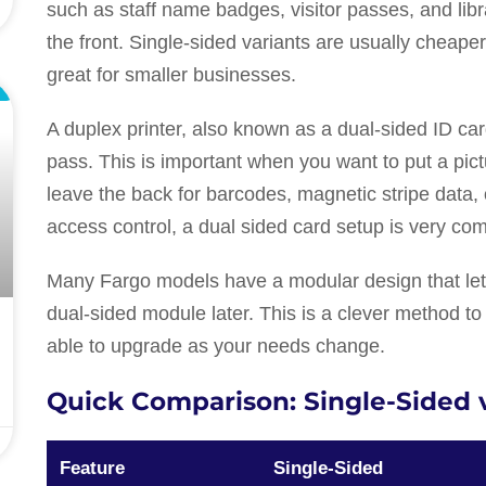
such as staff name badges, visitor passes, and libra
the front. Single-sided variants are usually chea
great for smaller businesses.
L
A duplex printer, also known as a dual-sided ID card
pass. This is important when you want to put a pic
leave the back for barcodes, magnetic stripe data, 
access control, a dual sided card setup is very c
Many Fargo models have a modular design that lets
dual-sided module later. This is a clever method to
able to upgrade as your needs change.
Quick Comparison: Single-Sided 
Feature
Single-Sided