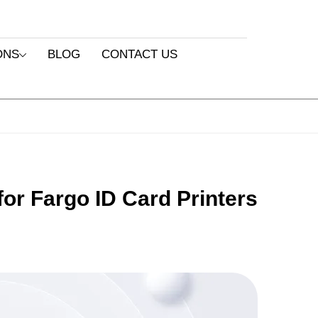
ONS
BLOG
CONTACT US
or Fargo ID Card Printers