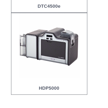
DTC4500e
HDP5000