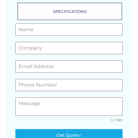
SPECIFICATIONS
GET A FREE QUOTE
0 / 180
Get Quote !