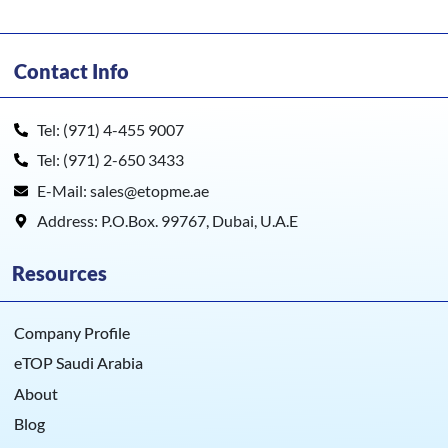
Contact Info
Tel: (971) 4-455 9007
Tel: (971) 2-650 3433
E-Mail: sales@etopme.ae
Address: P.O.Box. 99767, Dubai, U.A.E
Resources
Company Profile
eTOP Saudi Arabia
About
Blog