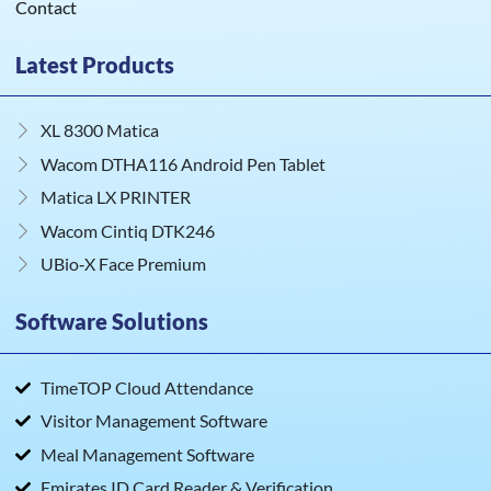
Contact
Latest Products
XL 8300 Matica
Wacom DTHA116 Android Pen Tablet
Matica LX PRINTER
Wacom Cintiq DTK246
UBio‑X Face Premium
Software Solutions
TimeTOP Cloud Attendance
Visitor Management Software
Meal Management Software
Emirates ID Card Reader & Verification