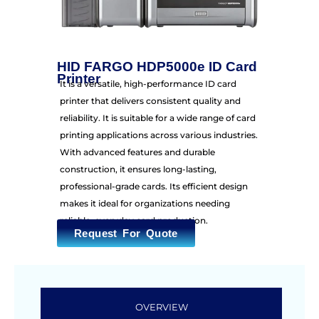
HID FARGO HDP5000e ID Card
Printer
It is a versatile, high-performance ID card
printer that delivers consistent quality and
reliability. It is suitable for a wide range of card
printing applications across various industries.
With advanced features and durable
construction, it ensures long-lasting,
professional-grade cards. Its efficient design
makes it ideal for organizations needing
reliable, everyday card production.
Request For Quote
OVERVIEW