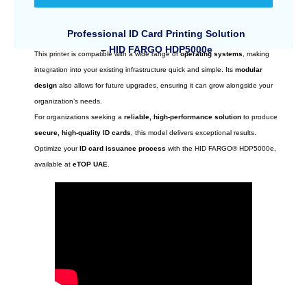
Professional ID Card Printing Solution
– HID FARGO HDP5000e
This printer is compatible with a wide range of
operating systems
, making
integration into your existing infrastructure quick and simple. Its
modular
design
also allows for future upgrades, ensuring it can grow alongside your
organization’s needs.
For organizations seeking a
reliable, high-performance solution
to produce
secure, high-quality ID cards
, this model delivers exceptional results.
Optimize your
ID card issuance process
with the HID FARGO® HDP5000e,
available at
eTOP UAE
.