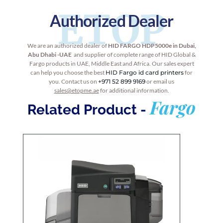
ETOP
Authorized Dealer
We are an authorized dealer of
HID
FARGO HDP5000e
in Dubai,
Abu Dhabi -UAE
and supplier of complete range of HID Global &
Fargo products in UAE, Middle East and Africa. Our sales expert
can help you choose the best
HID Fargo id card printers
for
you. Contact us on
+971 52 899 9169
or email us
sales@etopme.ae
for additional information.
Fargo
Related Product -