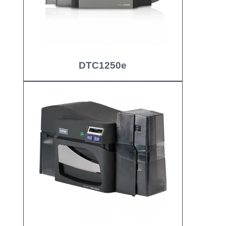
DTC1250e