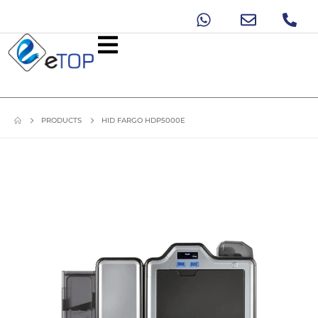
PRODUCTS
HID FARGO HDP5000E