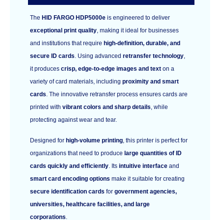
The
HID FARGO HDP5000e
is engineered to deliver
exceptional print quality
, making it ideal for businesses
and institutions that require
high-definition, durable, and
secure ID cards
. Using advanced
retransfer technology
,
it produces
crisp, edge-to-edge images and text
on a
variety of card materials, including
proximity and smart
cards
. The innovative retransfer process ensures cards are
printed with
vibrant colors and sharp details
, while
protecting against wear and tear.
Designed for
high-volume printing
, this printer is perfect for
organizations that need to produce
large quantities of ID
cards quickly and efficiently
. Its
intuitive interface
and
smart card encoding options
make it suitable for creating
secure identification cards
for
government agencies,
universities, healthcare facilities, and large
corporations
.