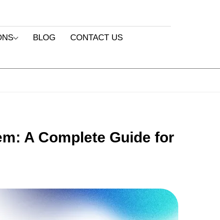
ONS
BLOG
CONTACT US
em: A Complete Guide for