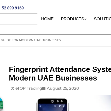
 52 899 9169
HOME
PRODUCTS
SOLUTI
 GUIDE FOR MODERN UAE BUSINESSES
Fingerprint Attendance Syst
Modern UAE Businesses
eTOP Trading
August 25, 2020
E