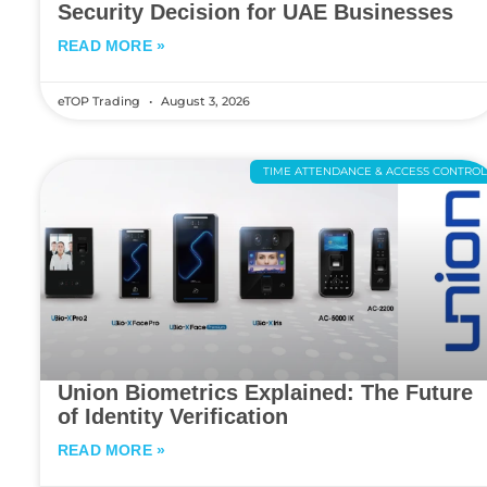
Security Decision for UAE Businesses
READ MORE »
eTOP Trading
August 3, 2026
TIME ATTENDANCE & ACCESS CONTRO
Union Biometrics Explained: The Future
of Identity Verification
READ MORE »