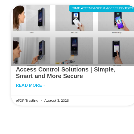
TIME ATTENDANCE & ACCESS CONTRO
Access Control Solutions | Simple,
Smart and More Secure
READ MORE »
eTOP Trading
August 3, 2026