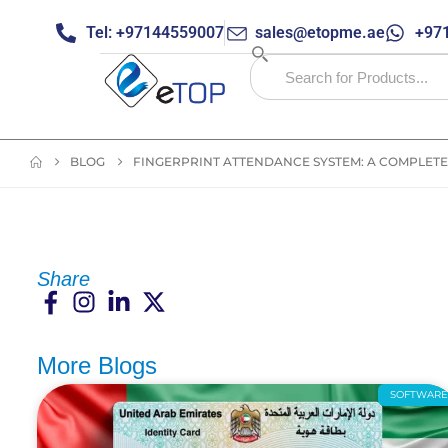
Tel: +97144559007
sales@etopme.ae
+971
BLOG
FINGERPRINT ATTENDANCE SYSTEM: A COMPLETE
Share
More Blogs
SOFTWAR