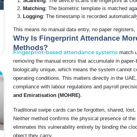
Scanning
: The device scans the fingerprint at clo
Matching
: The biometric template is matched aga
Logging
: The timestamp is recorded automatically
This means no manual data entry, no paper registers,
Why Is Fingerprint Attendance Mor
Methods?
Fingerprint-based attendance systems
match un
removing the manual errors that accumulate in paper-
biologically unique, which means the system cannot 
E
operating conditions. This matters directly in the UA
compliance with labour regulations and payroll precis
and Emiratisation (MOHRE)
.
Traditional swipe cards can be forgotten, shared, lost
Neither method confirms the physical presence of the
eliminates this vulnerability entirely by binding the cl
object they carry.