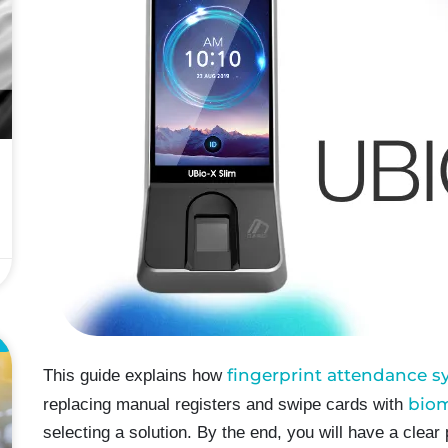
L
fingerprint attendance 
This guide explains how
biom
replacing manual registers and swipe cards with
selecting a solution. By the end, you will have a clear