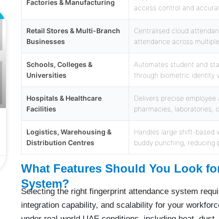
Factories & Manufacturing
access control and accurat
L
Retail Stores & Multi-Branch
Centralised cloud attenda
Businesses
attendance across multiple 
Schools, Colleges &
Automates student and sta
Universities
through biometric identity 
Hospitals & Healthcare
Delivers precise employee 
Facilities
pharmacies, laboratories, 
Logistics, Warehousing &
Handles large shift-based w
Distribution Centres
buddy punching, reducing p
What Features Should You Look for
System?
Selecting the right fingerprint attendance system requi
integration capability, and scalability for your workfor
under real-world UAE conditions, including heat, dust, 