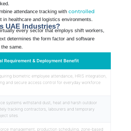
rked.
controlled
mbine attendance tracking with
nt in healthcare and logistics environments.
s UAE Industries?
irtually every sector that employs shift workers,
ext determines the form factor and software
s the same.
al Requirement & Deployment Benefit
requiring biometric employee attendance, HRIS integration,
ing and secure access control for everyday workforce
ce systems withstand dust, heat and harsh outdoor
ely tracking contractors, labourers and temporary
ject sites.
force management, production scheduling, zone-based