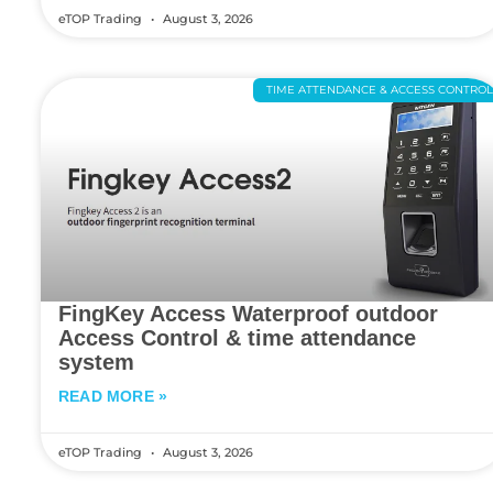
eTOP Trading
August 3, 2026
TIME ATTENDANCE & ACCESS CONTRO
FingKey Access Waterproof outdoor
Access Control & time attendance
system
READ MORE »
eTOP Trading
August 3, 2026