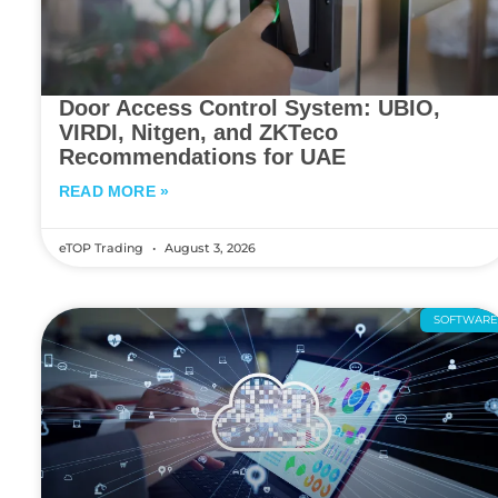
Door Access Control System: UBIO,
VIRDI, Nitgen, and ZKTeco
Recommendations for UAE
READ MORE »
eTOP Trading
August 3, 2026
SOFTWAR