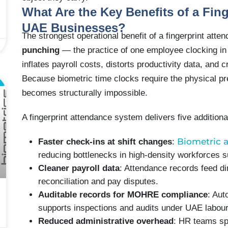
What Are the Key Benefits of a Fin
UAE Businesses?
The strongest operational benefit of a fingerprint atte
punching
— the practice of one employee clocking in
inflates payroll costs, distorts productivity data, and
Because biometric time clocks require the physical pr
L
becomes structurally impossible.
A fingerprint attendance system delivers five additio
Biometric 
Faster check-ins at shift changes
:
reducing bottlenecks in high-density workforces su
Cleaner payroll data
: Attendance records feed di
reconciliation and pay disputes.
Auditable records for MOHRE compliance
: Aut
supports inspections and audits under UAE labour
Reduced administrative overhead
: HR teams sp