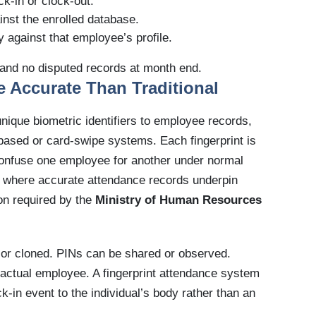
ck-in or clock-out.
inst the enrolled database.
 against that employee’s profile.
 and no disputed records at month end.
e Accurate Than Traditional
ique biometric identifiers to employee records,
based or card-swipe systems. Each fingerprint is
confuse one employee for another under normal
E, where accurate attendance records underpin
ion required by the
Ministry of Human Resources
, or cloned. PINs can be shared or observed.
 actual employee. A fingerprint attendance system
ock-in event to the individual’s body rather than an