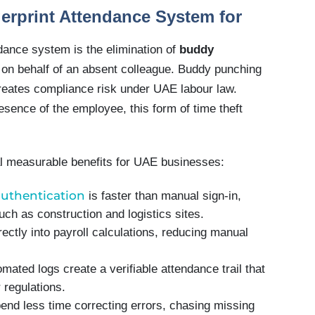
gerprint Attendance System for
ndance system is the elimination of
buddy
 on behalf of an absent colleague. Buddy punching
 creates compliance risk under UAE labour law.
esence of the employee, this form of time theft
nal measurable benefits for UAE businesses:
authentication
is faster than manual sign-in,
ch as construction and logistics sites.
rectly into payroll calculations, reducing manual
omated logs create a verifiable attendance trail that
 regulations.
end less time correcting errors, chasing missing