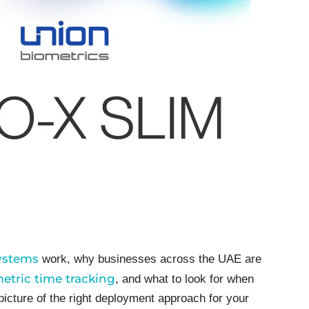
systems
work, why businesses across the UAE are
etric time tracking
, and what to look for when
 picture of the right deployment approach for your