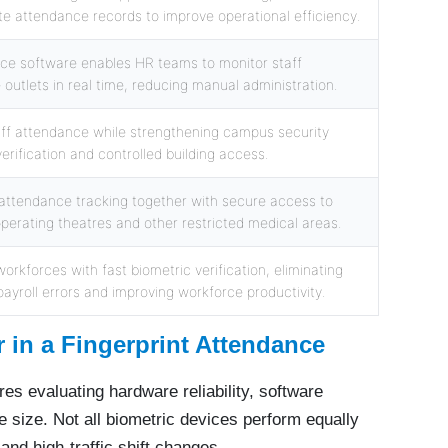
e attendance records to improve operational efficiency.
nce software enables HR teams to monitor staff
outlets in real time, reducing manual administration.
ff attendance while strengthening campus security
verification and controlled building access.
attendance tracking together with secure access to
operating theatres and other restricted medical areas.
orkforces with fast biometric verification, eliminating
ayroll errors and improving workforce productivity.
 in a Fingerprint Attendance
res evaluating hardware reliability, software
ce size. Not all biometric devices perform equally
and high-traffic shift changes.