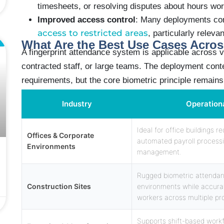
timesheets, or resolving disputes about hours wo
Improved access control
: Many deployments co
access to restricted areas
, particularly releva
L
What Are the Best Use Cases Acros
A fingerprint attendance system is applicable across v
contracted staff, or large teams. The deployment cont
requirements, but the core biometric principle remain
Industry
Operation
Ideal for office buildings 
Offices & Corporate
automated payroll process
Environments
management.
Rugged biometric attendan
Construction Sites
environments while accurat
workers across multiple pro
Supports shift-based work