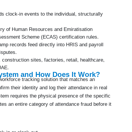
ds clock-in events to the individual, structurally
try of Human Resources and Emiratisation
essment Scheme (ECAS) certification rules.
amp records feed directly into HRIS and payroll
isputes.
s, construction sites, factories, retail, healthcare,
 UAE.
System and How Does It Work?
workforce tracking solution that matches an
irm their identity and log their attendance in real
tem requires the physical presence of the specific
nates an entire category of attendance fraud before it