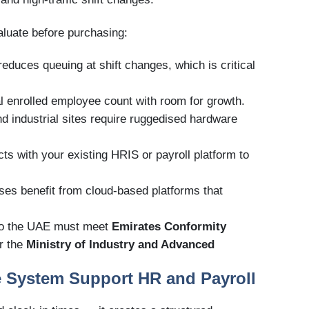
aluate before purchasing:
reduces queuing at shift changes, which is critical
l enrolled employee count with room for growth.
nd industrial sites require ruggedised hardware
ts with your existing HRIS or payroll platform to
sses benefit from cloud-based platforms that
nto the UAE must meet
Emirates Conformity
r the
Ministry of Industry and Advanced
e System Support HR and Payroll