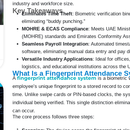
industry and workforce size.
Key Takeaways
Eliminates Time Theft
: Biometric verification bin
eliminating “buddy punching.”
MOHRE & ECAS Compliance
: Meets UAE Minis
(MOHRE) standards and Emirates Conformity Ass
Seamless Payroll Integration
: Automated timest
software, eliminating manual data entry and pay d
Versatile Industry Applications
: Ideal for office
logistics, and educational institutions across the
What Is a Fingerprint Attendance 
fingerprint attendance system
A
is a biometric 
E
employee’s unique fingerprint to a stored record to conf
time. Unlike swipe cards or PIN-based clocks, the sys
individual being verified. This single distinction elimi
can occur.
The core process follows three steps: