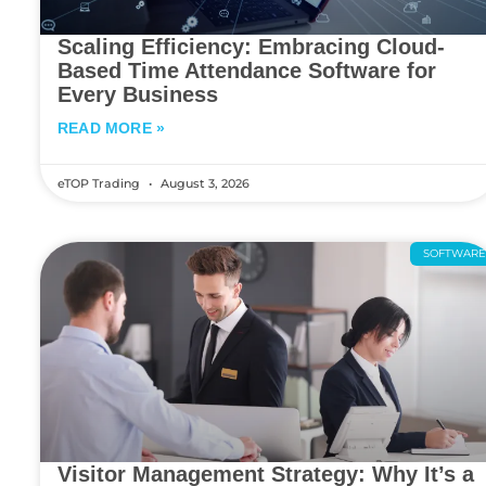
Scaling Efficiency: Embracing Cloud-
Based Time Attendance Software for
Every Business
READ MORE »
eTOP Trading
August 3, 2026
SOFTWAR
Visitor Management Strategy: Why It’s a