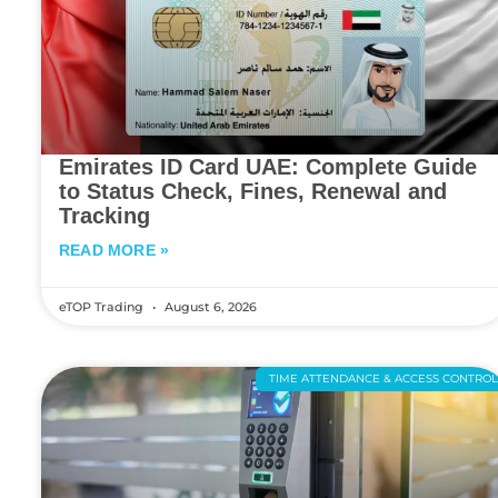
Emirates ID Card UAE: Complete Guide
to Status Check, Fines, Renewal and
Tracking
READ MORE »
eTOP Trading
August 6, 2026
TIME ATTENDANCE & ACCESS CONTRO