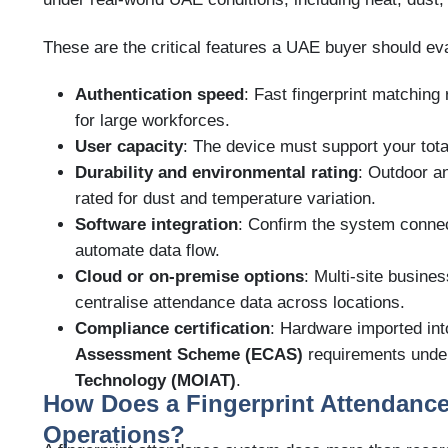
These are the critical features a UAE buyer should ev
Authentication speed
: Fast fingerprint matching 
for large workforces.
User capacity
: The device must support your tota
Durability and environmental rating
: Outdoor a
rated for dust and temperature variation.
Software integration
: Confirm the system connec
automate data flow.
Cloud or on-premise options
: Multi-site busine
centralise attendance data across locations.
Compliance certification
: Hardware imported i
Assessment Scheme (ECAS)
requirements unde
Technology (MOIAT)
.
How Does a Fingerprint Attendanc
Operations?