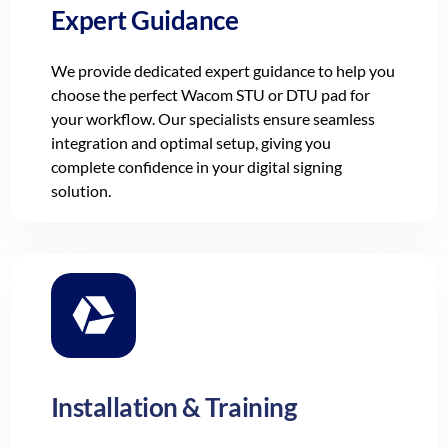
Expert Guidance
We provide dedicated expert guidance to help you
choose the perfect Wacom STU or DTU pad for
your workflow. Our specialists ensure seamless
integration and optimal setup, giving you
complete confidence in your digital signing
solution.
Installation & Training