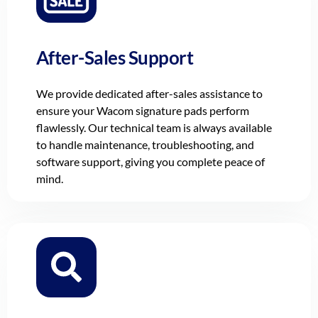
After-Sales Support
We provide dedicated after-sales assistance to
ensure your Wacom signature pads perform
flawlessly. Our technical team is always available
to handle maintenance, troubleshooting, and
software support, giving you complete peace of
mind.