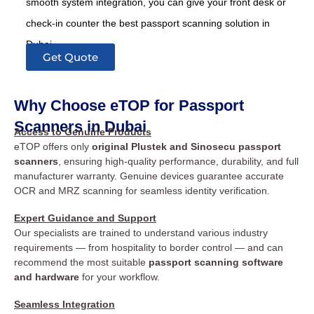
smooth system integration, you can give your front desk or
check-in counter the best passport scanning solution in
Dubai.
Get Quote
Why Choose eTOP for Passport
Scanners in Dubai
Access to Genuine Products
eTOP offers only
original Plustek and Sinosecu passport
scanners
, ensuring high-quality performance, durability, and full
manufacturer warranty. Genuine devices guarantee accurate
OCR and MRZ scanning for seamless identity verification.
Expert Guidance and Support
Our specialists are trained to understand various industry
requirements — from hospitality to border control — and can
recommend the most suitable
passport scanning software
and hardware
for your workflow.
Seamless Integration