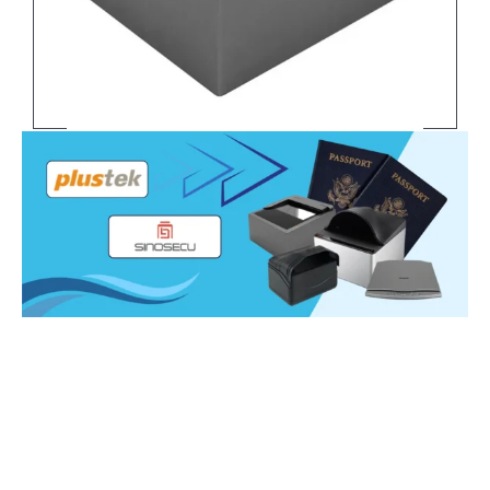
Sinosecu