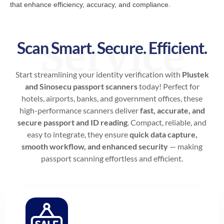
that enhance efficiency, accuracy, and compliance.
Service
Scan Smart. Secure. Efficient.
Start streamlining your identity verification with
Plustek
and Sinosecu passport scanners
today! Perfect for
hotels, airports, banks, and government offices, these
high-performance scanners deliver
fast, accurate, and
secure passport and ID reading
. Compact, reliable, and
easy to integrate, they ensure
quick data capture,
smooth workflow, and enhanced security
— making
passport scanning effortless and efficient.