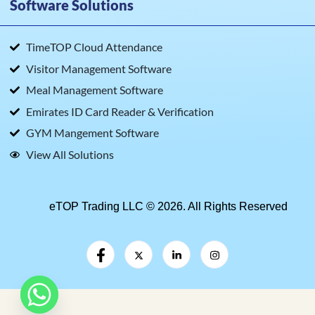
Software Solutions
TimeTOP Cloud Attendance
Visitor Management Software
Meal Management Software
Emirates ID Card Reader & Verification
GYM Mangement Software
View All Solutions
eTOP Trading LLC © 2026. All Rights Reserved