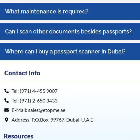
What maintenance is required?
Can I scan other documents besides passports?
Where can I buy a passport scanner in Dubai?
Contact Info
Tel: (971) 4-455 9007
Tel: (971) 2-650 3433
E-Mail: sales@etopme.ae
Address: P.O.Box. 99767, Dubai, U.A.E
Resources