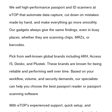
We sell high-performance passport and ID scanners at
eTOP that automate data capture, cut down on mistakes
made by hand, and make everything go more smoothly.
Our gadgets always give the same findings, even in busy
places, whether they are scanning chips, MRZs, or
barcodes.
Pick from well-known global brands including ARH, Access
IS, Desko, and Plustek. These brands are known for being
reliable and performing well over time. Based on your
workflow, volume, and security demands, our specialists
can help you choose the best passport reader or passport
scanning software.
With eTOP’s experienced support, quick setup, and