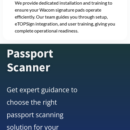
We provide dedicated installation and training to
ensure your Wacom signature pads operate
efficiently. Our team guides you through setup,
eTOPSign integration, and user training, giving you
complete operational readiness.
Passport
Scanner
Get expert guidance to
choose the right
passport scanning
solution for your