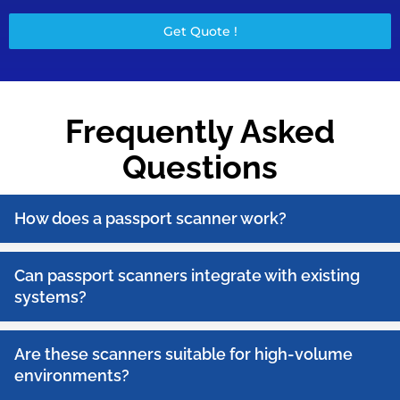
Get Quote !
Frequently Asked
Questions
How does a passport scanner work?
Can passport scanners integrate with existing
systems?
Are these scanners suitable for high-volume
environments?