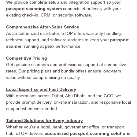
We provide complete setup and integration support so your
passport scanning system
connects effortlessly with your
existing check-in, CRM, or security software.
Comprehensive After-Sales Service
As an authorized distributor, eTOP offers warranty handling,
technical support, and software updates to keep your
passport
scanner
running at peak performance.
Competitive Pricing
Get genuine scanners and professional support at competitive
rates. Our pricing plans and bundle offers ensure long-term
value without compromising on quality.
Local Expertise and Fast Delivery
With operations across Dubai, Abu Dhabi, and the GCC, we
provide prompt delivery, on-site installation, and responsive local
support whenever needed.
Tailored Solutions for Every Industry
Whether you’re a hotel, bank, government office, or transport
hub, eTOP delivers
customized passport scanning solutions