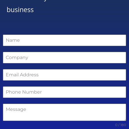
business
0 / 180