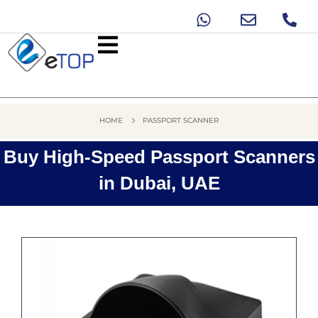
HOME
PASSPORT SCANNER
Buy High-Speed Passport Scanners
in Dubai, UAE