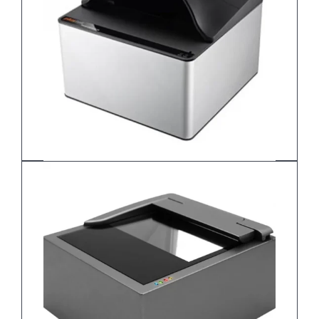
Plustek