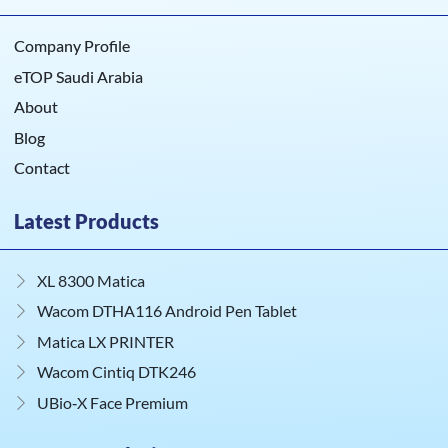
Company Profile
eTOP Saudi Arabia
About
Blog
Contact
Latest Products
XL 8300 Matica
Wacom DTHA116 Android Pen Tablet
Matica LX PRINTER
Wacom Cintiq DTK246
UBio‑X Face Premium