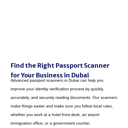
Find the Right Passport Scanner
for Your Business in Dubai
Advanced passport scanners in Dubai can help you
improve your identity verification process by quickly,
accurately, and securely reading documents. Our scanners
make things easier and make sure you follow local rules,
whether you work at a hotel front desk, an airport
immigration office, or a government counter.