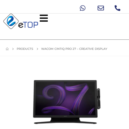
PRODUCTS
WACOM CINTIQ PRO 27 – CREATIVE DISPLAY