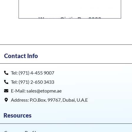
Wacom Cintiq Pro 2023
Contact Info
Tel: (971) 4-455 9007
Tel: (971) 2-650 3433
E-Mail: sales@etopme.ae
Address: P.O.Box. 99767, Dubai, U.A.E
Resources