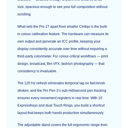
size, spacious enough to see your full composition without
scrolling.
What sets the Pro 27 apart from smaller Cintiqs is the built-
in colour calibration feature. The hardware can measure its
own output and generate an ICC profile, keeping your
display consistently accurate over time without requiring a
third-party colorimeter. For colour-critical workflows — print
design, broadcast, film VFX, fashion photography — that
consistency is invaluable.
The 120 Hz refresh eliminates temporal lag on fast brush
strokes, and the Pro Pen 3’s sub-millisecond pen tracking
ensures every movement registers in real time. With 10
ExpressKeys and dual Touch Rings, you build a shortcut
layout that keeps both hands productive simultaneously.
The adjustable stand covers the full ergonomic range from