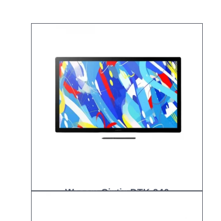
Wacom Cintiq DTK-246