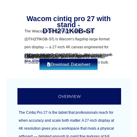
Wacom cintiq pro 27 with
stand -
DTH271K0B-ST
The
Wacom Cintiq Pro 27 with Stand
(DTH271K0B-ST)
is Wacom’s flagship large-format
pen display — a 27-inch 4K canvas engineered for
professional animators, VFX artists, and design leads
• 27-inch 4K UHD (3840 × 2160) — Wacom’s largest Pro pen display
• 120 Hz refresh rate with 8 ms response time
• 99% DCI-P3, 98% sRGB factory-calibrated colour
• Wacom Pro Pen 3 with 8,192 pressure levels
• Multi-touch and pen-gesture support
• 10 ExpressKeys + 2 Touch Rings for complete shortcut control
• Built-in colour calibration hardware for accurate colour management
Sku: DTH271K0B-ST | Barcode: 4949268623278
in Dubai and the UAE. Order individually or in bulk.
Download Datasheet
OVERVIEW
The Cintiq Pro 27 is the tablet that professionals reach for
when accuracy and scale both matter. A 27-inch display at
4K resolution gives you a workspace that rivals a physical
artboard — detailed enough to paint fine textures at full