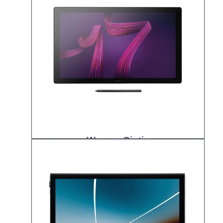
Wacom Cintiq