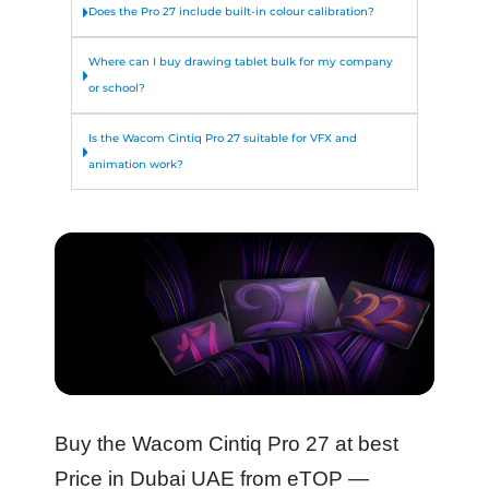
Does the Pro 27 include built-in colour calibration?
Where can I buy drawing tablet bulk for my company
or school?
Is the Wacom Cintiq Pro 27 suitable for VFX and
animation work?
Buy the Wacom Cintiq Pro 27 at best
Price in Dubai UAE from eTOP —