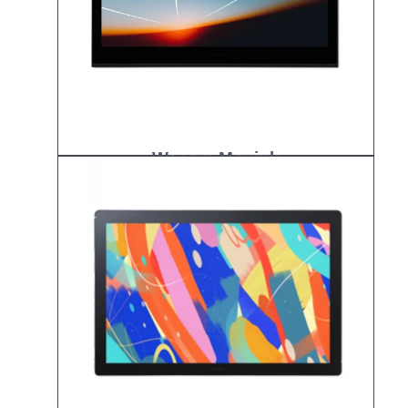
Wacom Movink