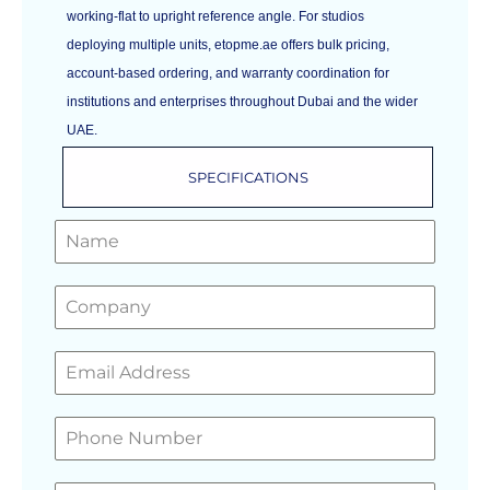
working-flat to upright reference angle. For studios
deploying multiple units, etopme.ae offers bulk pricing,
account-based ordering, and warranty coordination for
institutions and enterprises throughout Dubai and the wider
UAE.
SPECIFICATIONS
GET A FREE QUOTE