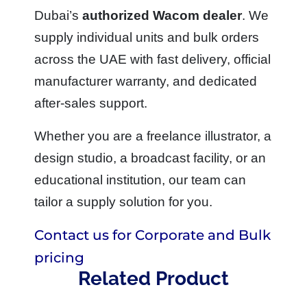
Dubai’s
authorized Wacom dealer
. We
supply individual units and bulk orders
across the UAE with fast delivery, official
manufacturer warranty, and dedicated
after-sales support.
Whether you are a freelance illustrator, a
design studio, a broadcast facility, or an
educational institution, our team can
tailor a supply solution for you.
Contact us for Corporate and Bulk
pricing
Related Product