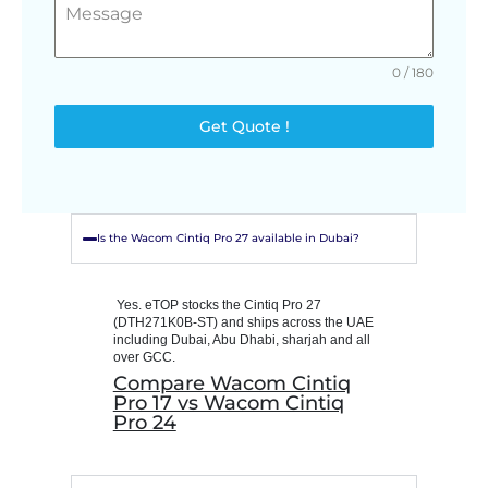
0 / 180
Get Quote !
Is the Wacom Cintiq Pro 27 available in Dubai?
Yes. eTOP stocks the Cintiq Pro 27
(DTH271K0B-ST) and ships across the UAE
including Dubai, Abu Dhabi, sharjah and all
over GCC.
Compare Wacom Cintiq
Pro 17 vs Wacom Cintiq
Pro 24