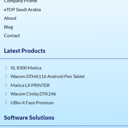
Company Profile
eTOP Saudi Arabia
About
Blog
Contact
Latest Products
XL 8300 Matica
Wacom DTHA116 Android Pen Tablet
Matica LX PRINTER
Wacom Cintiq DTK246
UBio‑X Face Premium
Software Solutions