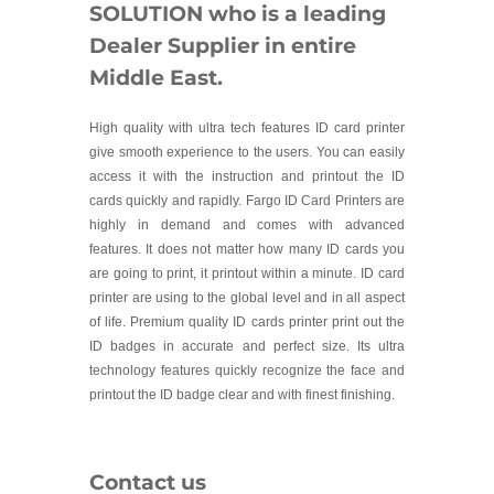
SOLUTION who is a leading
Dealer Supplier in entire
Middle East.
High quality with ultra tech features ID card printer
give smooth experience to the users. You can easily
access it with the instruction and printout the ID
cards quickly and rapidly. Fargo ID Card Printers are
highly in demand and comes with advanced
features. It does not matter how many ID cards you
are going to print, it printout within a minute. ID card
printer are using to the global level and in all aspect
of life. Premium quality ID cards printer print out the
ID badges in accurate and perfect size. Its ultra
technology features quickly recognize the face and
printout the ID badge clear and with finest finishing.
Contact us