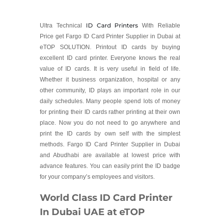
ID Card Printers
Ultra Technical
With Reliable
Price get Fargo ID Card Printer Supplier in Dubai at
eTOP SOLUTION. Printout ID cards by buying
excellent ID card printer. Everyone knows the real
value of ID cards. It is very useful in field of life.
Whether it business organization, hospital or any
other community, ID plays an important role in our
daily schedules. Many people spend lots of money
for printing their ID cards rather printing at their own
place. Now you do not need to go anywhere and
print the ID cards by own self with the simplest
methods. Fargo ID Card Printer Supplier in Dubai
and Abudhabi are available at lowest price with
advance features. You can easily print the ID badge
for your company’s employees and visitors.
World Class ID Card Printer
In Dubai UAE at eTOP