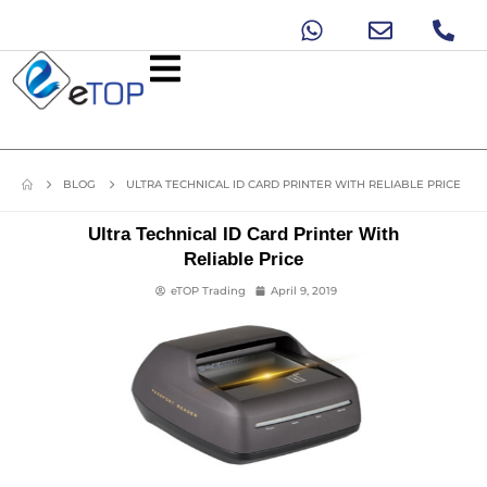
BLOG
ULTRA TECHNICAL ID CARD PRINTER WITH RELIABLE PRICE
Ultra Technical ID Card Printer With
Reliable Price
eTOP Trading
April 9, 2019