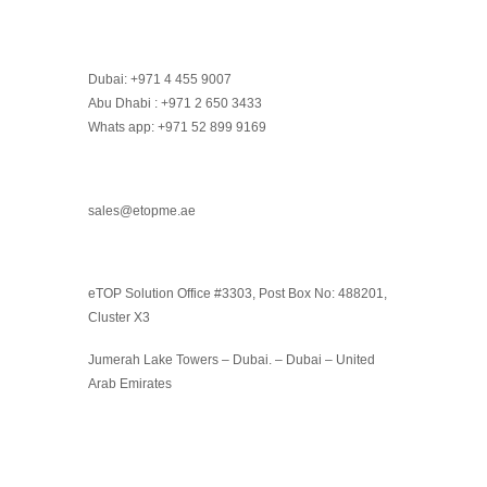
Dubai: +971 4 455 9007
Abu Dhabi : +971 2 650 3433
Whats app: +971 52 899 9169
sales@etopme.ae
eTOP Solution Office #3303, Post Box No: 488201,
Cluster X3
Jumerah Lake Towers – Dubai. – Dubai – United
Arab Emirates