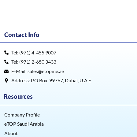
Contact Info
Tel: (971) 4-455 9007
Tel: (971) 2-650 3433
E-Mail: sales@etopme.ae
Address: P.O.Box. 99767, Dubai, U.A.E
Resources
Company Profile
eTOP Saudi Arabia
About