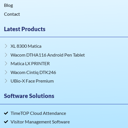
Blog
Contact
Latest Products
XL 8300 Matica
Wacom DTHA116 Android Pen Tablet
Matica LX PRINTER
Wacom Cintiq DTK246
UBio‑X Face Premium
Software Solutions
TimeTOP Cloud Attendance
Visitor Management Software