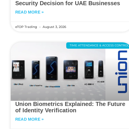
Security Decision for UAE Businesses
READ MORE »
eTOP Trading
August 3, 2026
TIME ATTENDANCE & ACCESS CONTRO
Union Biometrics Explained: The Future
of Identity Verification
READ MORE »