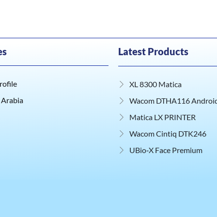
es
Latest Products
ofile
XL 8300 Matica
 Arabia
Wacom DTHA116 Android 
Matica LX PRINTER
Wacom Cintiq DTK246
UBio‑X Face Premium