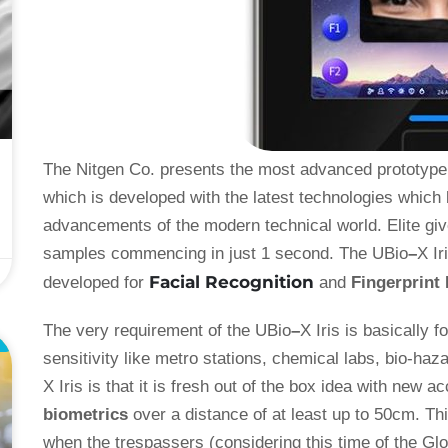
The Nitgen Co. presents the most advanced prototype f
which is developed with the latest technologies which 
advancements of the modern technical world. Elite giv
samples commencing in just 1 second. The UBio
–
X Ir
Facial Recognition
developed for
and
Fingerprint
The very requirement of the UBio
–
X Iris is basically 
L
sensitivity like metro stations, chemical labs, bio-haz
X Iris is that it is fresh out of the box idea with new
biometrics
over a distance of at least up to 50cm. Thi
when the trespassers (considering this time of the Gl