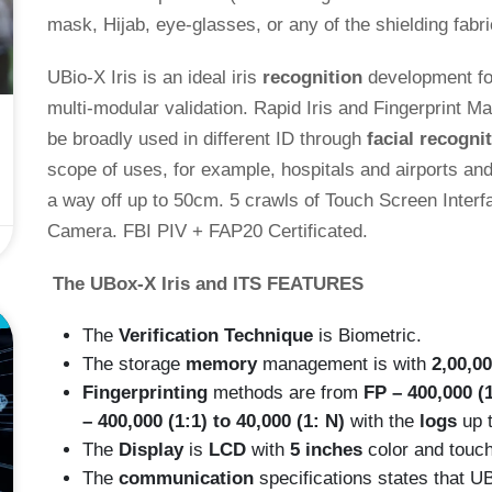
mask, Hijab, eye-glasses, or any of the shielding fab
UBio-X Iris is an ideal iris
recognition
development for
multi-modular validation. Rapid Iris and Fingerprint M
be broadly used in different ID through
facial recogni
scope of uses, for example, hospitals and airports and
a way off up to 50cm. 5 crawls of Touch Screen Interfa
Camera. FBI PIV + FAP20 Certificated.
The UBox-X Iris
and ITS FEATURES
E
The
Verification Technique
is Biometric.
The storage
memory
management is with
2,00,0
Fingerprinting
methods are from
FP – 400,000 (1
– 400,000 (1:1) to 40,000 (1: N)
with the
logs
up 
The
Display
is
LCD
with
5 inches
color and touc
The
communication
specifications states that 