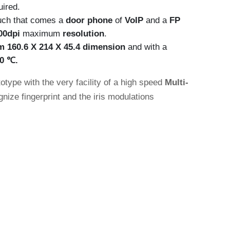
uired.
ouch that comes a
door phone
of
VoIP
and a
FP
00dpi
maximum
resolution
.
m 160.6 X 214 X 45.4
dimension
and with a
60
℃.
type with the very facility of a high speed
Multi-
nize fingerprint and the iris modulations