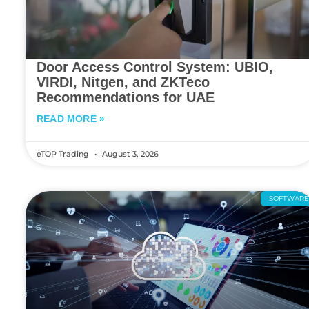
Door Access Control System: UBIO,
VIRDI, Nitgen, and ZKTeco
Recommendations for UAE
READ MORE »
eTOP Trading
August 3, 2026
SOFTWAR