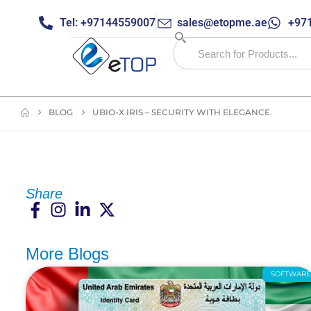
Tel: +97144559007
sales@etopme.ae
+971
BLOG
UBIO-X IRIS – SECURITY WITH ELEGANCE.
Share
More Blogs
SOFTWAR