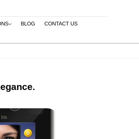
ONS
BLOG
CONTACT US
legance.