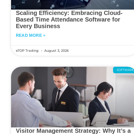
Scaling Efficiency: Embracing Cloud-
Based Time Attendance Software for
Every Business
READ MORE »
eTOP Trading
August 3, 2026
SOFTWAR
Visitor Management Strategy: Why It’s a