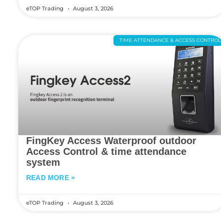
eTOP Trading
August 3, 2026
TIME ATTENDANCE & ACCESS CONTRO
FingKey Access Waterproof outdoor
Access Control & time attendance
system
READ MORE »
eTOP Trading
August 3, 2026