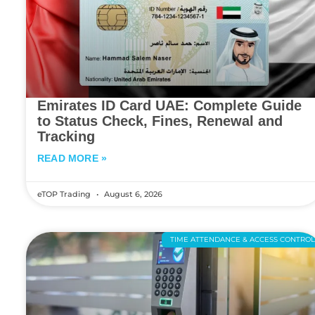
Emirates ID Card UAE: Complete Guide
to Status Check, Fines, Renewal and
Tracking
READ MORE »
eTOP Trading
August 6, 2026
TIME ATTENDANCE & ACCESS CONTRO