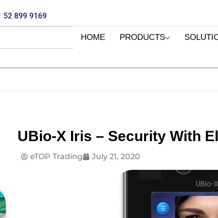
 52 899 9169
HOME
PRODUCTS
SOLUTI
UBio-X Iris – Security With E
eTOP Trading
July 21, 2020
E