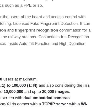
rics such as a PPE or so.
 the users of the board and access control with
atching. Licensed Fake Fingerprint Detection. It can
tion
and
fingerprint recognition
confirmation for a
 the railway stations. Contactless Iris Recognition
ce. Inside Auto-Tilt Function and High Definition
00
users at maximum.
:1) to 100,000 (1: N)
and also considering the
iris
to
10,000,000
and up to
20,000 images
.
h screen with
dual embedded cameras
.
UBox-X Iris comes with a
TCP/IP server
with a
Wi-