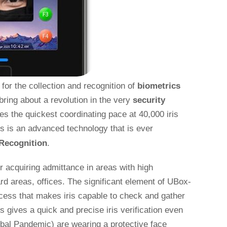
or the collection and recognition of
biometrics
bring about a revolution in the very
security
es the quickest coordinating pace at 40,000 iris
is is an advanced technology that is ever
 Recognition
.
for acquiring admittance in areas with high
ard areas, offices. The significant element of UBox-
 access that makes iris capable to check and gather
s gives a quick and precise iris verification even
obal Pandemic) are wearing a protective face