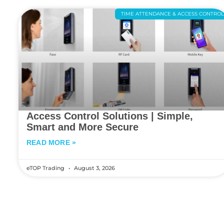
TIME ATTENDANCE & ACCESS CONTRO
Access Control Solutions | Simple,
Smart and More Secure
READ MORE »
eTOP Trading
August 3, 2026