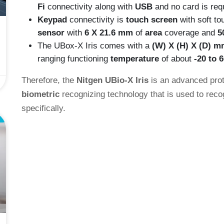
Fi
connectivity along with
USB
and no card is req
Keypad
connectivity is
touch screen
with soft t
sensor
with
6 X 21.6 mm
of
area
coverage and
5
The UBox-X Iris comes with a
(W) X (H) X (D) m
ranging functioning
temperature
of about
-20 to 
Therefore, the
Nitgen UBio-X Iris
is an advanced proto
biometric
recognizing technology that is used to recog
specifically.
E