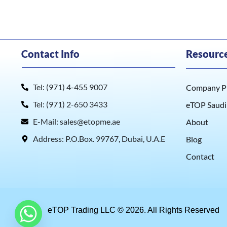
Contact Info
Resourc
Tel: (971) 4-455 9007
Company Pr
Tel: (971) 2-650 3433
eTOP Saudi
E-Mail: sales@etopme.ae
About
Address: P.O.Box. 99767, Dubai, U.A.E
Blog
Contact
eTOP Trading LLC © 2026. All Rights Reserved