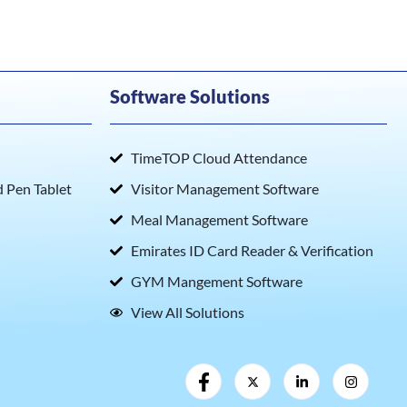
Software Solutions
TimeTOP Cloud Attendance
Pen Tablet
Visitor Management Software
Meal Management Software
Emirates ID Card Reader & Verification
GYM Mangement Software
View All Solutions