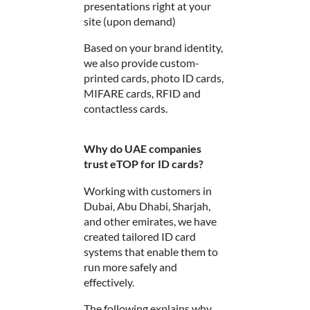
presentations right at your
site (upon demand)
Based on your brand identity,
we also provide custom-
printed cards, photo ID cards,
MIFARE cards, RFID and
contactless cards.
Why do UAE companies
trust eTOP for ID cards?
Working with customers in
Dubai, Abu Dhabi, Sharjah,
and other emirates, we have
created tailored ID card
systems that enable them to
run more safely and
effectively.
The following explains why