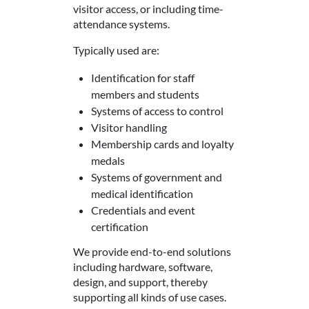
visitor access, or including time-
attendance systems.
Typically used are:
Identification for staff
members and students
Systems of access to control
Visitor handling
Membership cards and loyalty
medals
Systems of government and
medical identification
Credentials and event
certification
We provide end-to-end solutions
including hardware, software,
design, and support, thereby
supporting all kinds of use cases.