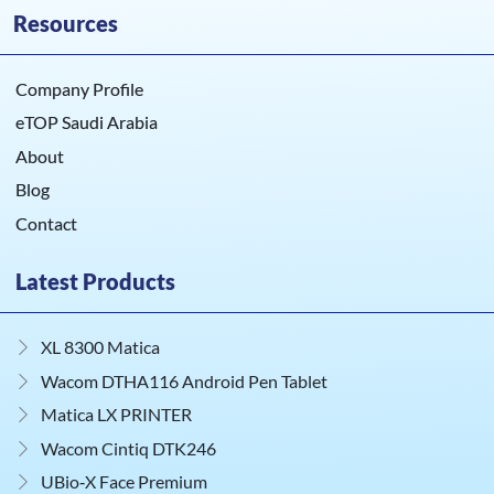
Resources
Company Profile
eTOP Saudi Arabia
About
Blog
Contact
Latest Products
XL 8300 Matica
Wacom DTHA116 Android Pen Tablet
Matica LX PRINTER
Wacom Cintiq DTK246
UBio‑X Face Premium