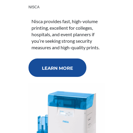
NISCA
Nisca provides fast, high-volume
printing, excellent for colleges,
hospitals, and event planners if
you’re seeking strong security
measures and high-quality prints.
LEARN MORE