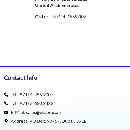
United Arab Emirates
Call us
: +971-4-4559 007
Contact Info
Tel: (971) 4-455 9007
Tel: (971) 2-650 3433
E-Mail: sales@etopme.ae
Address: P.O.Box. 99767, Dubai, U.A.E