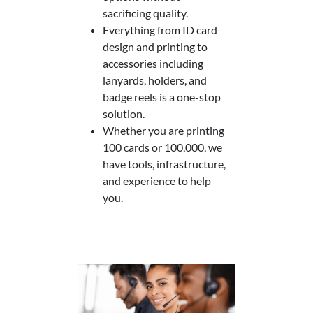
sacrificing quality.
Everything from ID card
design and printing to
accessories including
lanyards, holders, and
badge reels is a one-stop
solution.
Whether you are printing
100 cards or 100,000, we
have tools, infrastructure,
and experience to help
you.