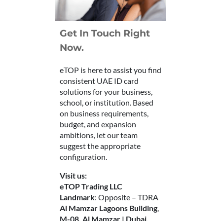
Get In Touch Right
Now.
eTOP is here to assist you find
consistent UAE ID card
solutions for your business,
school, or institution. Based
on business requirements,
budget, and expansion
ambitions, let our team
suggest the appropriate
configuration.
Visit us:
eTOP Trading LLC
Landmark
: Opposite – TDRA
Al Mamzar Lagoons Building
,
M-08, Al Mamzar | Dubai.