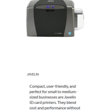
JAVELIN
Compact, user-friendly, and
perfect for small to medium-
sized businesses are Javelin
ID card printers. They blend
cost and performance without