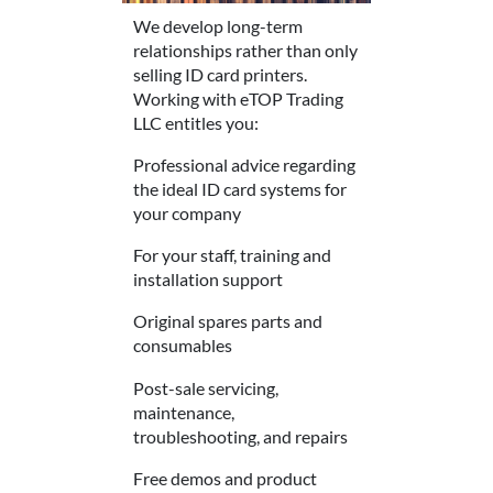
We develop long-term
relationships rather than only
selling ID card printers.
Working with eTOP Trading
LLC entitles you:
Professional advice regarding
the ideal ID card systems for
your company
For your staff, training and
installation support
Original spares parts and
consumables
Post-sale servicing,
maintenance,
troubleshooting, and repairs
Free demos and product