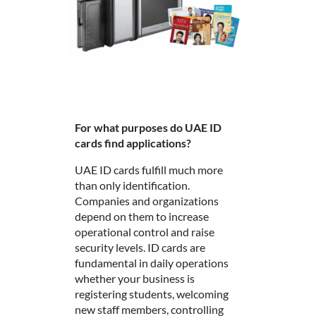
For what purposes do UAE ID
cards find applications?
UAE ID cards fulfill much more
than only identification.
Companies and organizations
depend on them to increase
operational control and raise
security levels. ID cards are
fundamental in daily operations
whether your business is
registering students, welcoming
new staff members, controlling