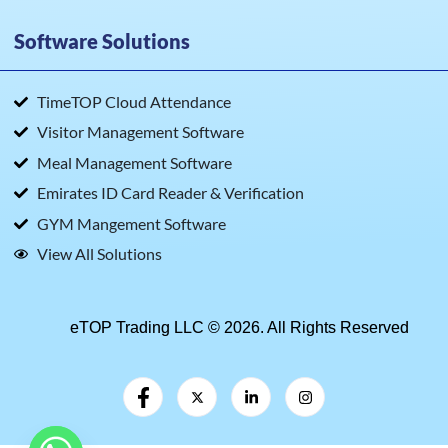
Software Solutions
TimeTOP Cloud Attendance
Visitor Management Software
Meal Management Software
Emirates ID Card Reader & Verification
GYM Mangement Software
View All Solutions
eTOP Trading LLC © 2026. All Rights Reserved