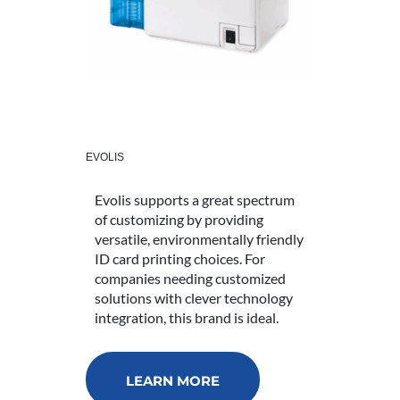
EVOLIS
Evolis supports a great spectrum
of customizing by providing
versatile, environmentally friendly
ID card printing choices. For
companies needing customized
solutions with clever technology
integration, this brand is ideal.
LEARN MORE