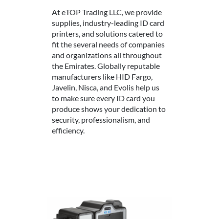
At eTOP Trading LLC, we provide
supplies, industry-leading ID card
printers, and solutions catered to
fit the several needs of companies
and organizations all throughout
the Emirates. Globally reputable
manufacturers like HID Fargo,
Javelin, Nisca, and Evolis help us
to make sure every ID card you
produce shows your dedication to
security, professionalism, and
efficiency.