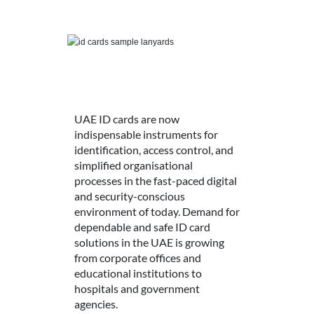
UAE ID cards are now
indispensable instruments for
identification, access control, and
simplified organisational
processes in the fast-paced digital
and security-conscious
environment of today. Demand for
dependable and safe ID card
solutions in the UAE is growing
from corporate offices and
educational institutions to
hospitals and government
agencies.