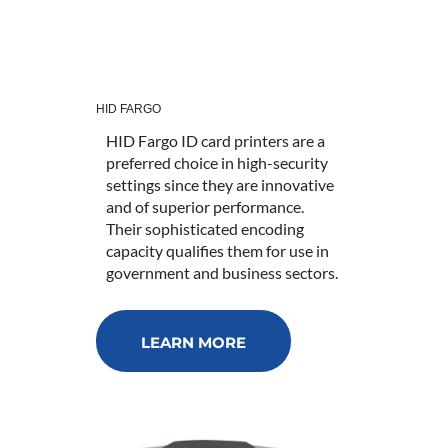
HID FARGO
HID Fargo ID card printers are a
preferred choice in high-security
settings since they are innovative
and of superior performance.
Their sophisticated encoding
capacity qualifies them for use in
government and business sectors.
LEARN MORE