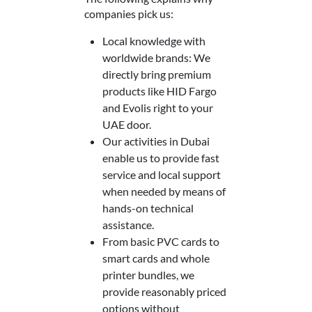
companies pick us:
Local knowledge with
worldwide brands: We
directly bring premium
products like HID Fargo
and Evolis right to your
UAE door.
Our activities in Dubai
enable us to provide fast
service and local support
when needed by means of
hands-on technical
assistance.
From basic PVC cards to
smart cards and whole
printer bundles, we
provide reasonably priced
options without