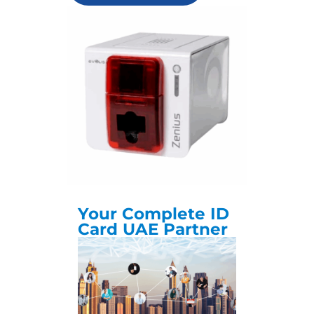
Your Complete ID
Card UAE Partner