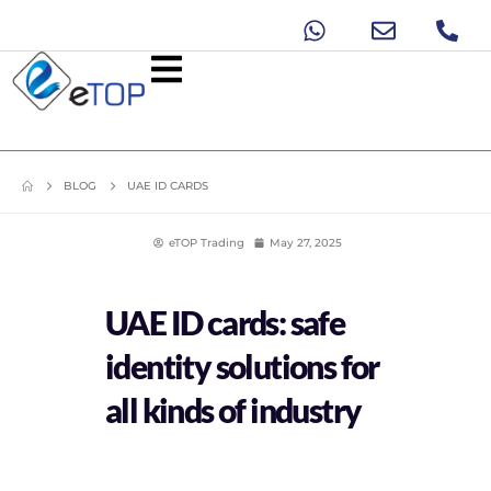
BLOG
UAE ID CARDS
eTOP Trading
May 27, 2025
UAE ID cards: safe
identity solutions for
all kinds of industry