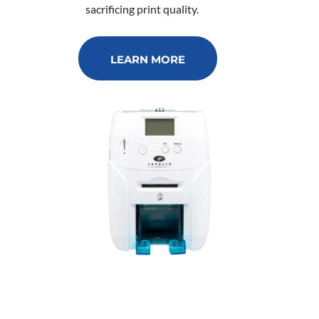
sacrificing print quality.
LEARN MORE