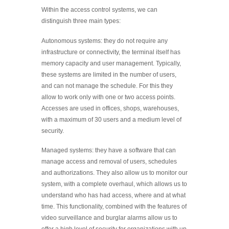
Within the access control systems, we can
distinguish three main types:
Autonomous systems: they do not require any
infrastructure or connectivity, the terminal itself has
memory capacity and user management. Typically,
these systems are limited in the number of users,
and can not manage the schedule. For this they
allow to work only with one or two access points.
Accesses are used in offices, shops, warehouses,
with a maximum of 30 users and a medium level of
security.
Managed systems: they have a software that can
manage access and removal of users, schedules
and authorizations. They also allow us to monitor our
system, with a complete overhaul, which allows us to
understand who has had access, where and at what
time. This functionality, combined with the features of
video surveillance and burglar alarms allow us to
offer a high level of security for organizations with up