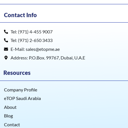
Contact Info
Tel: (971) 4-455 9007
Tel: (971) 2-650 3433
E-Mail: sales@etopme.ae
Address: P.O.Box. 99767, Dubai, U.A.E
Resources
Company Profile
eTOP Saudi Arabia
About
Blog
Contact