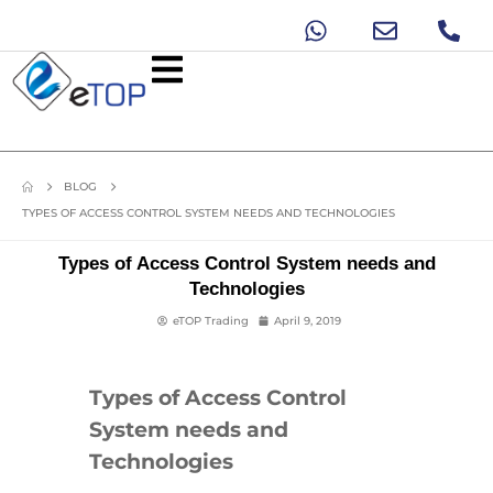
BLOG
TYPES OF ACCESS CONTROL SYSTEM NEEDS AND TECHNOLOGIES
Types of Access Control System needs and
Technologies
eTOP Trading
April 9, 2019
Types of Access Control
System needs and
Technologies