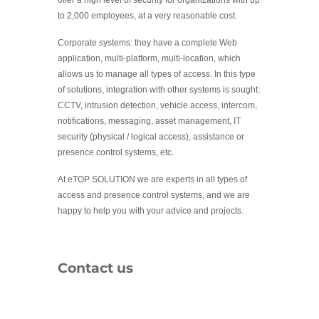
to 2,000 employees, at a very reasonable cost.
Corporate systems: they have a complete Web
application, multi-platform, multi-location, which
allows us to manage all types of access. In this type
of solutions, integration with other systems is sought:
CCTV, intrusion detection, vehicle access, intercom,
notifications, messaging, asset management, IT
security (physical / logical access), assistance or
presence control systems, etc.
At eTOP SOLUTION we are experts in all types of
access and presence control systems, and we are
happy to help you with your advice and projects.
Contact us