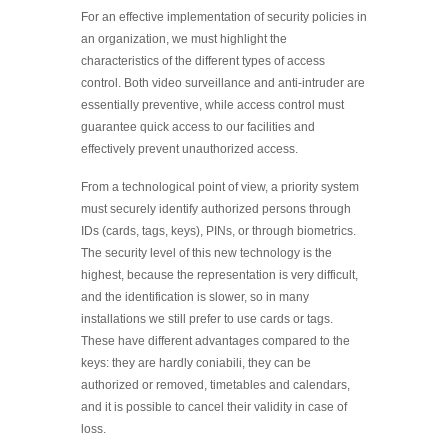
For an effective implementation of security policies in
an organization, we must highlight the
characteristics of the different types of access
control. Both video surveillance and anti-intruder are
essentially preventive, while access control must
guarantee quick access to our facilities and
effectively prevent unauthorized access.
From a technological point of view, a priority system
must securely identify authorized persons through
IDs (cards, tags, keys), PINs, or through biometrics.
The security level of this new technology is the
highest, because the representation is very difficult,
and the identification is slower, so in many
installations we still prefer to use cards or tags.
These have different advantages compared to the
keys: they are hardly coniabili, they can be
authorized or removed, timetables and calendars,
and it is possible to cancel their validity in case of
loss.