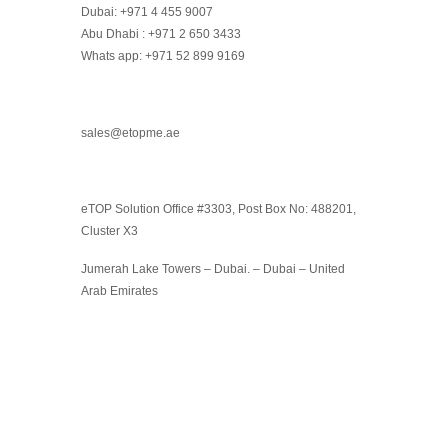
Dubai: +971 4 455 9007
Abu Dhabi : +971 2 650 3433
Whats app: +971 52 899 9169
sales@etopme.ae
eTOP Solution Office #3303, Post Box No: 488201,
Cluster X3
Jumerah Lake Towers – Dubai. – Dubai – United
Arab Emirates