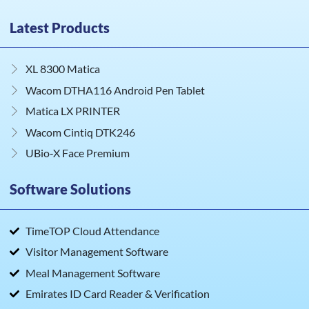
Latest Products
XL 8300 Matica
Wacom DTHA116 Android Pen Tablet
Matica LX PRINTER
Wacom Cintiq DTK246
UBio‑X Face Premium
Software Solutions
TimeTOP Cloud Attendance
Visitor Management Software
Meal Management Software
Emirates ID Card Reader & Verification