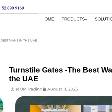
 52 899 9169
HOME
PRODUCTS
SOLUTI
EDESTRIANS IN THE UAE
Turnstile Gates -The Best Wa
the UAE
eTOP Trading
August 11, 2025
E