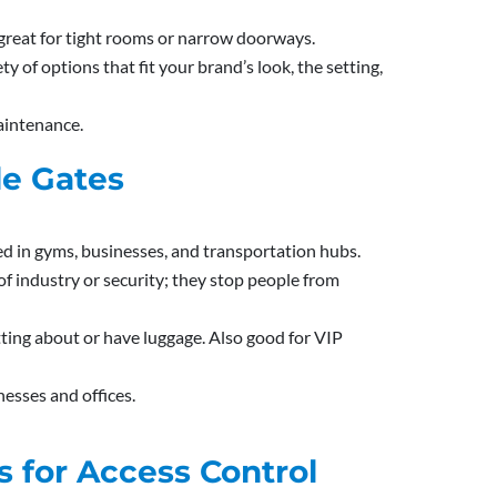
 great for tight rooms or narrow doorways.
ty of options that fit your brand’s look, the setting,
maintenance.
le Gates
d in gyms, businesses, and transportation hubs.
t of industry or security; they stop people from
ting about or have luggage. Also good for VIP
nesses and offices.
s for Access Control