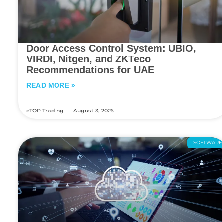
Door Access Control System: UBIO,
VIRDI, Nitgen, and ZKTeco
Recommendations for UAE
READ MORE »
eTOP Trading
August 3, 2026
SOFTWAR