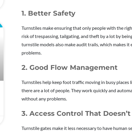
1. Better Safety
L
Turnstiles make ensuring that only people with the right
risk of trespassing, tailgating, and theft by a lot by bei
turnstile models also make audit trails, which makes it
problems.
2. Good Flow Management
Turnstiles help keep foot traffic moving in busy places l
there are a lot of people. They work quickly and automa
without any problems.
3. Access Control That Doesn’t
Turnstile gates make it less necessary to have human se