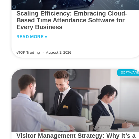
Scaling Efficiency: Embracing Cloud-
Based Time Attendance Software for
Every Business
READ MORE »
eTOP Trading
August 3, 2026
SOFTWAR
Visitor Management Strategy: Why It’s a