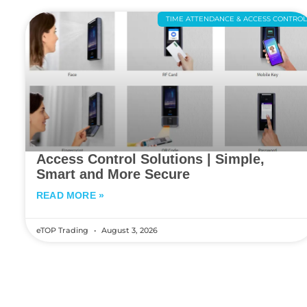
TIME ATTENDANCE & ACCESS CONTRO
Access Control Solutions | Simple,
Smart and More Secure
READ MORE »
eTOP Trading
August 3, 2026