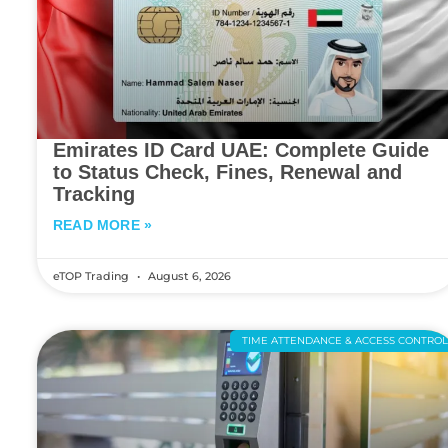
Emirates ID Card UAE: Complete Guide
to Status Check, Fines, Renewal and
Tracking
READ MORE »
eTOP Trading
August 6, 2026
TIME ATTENDANCE & ACCESS CONTRO