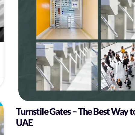
L
Turnstile Gates – The Best Way t
UAE