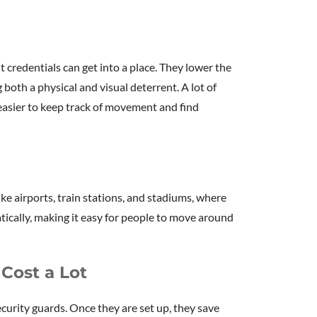
 credentials can get into a place. They lower the
ng both a physical and visual deterrent. A lot of
 easier to keep track of movement and find
ike airports, train stations, and stadiums, where
tically, making it easy for people to move around
 Cost a Lot
curity guards. Once they are set up, they save