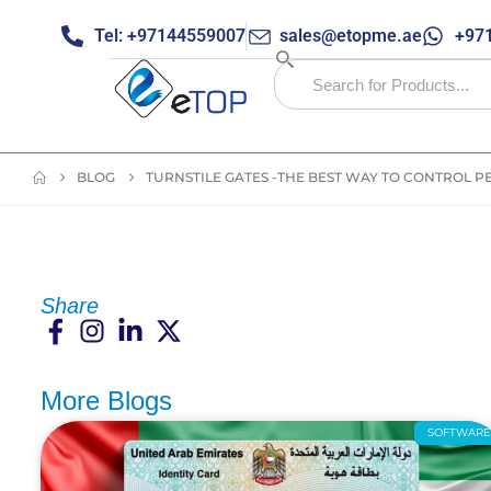
Tel: +97144559007
sales@etopme.ae
+971
BLOG
TURNSTILE GATES -THE BEST WAY TO CONTROL P
Share
More Blogs
SOFTWAR