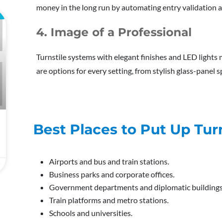
money in the long run by automating entry validation a
L
4. Image of a Professional
Turnstile systems with elegant finishes and LED lights 
are options for every setting, from stylish glass-panel 
Best Places to Put Up Turn
Airports and bus and train stations.
Business parks and corporate offices.
Government departments and diplomatic buildings
Train platforms and metro stations.
Schools and universities.