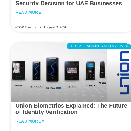
Security Decision for UAE Businesses
READ MORE »
eTOP Trading
August 3, 2026
TIME ATTENDANCE & ACCESS CONTRO
Union Biometrics Explained: The Future
of Identity Verification
READ MORE »