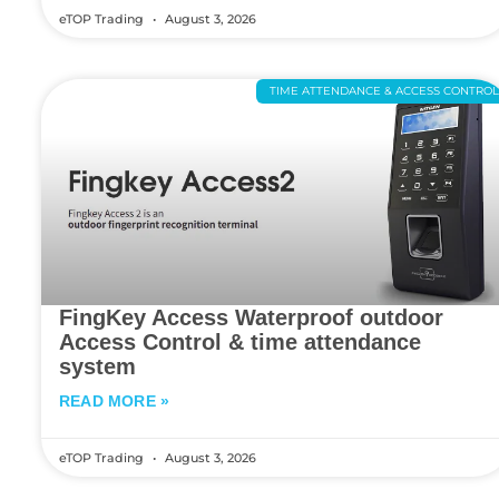
eTOP Trading
August 3, 2026
TIME ATTENDANCE & ACCESS CONTRO
FingKey Access Waterproof outdoor
Access Control & time attendance
system
READ MORE »
eTOP Trading
August 3, 2026