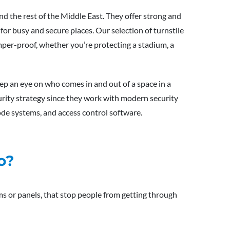
nd the rest of the Middle East. They offer strong and
for busy and secure places. Our selection of turnstile
amper-proof, whether you’re protecting a stadium, a
ep an eye on who comes in and out of a space in a
curity strategy since they work with modern security
ode systems, and access control software.
o?
rms or panels, that stop people from getting through