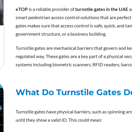
eTOP
is a reliable provider of
turnstile gates in the UAE
a
smart pedestrian access control solutions that are perfect 
gates makes sure that access control is safe, quick, and t
government structure, or a business building.
Turnstile gates are mechanical barriers that govern and ke
regulated way. These gates are a key part of a physical se
systems including biometric scanners, RFID readers, barc
E
What Do Turnstile Gates D
Turnstile gates have physical barriers, such as spinning a
until they show a valid ID. This could mean: