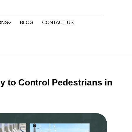
ONS
BLOG
CONTACT US
y to Control Pedestrians in