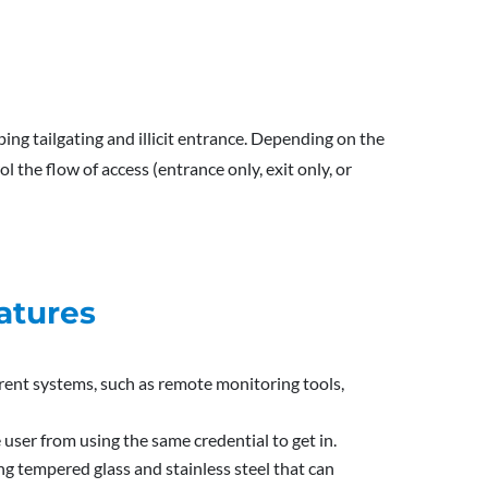
ing tailgating and illicit entrance. Depending on the
ol the flow of access (entrance only, exit only, or
atures
rent systems, such as remote monitoring tools,
 user from using the same credential to get in.
ng tempered glass and stainless steel that can