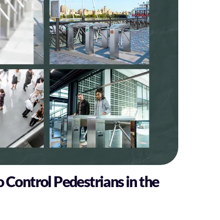
o Control Pedestrians in the