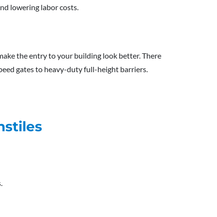
nd lowering labor costs.
make the entry to your building look better. There
speed gates to heavy-duty full-height barriers.
stiles
.