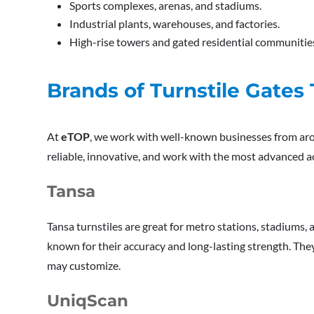
Sports complexes, arenas, and stadiums.
Industrial plants, warehouses, and factories.
High-rise towers and gated residential communitie
Brands of Turnstile Gat
At
eTOP
, we work with well-known businesses from aro
reliable, innovative, and work with the most advanced a
Tansa
Tansa turnstiles are great for metro stations, stadiums, a
known for their accuracy and long-lasting strength. The
may customize.
UniqScan