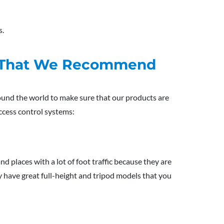
s.
es That We Recommend
und the world to make sure that our products are
ccess control systems:
nd places with a lot of foot traffic because they are
y have great full-height and tripod models that you