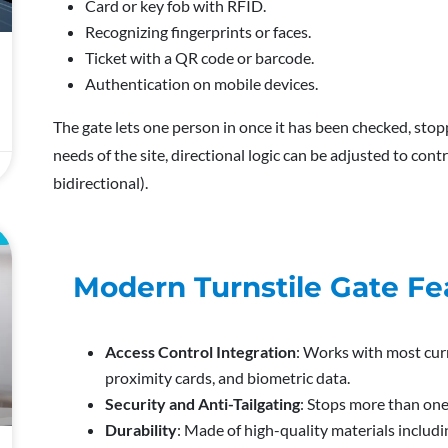
Card or key fob with RFID.
Recognizing fingerprints or faces.
Ticket with a QR code or barcode.
Authentication on mobile devices.
The gate lets one person in once it has been checked, stopp
needs of the site, directional logic can be adjusted to contr
bidirectional).
E
Modern Turnstile Gate Fe
Access Control Integration
: Works with most cur
proximity cards, and biometric data.
Security and Anti-Tailgating
: Stops more than one
Durability
: Made of high-quality materials includi