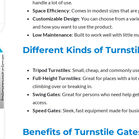
handle a lot of use.
Space Efficiency
: Comes in modest sizes that are
Customizable Design
: You can choose from a varie
and how you want to use the product.
Low Maintenance
: Built to work well with little 
Different Kinds of Turnsti
L
Tripod Turnstiles
: Small, cheap, and commonly use
Full-Height Turnstiles
: Great for places with a lo
climbing over or breaking in.
Swing Gates
: Great for persons who need help get
access.
Speed Gates
: Sleek, fast equipment made for busi
Benefits of Turnstile Gate