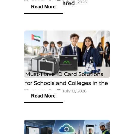
eTOP Trading
July 16, 2026
Models Compared
Read More
Must-Have ID Card Solutions
for Schools and Colleges in the
eTOP Trading
July 13, 2026
UAE
Read More