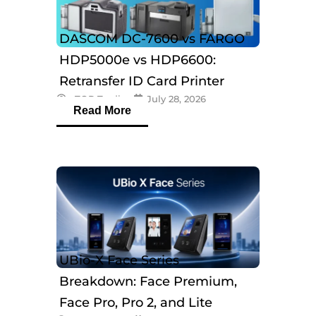
DASCOM DC-7600 vs FARGO
HDP5000e vs HDP6600:
Retransfer ID Card Printer
eTOP Trading
July 28, 2026
Comparison
Read More
UBio-X Face Series
Breakdown: Face Premium,
Face Pro, Pro 2, and Lite