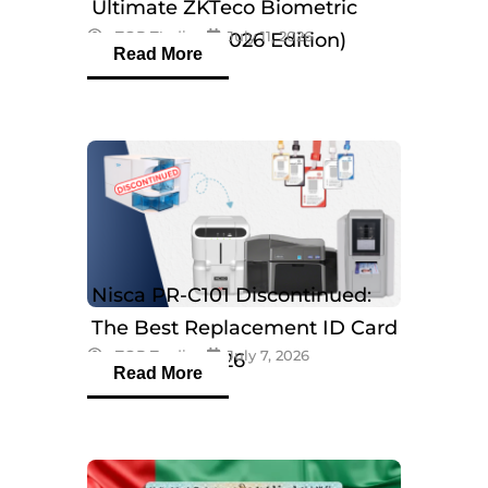
Ultimate ZKTeco Biometric
eTOP Trading
July 11, 2026
Breakdown (2026 Edition)
Read More
Nisca PR-C101 Discontinued:
The Best Replacement ID Card
eTOP Trading
July 7, 2026
Printers in 2026
Read More