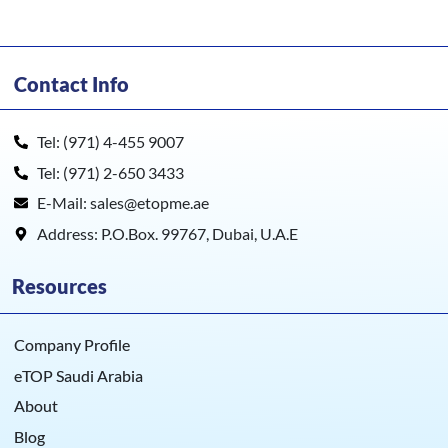
Contact Info
Tel: (971) 4-455 9007
Tel: (971) 2-650 3433
E-Mail: sales@etopme.ae
Address: P.O.Box. 99767, Dubai, U.A.E
Resources
Company Profile
eTOP Saudi Arabia
About
Blog