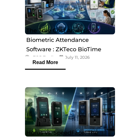
The True Cost Analysis of
Biometric Attendance
Software : ZKTeco BioTime
eTOP Trading
July 11, 2026
Software
Read More
Horus vs. SpeedFace: The