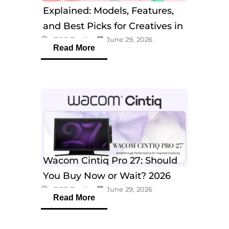
Explained: Models, Features,
and Best Picks for Creatives in
eTOP Trading
June 29, 2026
2026
Read More
Wacom Cintiq Pro 27: Should
You Buy Now or Wait? 2026
eTOP Trading
June 29, 2026
Guide
Read More