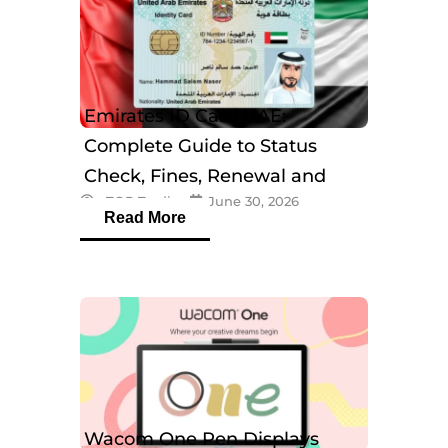
Emirates ID Card UAE:
Complete Guide to Status
Check, Fines, Renewal and
eTOP Trading
June 30, 2026
Tracking
Read More
Wacom One Pen Displays