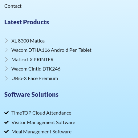
Contact
Latest Products
XL 8300 Matica
Wacom DTHA116 Android Pen Tablet
Matica LX PRINTER
Wacom Cintiq DTK246
UBio‑X Face Premium
Software Solutions
TimeTOP Cloud Attendance
Visitor Management Software
Meal Management Software