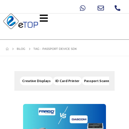
BLOG
TAG -
PASSPORT DEVICE SDK
Creative Displays
ID Card Printer
Passport Scanners
Signa