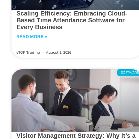
Scaling Efficiency: Embracing Cloud-
Based Time Attendance Software for
Every Business
READ MORE »
eTOP Trading
August 3, 2026
SOFTWAR
Visitor Management Strategy: Why It’s a