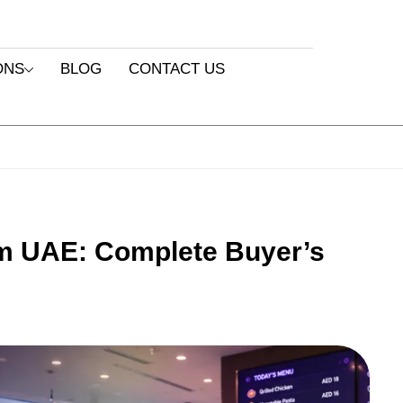
ONS
BLOG
CONTACT US
 UAE: Complete Buyer’s