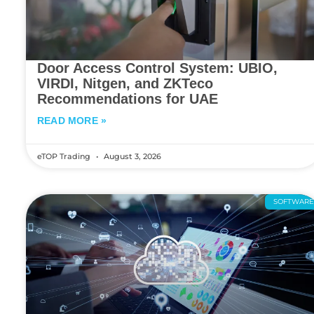
Door Access Control System: UBIO,
VIRDI, Nitgen, and ZKTeco
Recommendations for UAE
READ MORE »
eTOP Trading
August 3, 2026
SOFTWAR