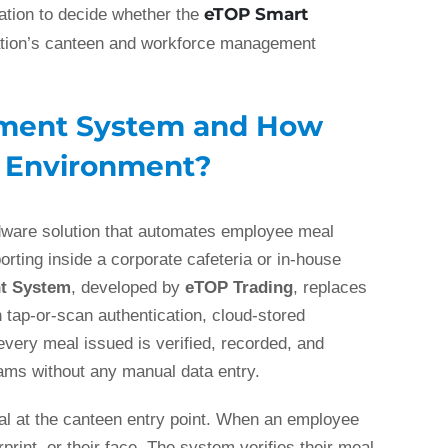
eTOP Smart
mation to decide whether the
ation’s canteen and workforce management
ement System and How
e Environment?
ware solution that automates employee meal
porting inside a corporate cafeteria or in-house
t System
, developed by
eTOP Trading
, replaces
tap-or-scan authentication, cloud-stored
every meal issued is verified, recorded, and
eams without any manual data entry.
al at the canteen entry point. When an employee
rint, or their face. The system verifies their meal