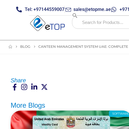
Tel: +97144559007
sales@etopme.ae
+971
BLOG
CANTEEN MANAGEMENT SYSTEM UAE: COMPLETE 
Share
More Blogs
SOFTWAR