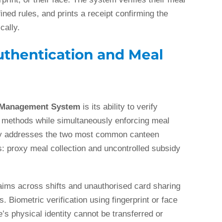
ned rules, and prints a receipt confirming the
cally.
uthentication and Meal
 Management System
is its ability to verify
on methods while simultaneously enforcing meal
ectly addresses the two most common canteen
proxy meal collection and uncontrolled subsidy
aims across shifts and unauthorised card sharing
. Biometric verification using fingerprint or face
s physical identity cannot be transferred or