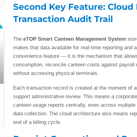
Second Key Feature: Cloud
Transaction Audit Trail
L
The
eTOP Smart Canteen Management System
stor
makes that data available for real-time reporting and a
convenience feature — it is the mechanism that allow
consumption, reconcile canteen costs against payroll r
without accessing physical terminals.
Each transaction record is created at the moment of a
support administrative review. This means a corporate
canteen usage reports centrally, even across multiple 
data collection. The cloud architecture also means rep
end of a billing cycle.