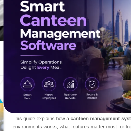
L
This guide explains how a
canteen management sys
environments works, what features matter most for lo