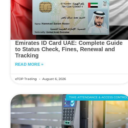
Emirates ID Card UAE: Complete Guide
to Status Check, Fines, Renewal and
Tracking
READ MORE »
eTOP Trading
August 6, 2026
TIME ATTENDANCE & ACCESS CONTRO