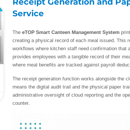
Receipt Generation and Pape
L
Service
The
eTOP Smart Canteen Management System
prin
creating a physical record of each meal issued. This r
workflows where kitchen staff need confirmation that 
provides employees with a tangible record of their mea
where meal benefits are tracked against payroll deduct
The receipt generation function works alongside the clo
means the digital audit trail and the physical paper tra
administrative oversight of cloud reporting and the oper
counter.