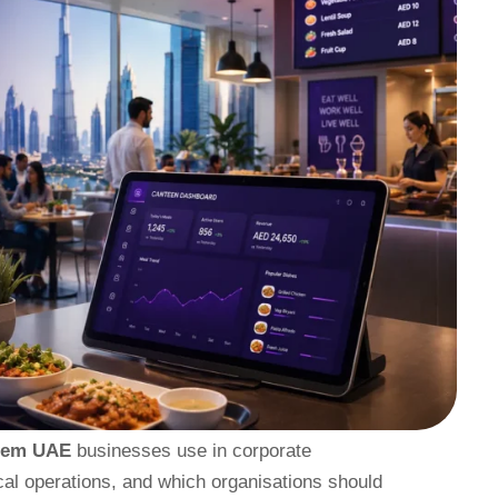
tem UAE
businesses use in corporate
cal operations, and which organisations should