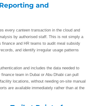
 Reporting and
es every canteen transaction in the cloud and
nalysis by authorised staff. This is not simply a
s finance and HR teams to audit meal subsidy
ecords, and identify irregular usage patterns
uthentication and includes the data needed to
 finance team in Dubai or Abu Dhabi can pull
facility locations, without needing on-site manual
orts are available immediately rather than at the