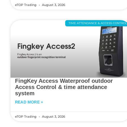
eTOP Trading
August 3, 2026
TIME ATTENDANCE & ACCESS CONTRO
FingKey Access Waterproof outdoor
Access Control & time attendance
system
READ MORE »
eTOP Trading
August 3, 2026