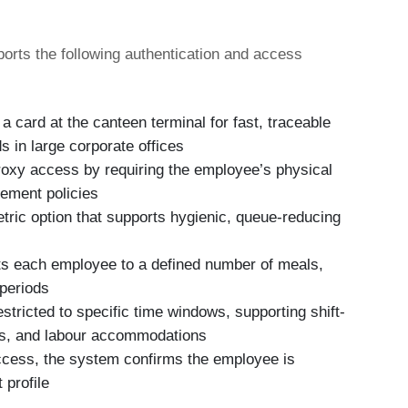
orts the following authentication and access
 card at the canteen terminal for fast, traceable
s in large corporate offices
oxy access by requiring the employee’s physical
lement policies
ric option that supports hygienic, queue-reducing
s each employee to a defined number of meals,
 periods
tricted to specific time windows, supporting shift-
ies, and labour accommodations
ccess, the system confirms the employee is
 profile