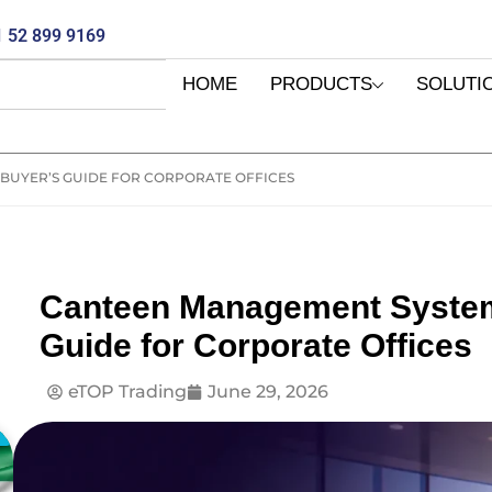
 52 899 9169
HOME
PRODUCTS
SOLUTI
BUYER’S GUIDE FOR CORPORATE OFFICES
Canteen Management System
Guide for Corporate Offices
eTOP Trading
June 29, 2026
E