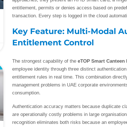
entitlement, permits or denies access based on predefi
transaction. Every step is logged in the cloud automati
Key Feature: Multi-Modal A
Entitlement Control
The strongest capability of the
eTOP Smart Canteen
E
employee identity through three distinct authenticati
entitlement rules in real time. This combination dir
management problems in UAE corporate environments: 
consumption.
Authentication accuracy matters because duplicate cl
are operationally costly problems in large organisations
recognition eliminates both risks because an employee’