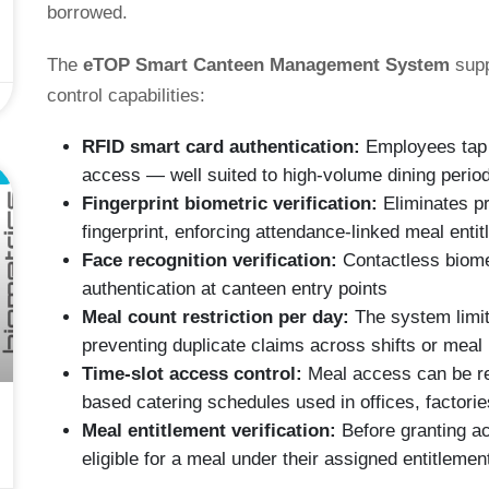
borrowed.
The
eTOP Smart Canteen Management System
supp
control capabilities:
RFID smart card authentication:
Employees tap a
L
access — well suited to high-volume dining period
Fingerprint biometric verification:
Eliminates pr
fingerprint, enforcing attendance-linked meal entit
Face recognition verification:
Contactless biomet
authentication at canteen entry points
Meal count restriction per day:
The system limit
preventing duplicate claims across shifts or meal
Time-slot access control:
Meal access can be res
based catering schedules used in offices, factor
Meal entitlement verification:
Before granting a
eligible for a meal under their assigned entitlement