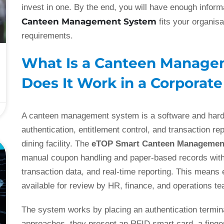
invest in one. By the end, you will have enough infor
Canteen Management System
fits your organis
requirements.
What Is a Canteen Manag
Does It Work in a Corporat
A canteen management system is a software and hard
authentication, entitlement control, and transaction re
dining facility. The
eTOP Smart Canteen Managemen
E
manual coupon handling and paper-based records with 
transaction data, and real-time reporting. This means 
available for review by HR, finance, and operations t
The system works by placing an authentication termin
approaches, they present an RFID smart card, a fingerp