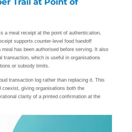
r Trail at Point of
ts a meal receipt at the point of authentication,
eceipt supports counter-level food handoff
a meal has been authorised before serving. It also
l transaction, which is useful in organisations
ions or subsidy limits.
ud transaction log rather than replacing it. This
il coexist, giving organisations both the
ational clarity of a printed confirmation at the