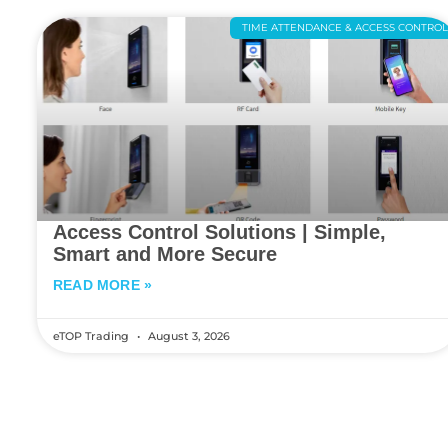
TIME ATTENDANCE & ACCESS CONTRO
Access Control Solutions | Simple,
Smart and More Secure
READ MORE »
eTOP Trading
August 3, 2026