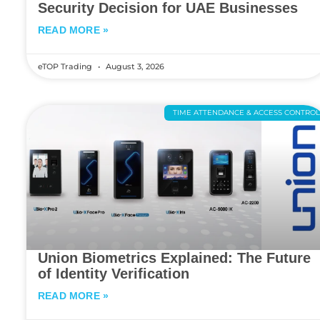
Security Decision for UAE Businesses
READ MORE »
eTOP Trading
August 3, 2026
TIME ATTENDANCE & ACCESS CONTRO
Union Biometrics Explained: The Future
of Identity Verification
READ MORE »