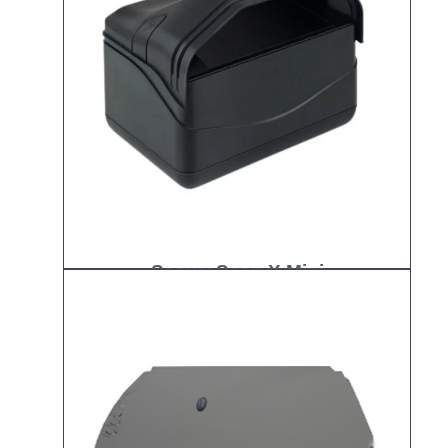
SecureScan X Mini