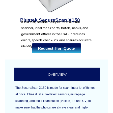
Plustek SecureScan X150
It is a fast, reliable passport and ID card
scanner, ideal for airports, hotels, banks, and
government offices in the UAE. It reduces
errors, speeds check-ins, and ensures accurate
identity capture.
Request For Quote
OVERVIEW
The SecureScan X150 is made for scanning a lot of things
at once. It has dual auto-detect sensors, multi-page
scanning, and multi-illumination (Visible, IR, and UV) to
make sure that the photos are always clear and high-