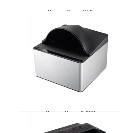
SecureScan X50
SecureScan X 200