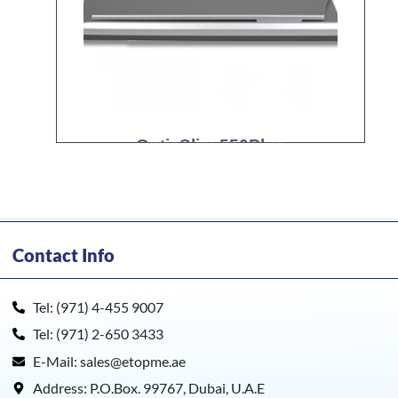
OpticSlim 550Plus
Contact Info
Tel: (971) 4-455 9007
Tel: (971) 2-650 3433
E-Mail: sales@etopme.ae
Address: P.O.Box. 99767, Dubai, U.A.E