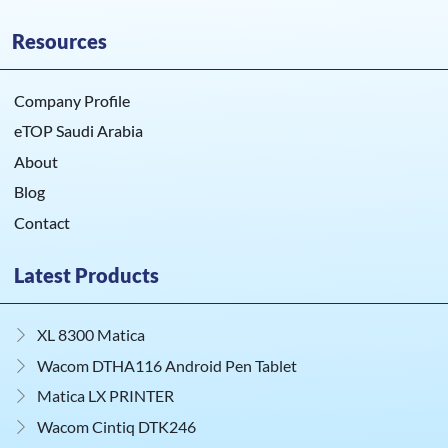
Resources
Company Profile
eTOP Saudi Arabia
About
Blog
Contact
Latest Products
XL 8300 Matica
Wacom DTHA116 Android Pen Tablet
Matica LX PRINTER
Wacom Cintiq DTK246