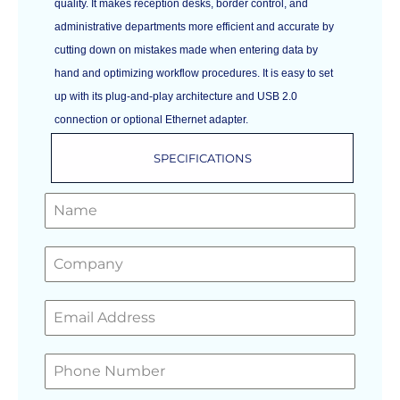
quality. It makes reception desks, border control, and
administrative departments more efficient and accurate by
cutting down on mistakes made when entering data by
hand and optimizing workflow procedures. It is easy to set
up with its plug-and-play architecture and USB 2.0
connection or optional Ethernet adapter.
SPECIFICATIONS
GET A FREE QUOTE