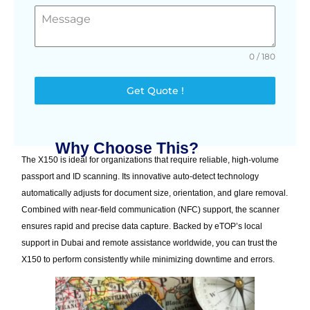
0 / 180
Get Quote !
Why Choose This?
The X150 is ideal for organizations that require reliable, high-volume
passport and ID scanning. Its innovative auto-detect technology
automatically adjusts for document size, orientation, and glare removal.
Combined with near-field communication (NFC) support, the scanner
ensures rapid and precise data capture. Backed by eTOP’s local
support in Dubai and remote assistance worldwide, you can trust the
X150 to perform consistently while minimizing downtime and errors.