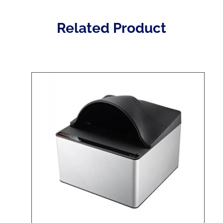
Related Product