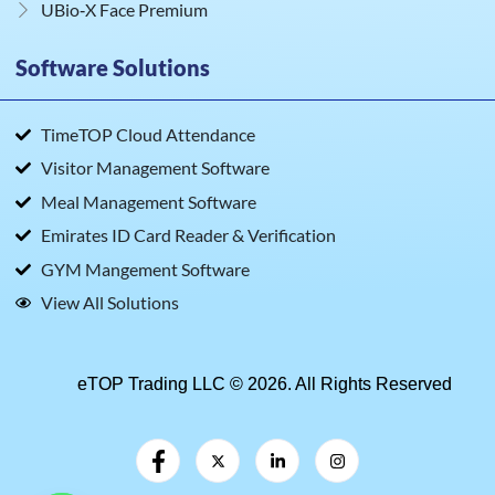
UBio‑X Face Premium
Software Solutions
TimeTOP Cloud Attendance
Visitor Management Software
Meal Management Software
Emirates ID Card Reader & Verification
GYM Mangement Software
View All Solutions
eTOP Trading LLC © 2026. All Rights Reserved