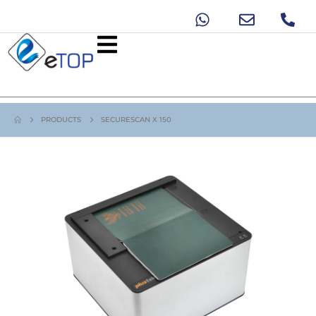
PRODUCTS
SECURESCAN X 150