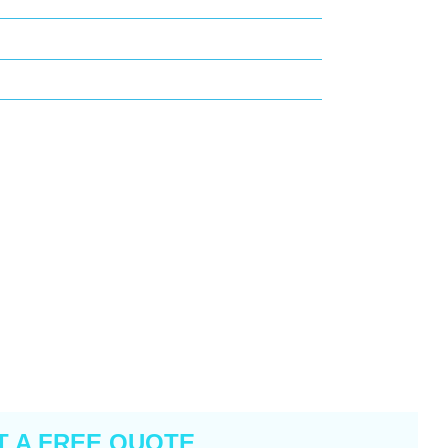
T A FREE QUOTE