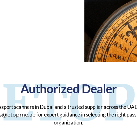
ETOP
Authorized Dealer
sport scanners in Dubai and a trusted supplier across the UAE
for expert guidance in selecting the right pas
es@etopme.ae
organization.