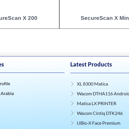
ureScan X 200
SecureScan X Min
es
Latest Products
ofile
XL 8300 Matica
 Arabia
Wacom DTHA116 Android 
Matica LX PRINTER
Wacom Cintiq DTK246
UBio‑X Face Premium