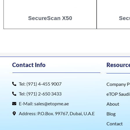
SecureScan X50
Sec
Contact Info
Resourc
Tel: (971) 4-455 9007
Company Pr
Tel: (971) 2-650 3433
eTOP Saudi
E-Mail: sales@etopme.ae
About
Address: P.O.Box. 99767, Dubai, U.A.E
Blog
Contact