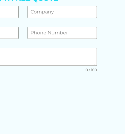
0 / 180