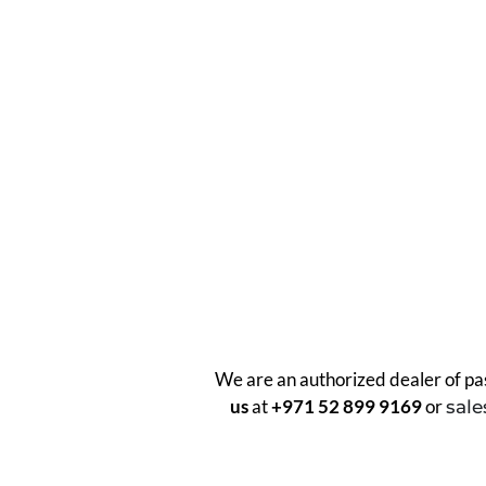
We are an authorized dealer of pas
us
at
+971 52 899 9169
or
sal