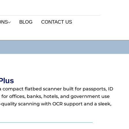
ONS
BLOG
CONTACT US
Plus
a compact flatbed scanner built for passports, ID
 for offices, banks, hotels, and government use
gh-quality scanning with OCR support and a sleek,