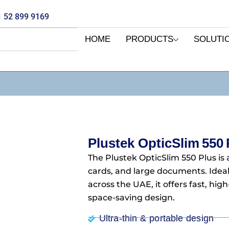
 52 899 9169
HOME
PRODUCTS
SOLUTI
Plustek OpticSlim 550 
The Plustek OpticSlim 550 Plus is 
cards, and large documents. Ideal
across the UAE, it offers fast, hi
space-saving design.
Ultra‑thin & portable design