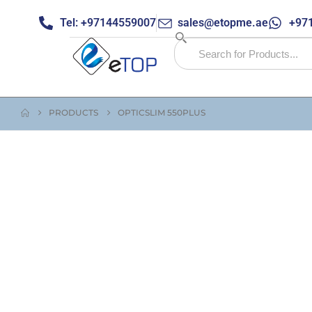
Tel: +97144559007
sales@etopme.ae
+971
PRODUCTS
OPTICSLIM 550PLUS