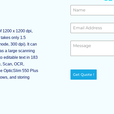
f 1200 x 1200 dpi,
t takes only 1.5
ode, 300 dpi). It can
has a large scanning
 editable text in 183
le, Scan, OCR,
he OpticSlim 550 Plus
Get Quote !
lows, and storing