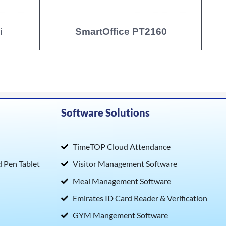
i
SmartOffice PT2160
Software Solutions
TimeTOP Cloud Attendance
Pen Tablet
Visitor Management Software
Meal Management Software
Emirates ID Card Reader & Verification
GYM Mangement Software