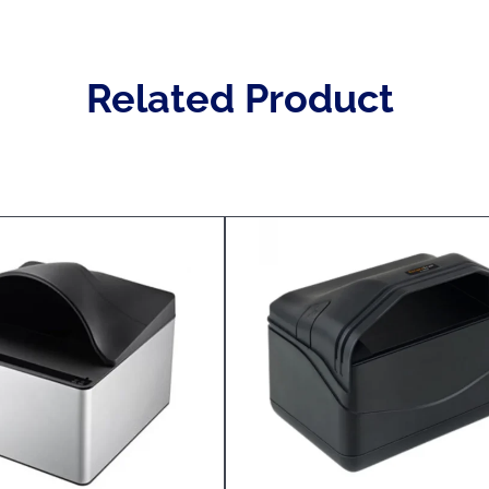
Related Product