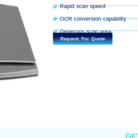
Rapid scan speed
OCR conversion capability
Generous scan area
Request For Quote
GE