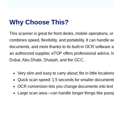
Why Choose This?
This scanner is great for front desks, mobile operations, or
combines speed, flexibility, and portability. It can handle 
documents, and more thanks to its built-in OCR software 
an authorized supplier, eTOP offers professional advice, he
Dubai, Abu Dhabi, Sharjah, and the GCC.
Very slim and easy to carry about; fits in little locations
Quick scan speed: 1.5 seconds for smaller documents. 
OCR conversion lets you change documents into text t
Large scan area—can handle longer things like passpo