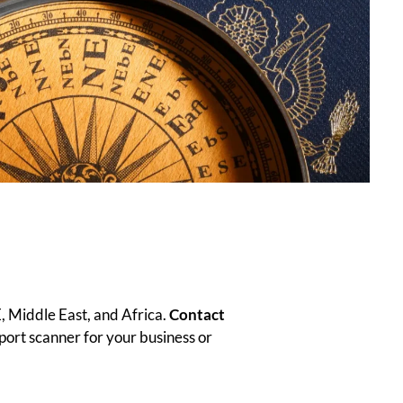
, Middle East, and Africa.
Contact
sport scanner for your business or