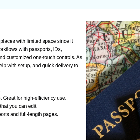
 places with limited space since it
workflows with passports, IDs,
and customized one-touch controls. As
lp with setup, and quick delivery to
.
Great for high-efficiency use.
hat you can edit.
rts and full-length pages.