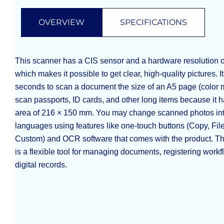
OVERVIEW
SPECIFICATIONS
This scanner has a CIS sensor and a hardware resolution o
which makes it possible to get clear, high-quality pictures. I
seconds to scan a document the size of an A5 page (color m
scan passports, ID cards, and other long items because it 
area of 216 × 150 mm. You may change scanned photos into
languages using features like one-touch buttons (Copy, Fi
Custom) and OCR software that comes with the product. T
is a flexible tool for managing documents, registering workf
digital records.