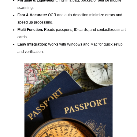
Portable & Lightweight:
Fits in a bag, pocket, or belt for mobile
scanning.
Fast & Accurate:
OCR and auto-detection minimize errors and
speed up processing.
Multi-Function:
Reads passports, ID cards, and contactless smart
cards.
Easy Integration:
Works with Windows and Mac for quick setup
and verification.