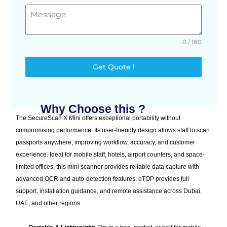
0 / 180
Get Quote !
Why Choose this ?
The SecureScan X Mini offers exceptional portability without
compromising performance. Its user-friendly design allows staff to scan
passports anywhere, improving workflow, accuracy, and customer
experience. Ideal for mobile staff, hotels, airport counters, and space-
limited offices, this mini scanner provides reliable data capture with
advanced OCR and auto-detection features. eTOP provides full
support, installation guidance, and remote assistance across Dubai,
UAE, and other regions.