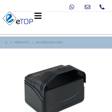
PRODUCTS
SECURESCAN X MINI