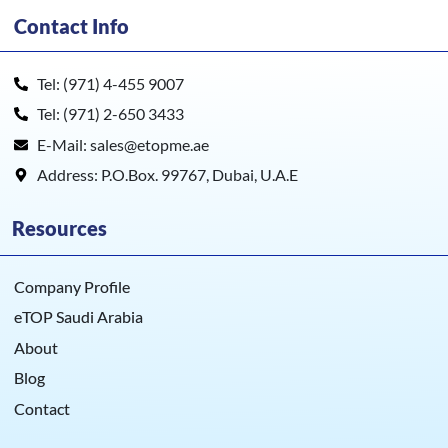
Contact Info
Tel: (971) 4-455 9007
Tel: (971) 2-650 3433
E-Mail: sales@etopme.ae
Address: P.O.Box. 99767, Dubai, U.A.E
Resources
Company Profile
eTOP Saudi Arabia
About
Blog
Contact