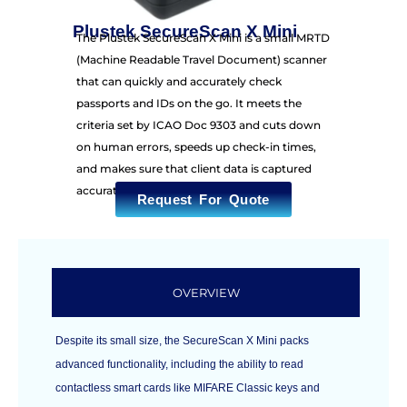
Plustek SecureScan X Mini
The Plustek SecureScan X Mini is a small MRTD
(Machine Readable Travel Document) scanner
that can quickly and accurately check
passports and IDs on the go. It meets the
criteria set by ICAO Doc 9303 and cuts down
on human errors, speeds up check-in times,
and makes sure that client data is captured
accurately.
Request For Quote
OVERVIEW
Despite its small size, the SecureScan X Mini packs
advanced functionality, including the ability to read
contactless smart cards like MIFARE Classic keys and