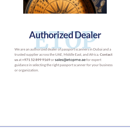
ETOP
Authorized Dealer
We are an authorized dealer of passport scanners in Dubai and a
trusted supplier across the UAE, Middle East, and Africa.
Contact
us
at
+971 52 899 9169
or
sales@etopme.ae
for expert
guidance in selecting the right passport scanner for your business
or organization.