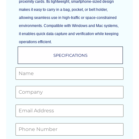
proximity cards. Its lightweight, smartphone-sized design
makes it easy to carry in a bag, pocket, or belt holder,
allowing seamless use in high-traffic or space-constrained
environments. Compatible with Windows and Mac systems,
it enables quick data capture and verification while keeping
operations efficient.
SPECIFICATIONS
GET A FREE QUOTE