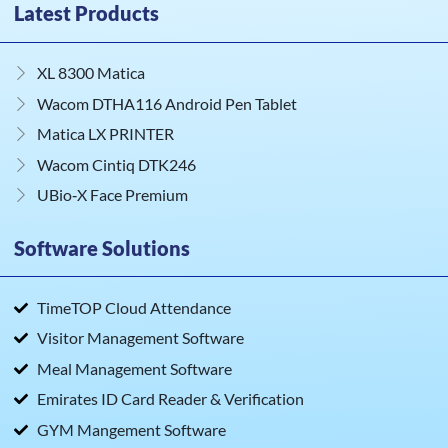
Latest Products
XL 8300 Matica
Wacom DTHA116 Android Pen Tablet
Matica LX PRINTER
Wacom Cintiq DTK246
UBio‑X Face Premium
Software Solutions
TimeTOP Cloud Attendance
Visitor Management Software
Meal Management Software
Emirates ID Card Reader & Verification
GYM Mangement Software