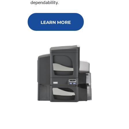
dependability.
LEARN MORE