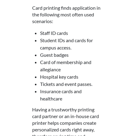
Card printing finds application in
the following most often used
scenarios:
Staff ID cards
Student IDs and cards for
campus access.
Guest badges
Card of membership and
allegiance
Hospital key cards
Tickets and event passes.
Insurance cards and
healthcare
Having a trustworthy printing
card partner or an in-house card
printer helps companies create
personalized cards right away,