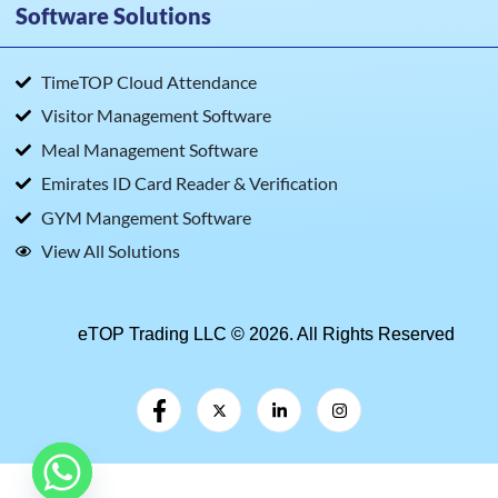
Software Solutions
TimeTOP Cloud Attendance
Visitor Management Software
Meal Management Software
Emirates ID Card Reader & Verification
GYM Mangement Software
View All Solutions
eTOP Trading LLC © 2026. All Rights Reserved