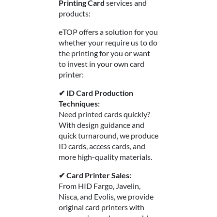
Printing Card
services and
products:
eTOP offers a solution for you
whether your require us to do
the printing for you or want
to invest in your own card
printer:
✔ ID Card Production
Techniques:
Need printed cards quickly?
With design guidance and
quick turnaround, we produce
ID cards, access cards, and
more high-quality materials.
✔ Card Printer Sales:
From HID Fargo, Javelin,
Nisca, and Evolis, we provide
original card printers with