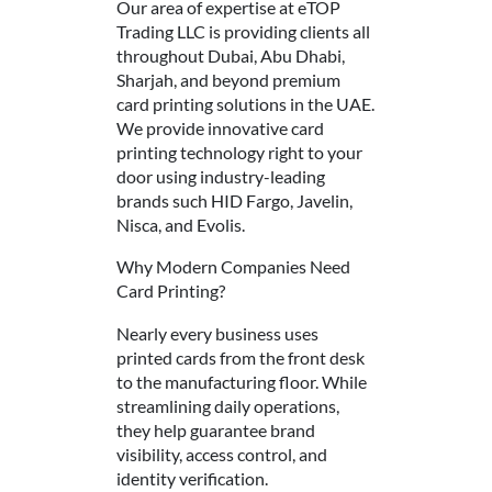
Our area of expertise at eTOP
Trading LLC is providing clients all
throughout Dubai, Abu Dhabi,
Sharjah, and beyond premium
card printing solutions in the UAE.
We provide innovative card
printing technology right to your
door using industry-leading
brands such HID Fargo, Javelin,
Nisca, and Evolis.
Why Modern Companies Need
Card Printing?
Nearly every business uses
printed cards from the front desk
to the manufacturing floor. While
streamlining daily operations,
they help guarantee brand
visibility, access control, and
identity verification.