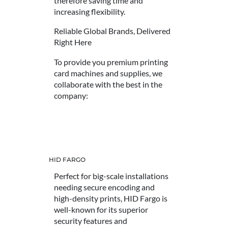
therefore saving time and
increasing flexibility.
Reliable Global Brands, Delivered
Right Here
To provide you premium printing
card machines and supplies, we
collaborate with the best in the
company:
HID FARGO
Perfect for big-scale installations
needing secure encoding and
high-density prints, HID Fargo is
well-known for its superior
security features and