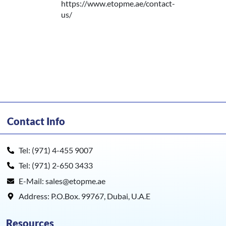
https://www.etopme.ae/contact-
us/
Contact Info
Tel: (971) 4-455 9007
Tel: (971) 2-650 3433
E-Mail: sales@etopme.ae
Address: P.O.Box. 99767, Dubai, U.A.E
Resources