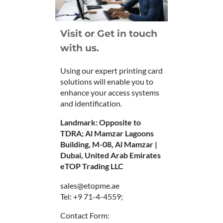
Visit or Get in touch
with us.
Using our expert printing card
solutions will enable you to
enhance your access systems
and identification.
Landmark: Opposite to
TDRA; Al Mamzar Lagoons
Building, M-08, Al Mamzar |
Dubai, United Arab Emirates
eTOP Trading LLC
sales@etopme.ae
Tel: +9 71-4-4559;
Contact Form: