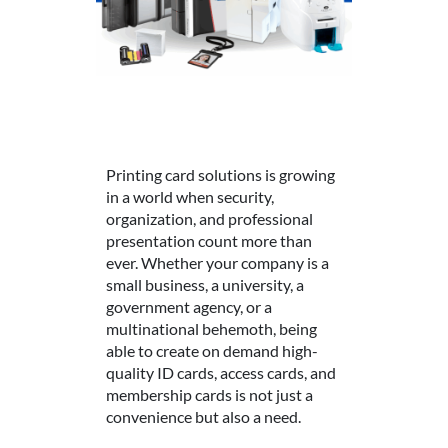
Printing card solutions is growing
in a world when security,
organization, and professional
presentation count more than
ever. Whether your company is a
small business, a university, a
government agency, or a
multinational behemoth, being
able to create on demand high-
quality ID cards, access cards, and
membership cards is not just a
convenience but also a need.