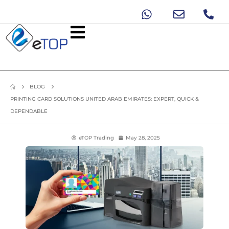
BLOG
PRINTING CARD SOLUTIONS UNITED ARAB EMIRATES: EXPERT, QUICK &
DEPENDABLE
eTOP Trading
May 28, 2025