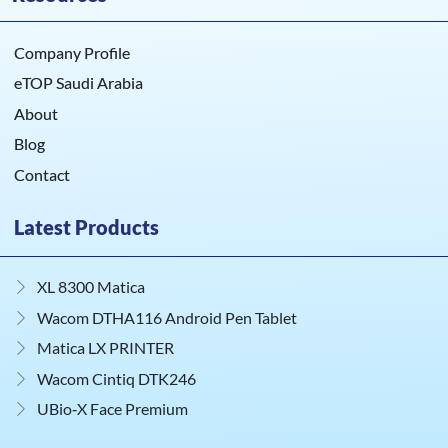
Company Profile
eTOP Saudi Arabia
About
Blog
Contact
Latest Products
XL 8300 Matica
Wacom DTHA116 Android Pen Tablet
Matica LX PRINTER
Wacom Cintiq DTK246
UBio‑X Face Premium