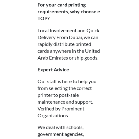
For your card printing
requirements, why choose e
TOP?
Local Involvement and Quick
Delivery
From Dubai, we can
rapidly distribute printed
cards anywhere in the United
Arab Emirates or ship goods.
Expert Advice
Our staff is here to help you
from selecting the correct
printer to post-sale
maintenance and support.
Verified by Prominent
Organizations
We deal with schools,
government agencies,