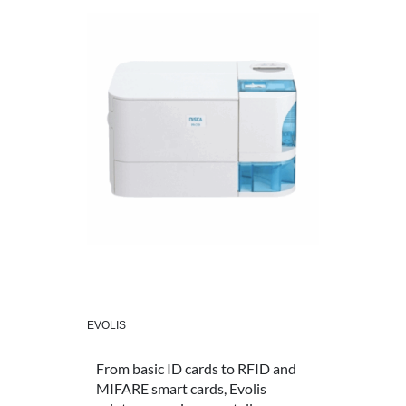
EVOLIS
From basic ID cards to RFID and
MIFARE smart cards, Evolis