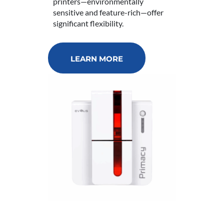
printers—environmentally
sensitive and feature-rich—offer
significant flexibility.
LEARN MORE