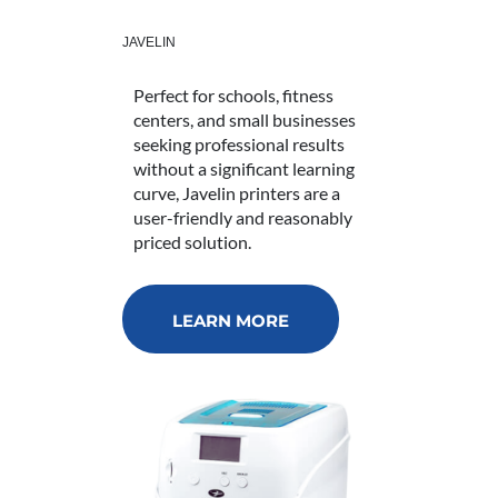
JAVELIN
Perfect for schools, fitness
centers, and small businesses
seeking professional results
without a significant learning
curve, Javelin printers are a
user-friendly and reasonably
priced solution.
LEARN MORE