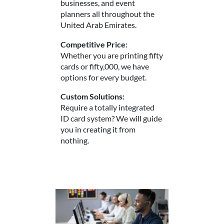
businesses, and event
planners all throughout the
United Arab Emirates.
Competitive Price:
Whether you are printing fifty
cards or fifty,000, we have
options for every budget.
Custom Solutions:
Require a totally integrated
ID card system? We will guide
you in creating it from
nothing.