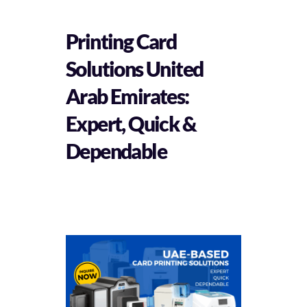
Printing Card
Solutions United
Arab Emirates:
Expert, Quick &
Dependable