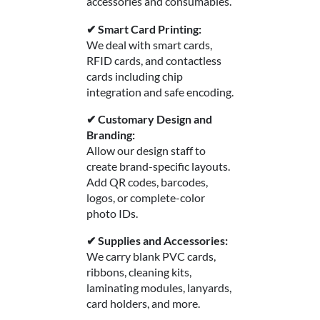
accessories and consumables.
✔ Smart Card Printing:
We deal with smart cards,
RFID cards, and contactless
cards including chip
integration and safe encoding.
✔ Customary Design and
Branding:
Allow our design staff to
create brand-specific layouts.
Add QR codes, barcodes,
logos, or complete-color
photo IDs.
✔ Supplies and Accessories:
We carry blank PVC cards,
ribbons, cleaning kits,
laminating modules, lanyards,
card holders, and more.