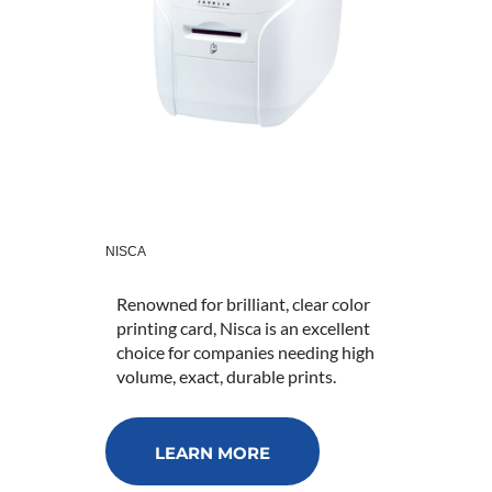
NISCA
Renowned for brilliant, clear color
printing card, Nisca is an excellent
choice for companies needing high
volume, exact, durable prints.
LEARN MORE