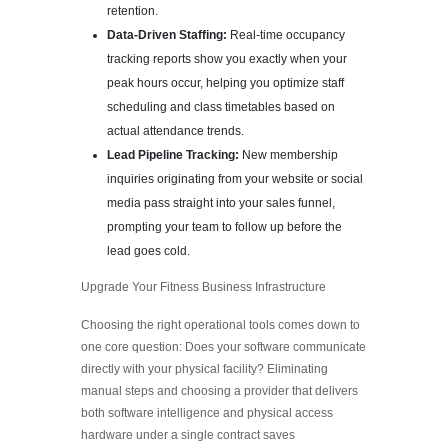
retention.
Data-Driven Staffing:
Real-time occupancy
tracking reports show you exactly when your
peak hours occur, helping you optimize staff
scheduling and class timetables based on
actual attendance trends.
Lead Pipeline Tracking:
New membership
inquiries originating from your website or social
media pass straight into your sales funnel,
prompting your team to follow up before the
lead goes cold.
Upgrade Your Fitness Business Infrastructure
Choosing the right operational tools comes down to
one core question: Does your software communicate
directly with your physical facility? Eliminating
manual steps and choosing a provider that delivers
both software intelligence and physical access
hardware under a single contract saves