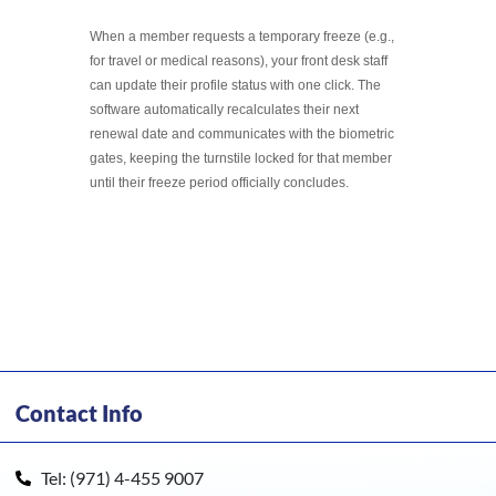
When a member requests a temporary freeze (e.g.,
for travel or medical reasons), your front desk staff
can update their profile status with one click. The
software automatically recalculates their next
renewal date and communicates with the biometric
gates, keeping the turnstile locked for that member
until their freeze period officially concludes.
Contact Info
Tel: (971) 4-455 9007