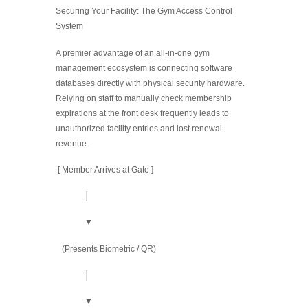
Securing Your Facility: The Gym Access Control
System
A premier advantage of an all-in-one gym
management ecosystem is connecting software
databases directly with physical security hardware.
Relying on staff to manually check membership
expirations at the front desk frequently leads to
unauthorized facility entries and lost renewal
revenue.
[ Member Arrives at Gate ]
│
▼
(Presents Biometric / QR)
│
▼