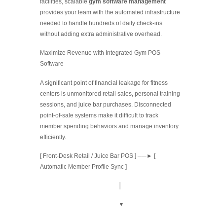
facilities, scalable
gym software management
provides your team with the automated infrastructure
needed to handle hundreds of daily check-ins
without adding extra administrative overhead.
Maximize Revenue with Integrated Gym POS
Software
A significant point of financial leakage for fitness
centers is unmonitored retail sales, personal training
sessions, and juice bar purchases. Disconnected
point-of-sale systems make it difficult to track
member spending behaviors and manage inventory
efficiently.
[ Front-Desk Retail / Juice Bar POS ] ──► [
Automatic Member Profile Sync ]
│
▼