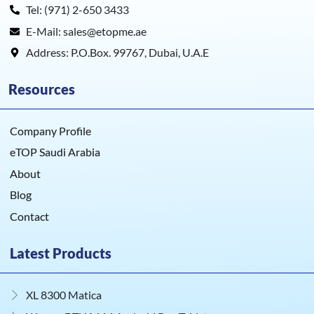
Tel: (971) 2-650 3433
E-Mail: sales@etopme.ae
Address: P.O.Box. 99767, Dubai, U.A.E
Resources
Company Profile
eTOP Saudi Arabia
About
Blog
Contact
Latest Products
XL 8300 Matica