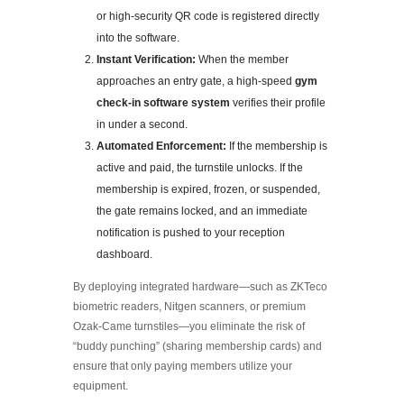
or high-security QR code is registered directly
into the software.
Instant Verification:
When the member
approaches an entry gate, a high-speed
gym
check-in software system
verifies their profile
in under a second.
Automated Enforcement:
If the membership is
active and paid, the turnstile unlocks. If the
membership is expired, frozen, or suspended,
the gate remains locked, and an immediate
notification is pushed to your reception
dashboard.
By deploying integrated hardware—such as ZKTeco
biometric readers, Nitgen scanners, or premium
Ozak-Came turnstiles—you eliminate the risk of
“buddy punching” (sharing membership cards) and
ensure that only paying members utilize your
equipment.