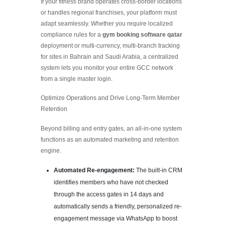
If your fitness brand operates cross-border locations
or handles regional franchises, your platform must
adapt seamlessly. Whether you require localized
compliance rules for a
gym booking software qatar
deployment or multi-currency, multi-branch tracking
for sites in Bahrain and Saudi Arabia, a centralized
system lets you monitor your entire GCC network
from a single master login.
Optimize Operations and Drive Long-Term Member
Retention
Beyond billing and entry gates, an all-in-one system
functions as an automated marketing and retention
engine.
Automated Re-engagement:
The built-in CRM
identifies members who have not checked
through the access gates in 14 days and
automatically sends a friendly, personalized re-
engagement message via WhatsApp to boost