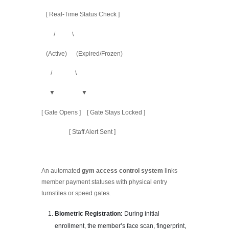
[ Real-Time Status Check ]
/ \
(Active) (Expired/Frozen)
/ \
▼ ▼
[ Gate Opens ] [ Gate Stays Locked ]
[ Staff Alert Sent ]
An automated
gym access control system
links
member payment statuses with physical entry
turnstiles or speed gates.
Biometric Registration:
During initial
enrollment, the member’s face scan, fingerprint,