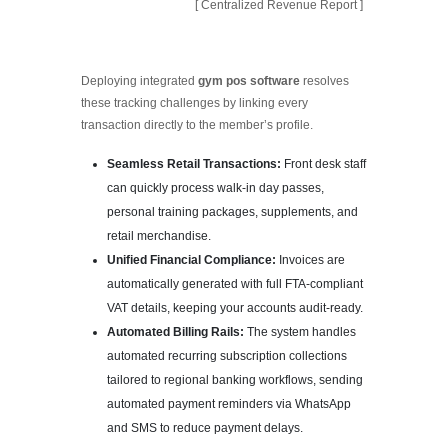
[ Centralized Revenue Report ]
Deploying integrated
gym pos software
resolves
these tracking challenges by linking every
transaction directly to the member’s profile.
Seamless Retail Transactions:
Front desk staff
can quickly process walk-in day passes,
personal training packages, supplements, and
retail merchandise.
Unified Financial Compliance:
Invoices are
automatically generated with full FTA-compliant
VAT details, keeping your accounts audit-ready.
Automated Billing Rails:
The system handles
automated recurring subscription collections
tailored to regional banking workflows, sending
automated payment reminders via WhatsApp
and SMS to reduce payment delays.