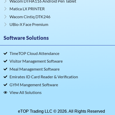
Wacom DTHA116 Android Pen Tablet
Matica LX PRINTER
Wacom Cintiq DTK246
UBio‑X Face Premium
Software Solutions
TimeTOP Cloud Attendance
Visitor Management Software
Meal Management Software
Emirates ID Card Reader & Verification
GYM Mangement Software
View All Solutions
eTOP Trading LLC © 2026. All Rights Reserved