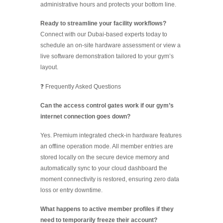
administrative hours and protects your bottom line.
Ready to streamline your facility workflows?
Connect with our Dubai-based experts today to
schedule an on-site hardware assessment or view a
live software demonstration tailored to your gym’s
layout.
❓ Frequently Asked Questions
Can the access control gates work if our gym’s
internet connection goes down?
Yes. Premium integrated check-in hardware features
an offline operation mode. All member entries are
stored locally on the secure device memory and
automatically sync to your cloud dashboard the
moment connectivity is restored, ensuring zero data
loss or entry downtime.
What happens to active member profiles if they
need to temporarily freeze their account?