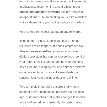
transitioning away from disconnected, software-only
applications. Implementing a centralized, robust
fitness management software
platform serves as
an operational hub, automating your entire workflow
while safeguarding your facility’s physical borders.
What is Modern Fitness Management Software?
In the modern fitness landscape, basic member
registries are no longer sufficient. Comprehensive
fitness business software
serves as a unified
digital ecosystem that connects every touchpoint of
your operations. Instead of running your front desk,
sales pipeline, billing cycles, and entrance systems
on separate platforms, a centralized dashboard
synchronizes your business data in real time.
This complete integration ensures that when a
member buys a plan online, registers via a mobile
app, or updates their profile, the changes take effect
across all departments instantly. For fast-growing