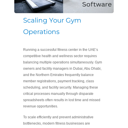
Scaling Your Gym
Operations
Running a successful fitness center in the UAE’s
competitive health and wellness sector requires
balancing multiple operations simultaneously. Gym
owners and facility managers in Dubai, Abu Dhabi,
and the Northern Emirates frequently balance
member registrations, payment tracking, class
scheduling, and facility security. Managing these
critical processes manually through disparate
spreadsheets often results in lost time and missed
revenue opportunities.
To scale efficiently and prevent administrative
bottlenecks, modern fitness businesses are