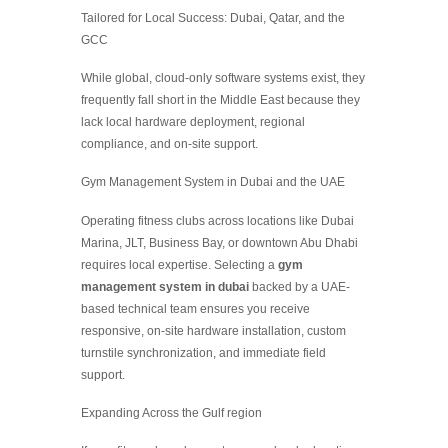
Tailored for Local Success: Dubai, Qatar, and the
GCC
While global, cloud-only software systems exist, they
frequently fall short in the Middle East because they
lack local hardware deployment, regional
compliance, and on-site support.
Gym Management System in Dubai and the UAE
Operating fitness clubs across locations like Dubai
Marina, JLT, Business Bay, or downtown Abu Dhabi
requires local expertise. Selecting a
gym
management system in dubai
backed by a UAE-
based technical team ensures you receive
responsive, on-site hardware installation, custom
turnstile synchronization, and immediate field
support.
Expanding Across the Gulf region