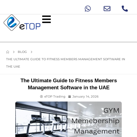
BLOG
THE ULTIMATE GUIDE TO FITNESS MEMBERS MANAGEMENT SOFTWARE IN
THE UAE
The Ultimate Guide to Fitness Members
Management Software in the UAE
eTOP Trading
January 14, 2026