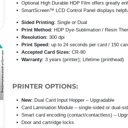
Optional High Durable HDP Film offers greatly enh
SmartScreen™ LCD Control Panel displays helpf
Sided Printing:
Single or Dual
Print Method:
HDP Dye-Sublimation / Resin Ther
Resolution:
300 dpi
Print Speed:
up to 24 seconds per card / 150 car
L
Accepted Card Sizes:
CR-80
Warranty:
3 years (printer); Lifetime (printhead)
PRINTER OPTIONS:
New:
Dual Card Input Hopper – Upgradable
Card Lamination Module – single-sided or dual-si
Smart card encoding (contact/contactless) – Upg
Door and cartridge locks