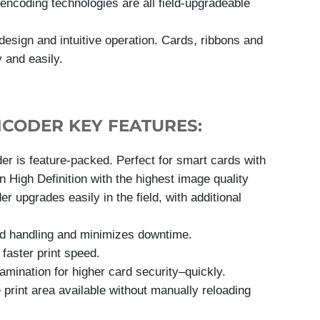
 encoding technologies are all field-upgradeable
 design and intuitive operation. Cards, ribbons and
 and easily.
NCODER KEY FEATURES:
 is feature-packed. Perfect for smart cards with
n High Definition with the highest image quality
 upgrades easily in the field, with additional
ard handling and minimizes downtime.
faster print speed.
amination for higher card security–quickly.
e print area available without manually reloading