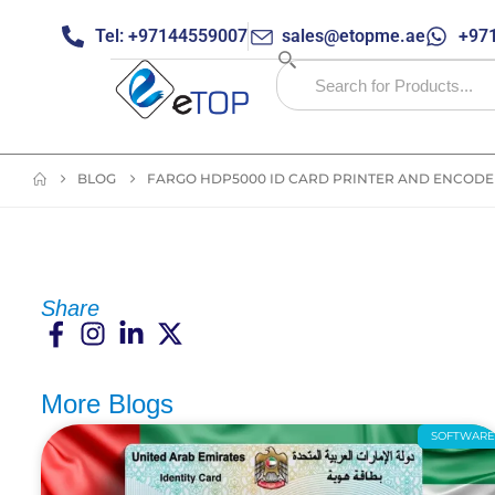
Tel: +97144559007
sales@etopme.ae
+971
BLOG
FARGO HDP5000 ID CARD PRINTER AND ENCODER
Share
More Blogs
SOFTWAR