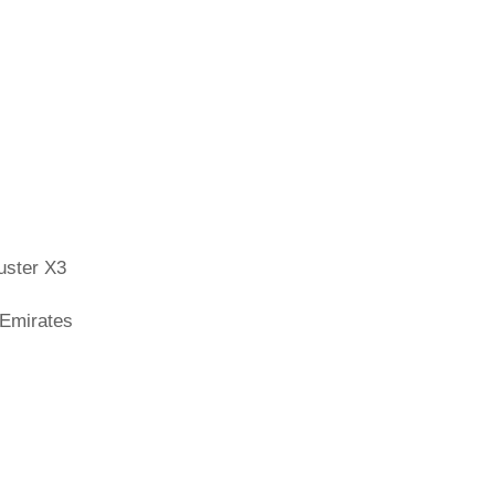
uster X3
 Emirates