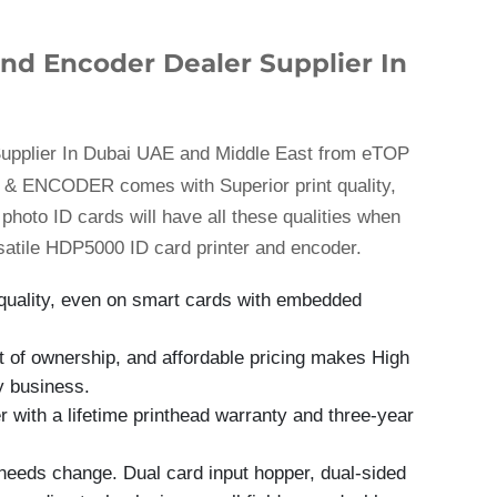
nd Encoder Dealer Supplier In
upplier In Dubai UAE and Middle East from eTOP
& ENCODER comes with Superior print quality,
r photo ID cards will have all these qualities when
satile HDP5000 ID card printer and encoder.
t quality, even on smart cards with embedded
ost of ownership, and affordable pricing makes High
ny business.
with a lifetime printhead warranty and three-year
needs change. Dual card input hopper, dual-sided