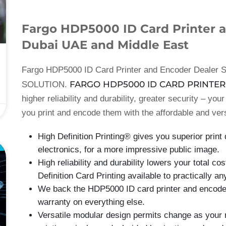
Fargo HDP5000 ID Card Printer a
Dubai UAE and Middle East
Fargo HDP5000 ID Card Printer and Encoder Dealer S
FARGO HDP5000 ID CARD PRINTER
SOLUTION.
higher reliability and durability, greater security – you
you print and encode them with the affordable and ver
High Definition Printing® gives you superior prin
E
electronics, for a more impressive public image.
High reliability and durability lowers your total c
Definition Card Printing available to practically a
We back the HDP5000 ID card printer and encoder 
warranty on everything else.
Versatile modular design permits change as your 