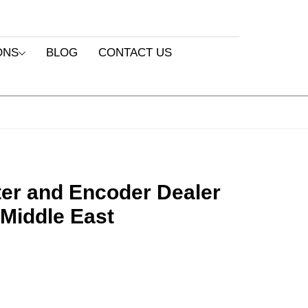
ONS
BLOG
CONTACT US
ter and Encoder Dealer
 Middle East