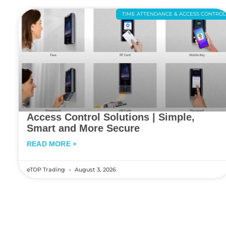
TIME ATTENDANCE & ACCESS CONTRO
Access Control Solutions | Simple,
Smart and More Secure
READ MORE »
eTOP Trading
August 3, 2026