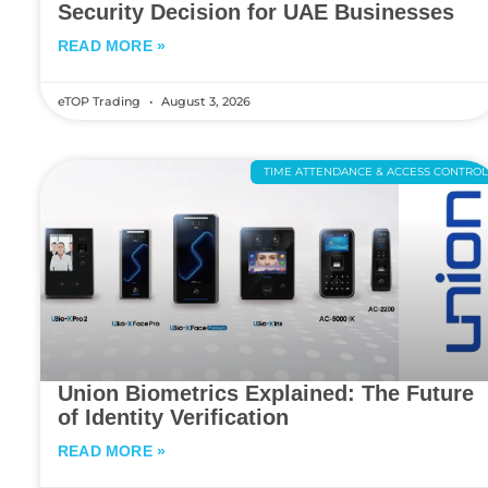
Security Decision for UAE Businesses
READ MORE »
eTOP Trading
August 3, 2026
TIME ATTENDANCE & ACCESS CONTRO
Union Biometrics Explained: The Future
of Identity Verification
READ MORE »