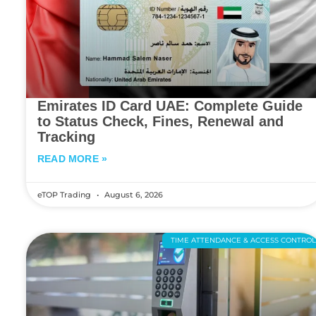
Emirates ID Card UAE: Complete Guide
to Status Check, Fines, Renewal and
Tracking
READ MORE »
eTOP Trading
August 6, 2026
TIME ATTENDANCE & ACCESS CONTRO