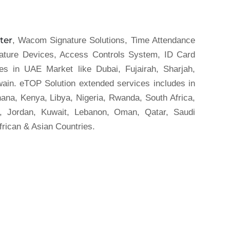
ter
, Wacom Signature Solutions, Time Attendance
nature Devices, Access Controls System, ID Card
es in UAE Market like Dubai, Fujairah, Sharjah,
in. eTOP Solution extended services includes in
hana, Kenya, Libya, Nigeria, Rwanda, South Africa,
t, Jordan, Kuwait, Lebanon, Oman, Qatar, Saudi
frican & Asian Countries.