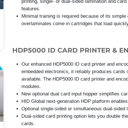
printing, single- or dual-sided lamination and card
features.
Minimal training is required because of its simple
overlaminates come in cartridges that load quickly
HDP5000 ID CARD PRINTER & E
Our enhanced HDP5000 ID card printer and encoder
E
embedded electronics, it reliably produces cards i
available. The HDP5000 ID card printer and encoder
modules.
New optional dual card input hopper simplifies c
HID Global next-generation HDP platform enables 
Optional single-sided or simultaneous dual-sided l
Dual-sided card printing option lets you double th
cards.