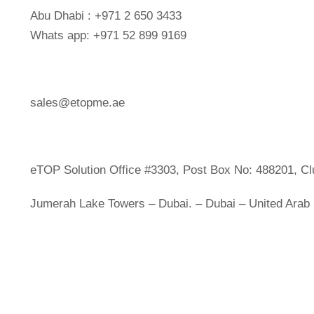
Abu Dhabi : +971 2 650 3433
Whats app: +971 52 899 9169
sales@etopme.ae
eTOP Solution Office #3303, Post Box No: 488201, Cl
Jumerah Lake Towers – Dubai. – Dubai – United Arab