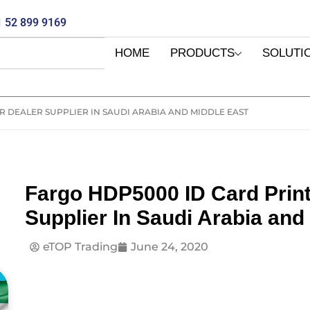
 52 899 9169
HOME
PRODUCTS
SOLUTI
 DEALER SUPPLIER IN SAUDI ARABIA AND MIDDLE EAST
Fargo HDP5000 ID Card Prin
Supplier In Saudi Arabia and
eTOP Trading
June 24, 2020
E