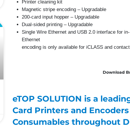
Printer cleaning kit
Magnetic stripe encoding – Upgradable
200-card input hopper – Upgradable
Dual-sided printing – Upgradable
L
Single Wire Ethernet and USB 2.0 interface for in-
Ethernet
encoding is only available for iCLASS and contac
Download B
eTOP SOLUTION is a leading 
Card Printers and Encoders
Consumables throughout D