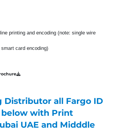
line printing and encoding (note: single wire
t smart card encoding)
rochure
Distributor all Fargo ID
 below with Print
ubai UAE and Midddle