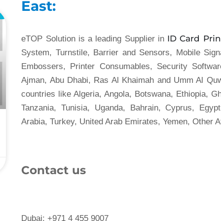
East:
L
ID Card Prin
eTOP Solution is a leading Supplier in
System, Turnstile, Barrier and Sensors, Mobile Sig
Embossers, Printer Consumables, Security Softwar
Ajman, Abu Dhabi, Ras Al Khaimah and Umm Al Quwa
countries like Algeria, Angola, Botswana, Ethiopia, G
Tanzania, Tunisia, Uganda, Bahrain, Cyprus, Egyp
Arabia, Turkey, United Arab Emirates, Yemen, Other A
Contact us
Dubai: +971 4 455 9007