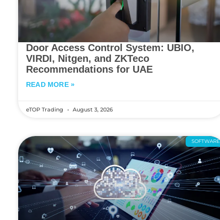
Door Access Control System: UBIO,
VIRDI, Nitgen, and ZKTeco
Recommendations for UAE
READ MORE »
eTOP Trading
August 3, 2026
SOFTWAR