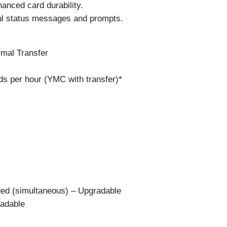
anced card durability.
ul status messages and prompts.
mal Transfer
ds per hour (YMC with transfer)*
ded (simultaneous) – Upgradable
radable