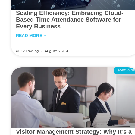
Scaling Efficiency: Embracing Cloud-
Based Time Attendance Software for
Every Business
READ MORE »
eTOP Trading
August 3, 2026
SOFTWAR
Visitor Management Strategy: Why It’s a