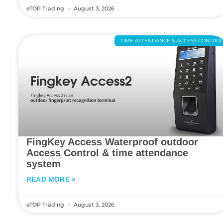
eTOP Trading
August 3, 2026
TIME ATTENDANCE & ACCESS CONTRO
FingKey Access Waterproof outdoor
Access Control & time attendance
system
READ MORE »
eTOP Trading
August 3, 2026