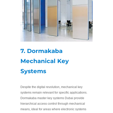
7. Dormakaba
Mechanical Key
Systems
Despite the digital revolution, mechanical key
systems remain relevant for specific applications.
Dormakaba master key systems Dubai provide
hierarchical access control through mechanical
means, ideal for areas where electronic systems