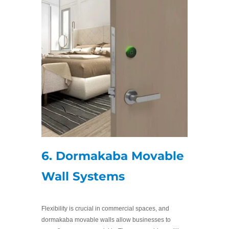
6. Dormakaba Movable
Wall Systems
Flexibility is crucial in commercial spaces, and
dormakaba movable walls allow businesses to