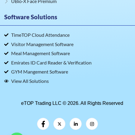
UBio‑X Face Premium
Software Solutions
TimeTOP Cloud Attendance
Visitor Management Software
Meal Management Software
Emirates ID Card Reader & Verification
GYM Mangement Software
View All Solutions
eTOP Trading LLC © 2026. All Rights Reserved