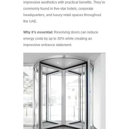
impressive aesthetics with practical benefits. They’re
commonly found in five-star hotels, corporate
headquarters, and luxury retail spaces throughout
the UAE.
Why it’s essential:
Revolving doors can reduce
energy costs by up to 30% while creating an
impressive entrance statement.