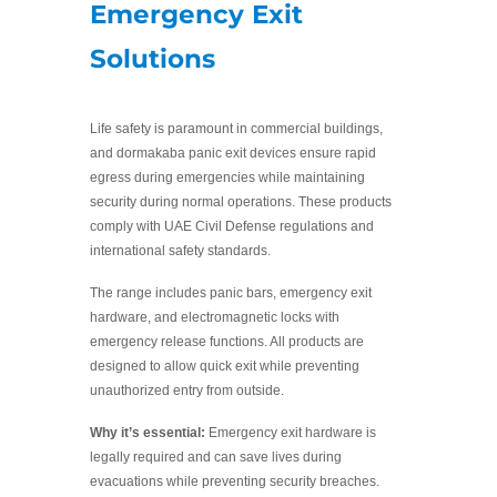
Emergency Exit
Solutions
Life safety is paramount in commercial buildings,
and dormakaba panic exit devices ensure rapid
egress during emergencies while maintaining
security during normal operations. These products
comply with UAE Civil Defense regulations and
international safety standards.
The range includes panic bars, emergency exit
hardware, and electromagnetic locks with
emergency release functions. All products are
designed to allow quick exit while preventing
unauthorized entry from outside.
Why it’s essential:
Emergency exit hardware is
legally required and can save lives during
evacuations while preventing security breaches.