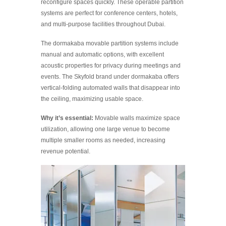
reconfigure spaces quickly. These operable partition
systems are perfect for conference centers, hotels,
and multi-purpose facilities throughout Dubai.
The dormakaba movable partition systems include
manual and automatic options, with excellent
acoustic properties for privacy during meetings and
events. The Skyfold brand under dormakaba offers
vertical-folding automated walls that disappear into
the ceiling, maximizing usable space.
Why it’s essential:
Movable walls maximize space
utilization, allowing one large venue to become
multiple smaller rooms as needed, increasing
revenue potential.