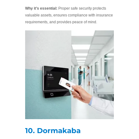
Why it’s essential:
Proper safe security protects
valuable assets, ensures compliance with insurance
requirements, and provides peace of mind.
10. Dormakaba