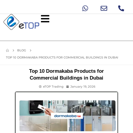
BLOG
TOP 10 DORMAKABA PRODUCTS FOR COMMERCIAL BUILDINGS IN DUBAI
Top 10 Dormakaba Products for
Commercial Buildings in Dubai
eTOP Trading
January 19, 2026