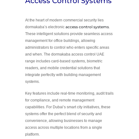
Access Control Systems
At the heart of modern commercial security lies
access control systems
dormakaba’s electronic
.
These intelligent solutions provide seamless access
management for office buildings, allowing
administrators to control who enters specific areas
and when. The dormakaba access control UAE
range includes card-based systems, biometric
readers, and mobile credential solutions that
integrate perfectly with building management
systems.
Key features include real-time monitoring, audit trails
for compliance, and remote management
capabilities. For Dubai’s smart city initiatives, these
systems offer the perfect blend of security and
convenience, allowing businesses to manage
access across multiple locations from a single
platform.