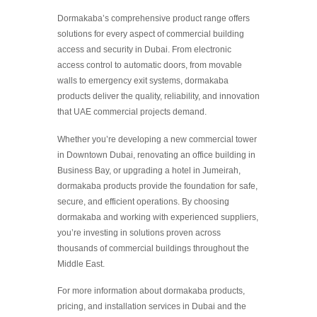
Dormakaba’s comprehensive product range offers
solutions for every aspect of commercial building
access and security in Dubai. From electronic
access control to automatic doors, from movable
walls to emergency exit systems, dormakaba
products deliver the quality, reliability, and innovation
that UAE commercial projects demand.
Whether you’re developing a new commercial tower
in Downtown Dubai, renovating an office building in
Business Bay, or upgrading a hotel in Jumeirah,
dormakaba products provide the foundation for safe,
secure, and efficient operations. By choosing
dormakaba and working with experienced suppliers,
you’re investing in solutions proven across
thousands of commercial buildings throughout the
Middle East.
For more information about dormakaba products,
pricing, and installation services in Dubai and the