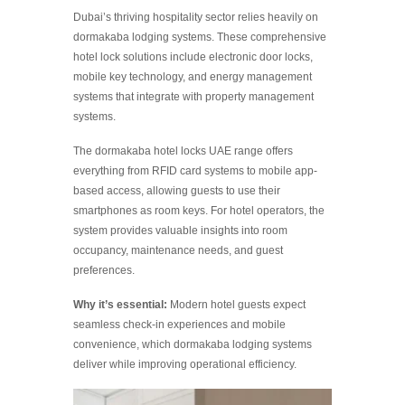
Dubai’s thriving hospitality sector relies heavily on
dormakaba lodging systems. These comprehensive
hotel lock solutions include electronic door locks,
mobile key technology, and energy management
systems that integrate with property management
systems.
The dormakaba hotel locks UAE range offers
everything from RFID card systems to mobile app-
based access, allowing guests to use their
smartphones as room keys. For hotel operators, the
system provides valuable insights into room
occupancy, maintenance needs, and guest
preferences.
Why it’s essential:
Modern hotel guests expect
seamless check-in experiences and mobile
convenience, which dormakaba lodging systems
deliver while improving operational efficiency.