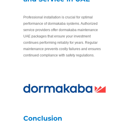
Professional installation is crucial for optimal
performance of dormakaba systems. Authorized
service providers offer dormakaba maintenance
UAE packages that ensure your investment
continues performing reliably for years. Regular
maintenance prevents costly failures and ensures
continued compliance with safety regulations.
Conclusion