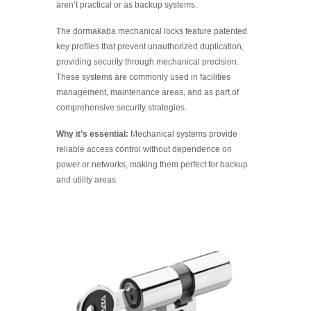
aren’t practical or as backup systems.
The dormakaba mechanical locks feature patented
key profiles that prevent unauthorized duplication,
providing security through mechanical precision.
These systems are commonly used in facilities
management, maintenance areas, and as part of
comprehensive security strategies.
Why it’s essential:
Mechanical systems provide
reliable access control without dependence on
power or networks, making them perfect for backup
and utility areas.