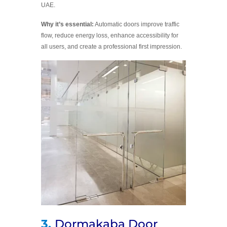
UAE.
Why it’s essential:
Automatic doors improve traffic
flow, reduce energy loss, enhance accessibility for
all users, and create a professional first impression.
3.
Dormakaba Door