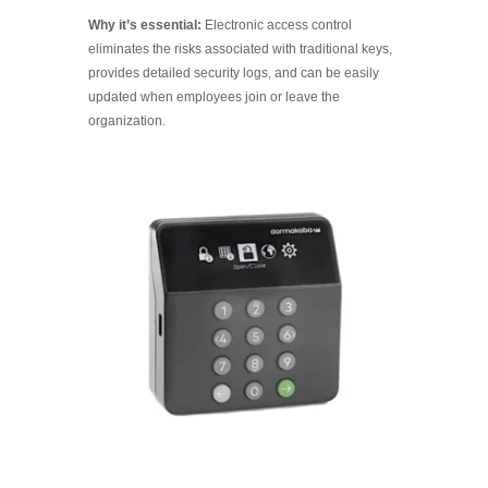
Why it’s essential:
Electronic access control
eliminates the risks associated with traditional keys,
provides detailed security logs, and can be easily
updated when employees join or leave the
organization.