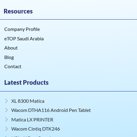
Resources
Company Profile
eTOP Saudi Arabia
About
Blog
Contact
Latest Products
XL 8300 Matica
Wacom DTHA116 Android Pen Tablet
Matica LX PRINTER
Wacom Cintiq DTK246