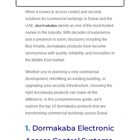
When it comes to access control and security
solutions for commercial buildings in Dubai and the
dormakaba
UAE,
stands as one of the most trusted
names in the industry. With decades of experience
and a presence in iconic structures including the
Burj Khalifa, dormakaba products have become
synonymous with quality, reliability, and innovation in
the Middle East market.
Whether you’re planning a new commercial
development, retrofitting an existing building, or
upgrading your security infrastructure, choosing the
right dormakaba products can make all the
difference. In this comprehensive guide, we’ll
explore the top 10 dormakaba products that are
transforming commercial buildings across Dubai.
1.
Dormakaba Electronic