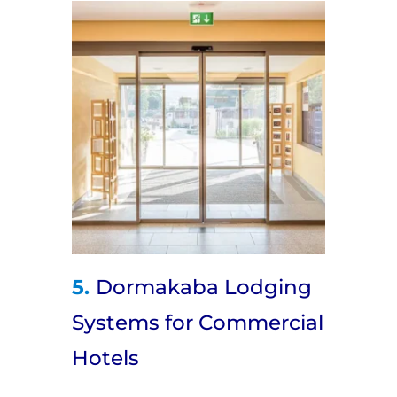
5.
Dormakaba Lodging
Systems for Commercial
Hotels