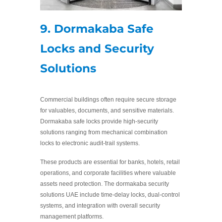
9. Dormakaba Safe
Locks and Security
Solutions
Commercial buildings often require secure storage
for valuables, documents, and sensitive materials.
Dormakaba safe locks provide high-security
solutions ranging from mechanical combination
locks to electronic audit-trail systems.
These products are essential for banks, hotels, retail
operations, and corporate facilities where valuable
assets need protection. The dormakaba security
solutions UAE include time-delay locks, dual-control
systems, and integration with overall security
management platforms.