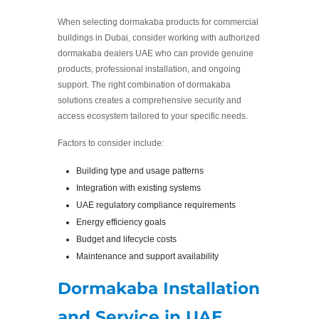
When selecting dormakaba products for commercial
buildings in Dubai, consider working with authorized
dormakaba dealers UAE who can provide genuine
products, professional installation, and ongoing
support. The right combination of dormakaba
solutions creates a comprehensive security and
access ecosystem tailored to your specific needs.
Factors to consider include:
Building type and usage patterns
Integration with existing systems
UAE regulatory compliance requirements
Energy efficiency goals
Budget and lifecycle costs
Maintenance and support availability
Dormakaba Installation
and Service in UAE