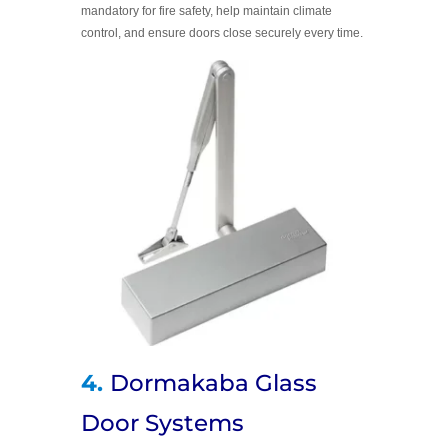
mandatory for fire safety, help maintain climate
control, and ensure doors close securely every time.
4.
Dormakaba Glass
Door Systems