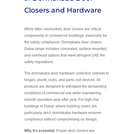
Closers and Hardware
While often overlooked, door closers are critical
components in commercial buildings, especially for
fire safety compliance. Dormakaba door closers
Dubai range includes concealed, surface-mounted,
and overhead options that meet stringent UAE fire
safety regulations.
The dormakaba door hardware collection extends to
hinges, pivots, locks, and panic exit devices. All
products are designed to withstand the demanding
conditions of commercial use while maintaining
smooth operation year after year. For high-rise
buildings in Dubai, where building codes are
particularly strict, dormakaba hardware ensures
compliance without compromising on design.
Why it’s essential:
Proper door closers are