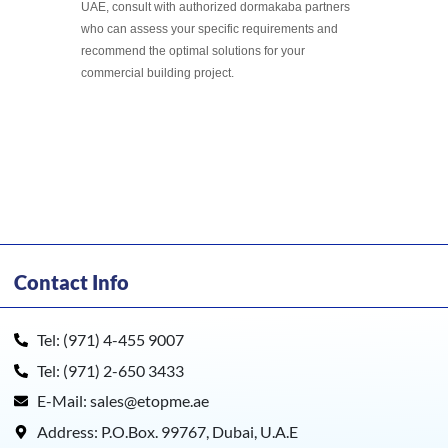
UAE, consult with authorized dormakaba partners
who can assess your specific requirements and
recommend the optimal solutions for your
commercial building project.
Contact Info
Tel: (971) 4-455 9007
Tel: (971) 2-650 3433
E-Mail: sales@etopme.ae
Address: P.O.Box. 99767, Dubai, U.A.E