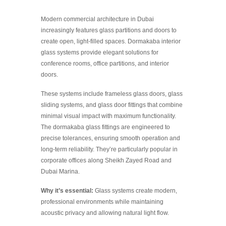
Modern commercial architecture in Dubai
increasingly features glass partitions and doors to
create open, light-filled spaces. Dormakaba interior
glass systems provide elegant solutions for
conference rooms, office partitions, and interior
doors.
These systems include frameless glass doors, glass
sliding systems, and glass door fittings that combine
minimal visual impact with maximum functionality.
The dormakaba glass fittings are engineered to
precise tolerances, ensuring smooth operation and
long-term reliability. They’re particularly popular in
corporate offices along Sheikh Zayed Road and
Dubai Marina.
Why it’s essential:
Glass systems create modern,
professional environments while maintaining
acoustic privacy and allowing natural light flow.