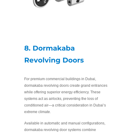
8. Dormakaba
Revolving Doors
For premium commercial buildings in Dubai,
dormakaba revolving doors create grand entrances
while offering superior energy efficiency. These
systems act as airlocks, preventing the loss of
conditioned air—a critical consideration in Dubai’s
extreme climate.
Available in automatic and manual configurations,
dormakaba revolving door systems combine