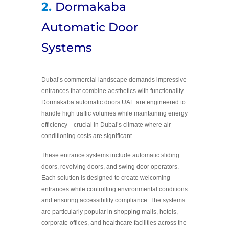
2.
Dormakaba
Automatic Door
Systems
Dubai’s commercial landscape demands impressive
entrances that combine aesthetics with functionality.
Dormakaba automatic doors UAE are engineered to
handle high traffic volumes while maintaining energy
efficiency—crucial in Dubai’s climate where air
conditioning costs are significant.
These entrance systems include automatic sliding
doors, revolving doors, and swing door operators.
Each solution is designed to create welcoming
entrances while controlling environmental conditions
and ensuring accessibility compliance. The systems
are particularly popular in shopping malls, hotels,
corporate offices, and healthcare facilities across the