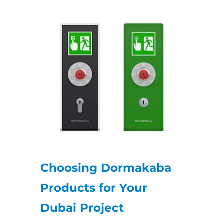
Choosing Dormakaba
Products for Your
Dubai Project