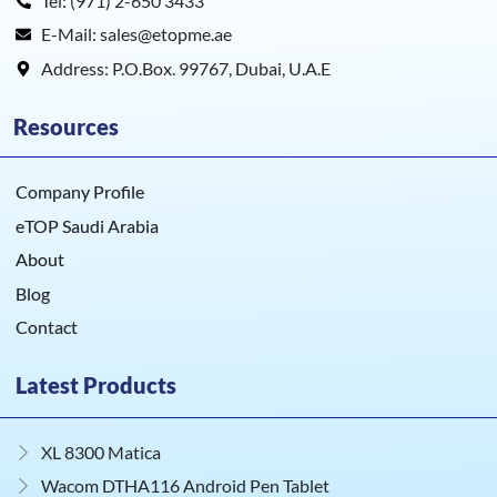
Tel: (971) 2-650 3433
E-Mail: sales@etopme.ae
Address: P.O.Box. 99767, Dubai, U.A.E
Resources
Company Profile
eTOP Saudi Arabia
About
Blog
Contact
Latest Products
XL 8300 Matica
Wacom DTHA116 Android Pen Tablet