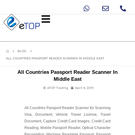
BLOG
ALL COUNTRIES PASSPORT READER SCANNER IN MIDDLE EAST
All Countries Passport Reader Scanner In
Middle East
eTOP Trading
April 9, 2019
All Countries Passport Reader Scanner for Scanning
Visa, Document, Vehicle Travel License, Travel
Document, Capture Credit Card Images, Credit Card
Reading, Mobile Passport Reader, Optical Character
Recognition, Machine Readable Passport, Passport