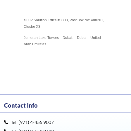
eTOP Solution Office #3303, Post Box No: 488201,
Cluster X3
Jumerah Lake Towers – Dubai. – Dubai – United
Arab Emirates
Contact Info
Tel: (971) 4-455 9007