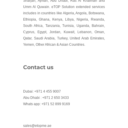
Sharjah, Ajman, Abu Dhabi, Ras Al Khaimah and
Umm Al Quwain. eTOP Solution extended services
includes in countries like Algeria, Angola, Botswana,
Ethiopia, Ghana, Kenya, Libya, Nigeria, Rwanda,
South Africa, Tanzania, Tunisia, Uganda, Bahrain,
Cyprus, Egypt, Jordan, Kuwait, Lebanon, Oman,
Qatar, Saudi Arabia, Turkey, United Arab Emirates,
Yemen, Other African & Asian Countries.
Contact us
Dubai: +971 4 455 9007
Abu Dhabi : +971 2 650 3433
Whats app: +971 52 899 9169
sales@etopme.ae