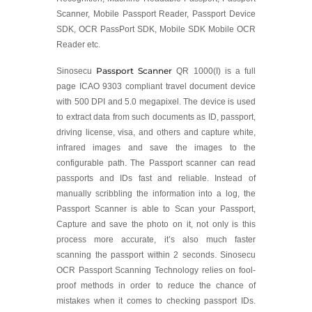
Scanner, Mobile Passport Reader, Passport Device
SDK, OCR PassPort SDK, Mobile SDK Mobile OCR
Reader etc.
Passport Scanner
Sinosecu
QR 1000(I) is a full
page ICAO 9303 compliant travel document device
with 500 DPI and 5.0 megapixel. The device is used
to extract data from such documents as ID, passport,
driving license, visa, and others and capture white,
infrared images and save the images to the
configurable path. The Passport scanner can read
passports and IDs fast and reliable. Instead of
manually scribbling the information into a log, the
Passport Scanner is able to Scan your Passport,
Capture and save the photo on it, not only is this
process more accurate, it’s also much faster
scanning the passport within 2 seconds. Sinosecu
OCR Passport Scanning Technology relies on fool-
proof methods in order to reduce the chance of
mistakes when it comes to checking passport IDs.