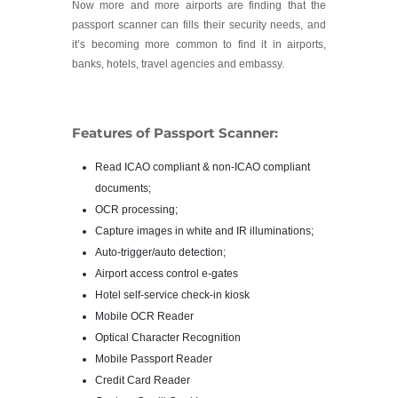
Now more and more airports are finding that the
passport scanner can fills their security needs, and
it’s becoming more common to find it in airports,
banks, hotels, travel agencies and embassy.
Features of Passport Scanner:
Read ICAO compliant & non-ICAO compliant
documents;
OCR processing;
Capture images in white and IR illuminations;
Auto-trigger/auto detection;
Airport access control e-gates
Hotel self-service check-in kiosk
Mobile OCR Reader
Optical Character Recognition
Mobile Passport Reader
Credit Card Reader