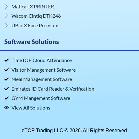
Matica LX PRINTER
Wacom Cintiq DTK246
UBio‑X Face Premium
Software Solutions
TimeTOP Cloud Attendance
Visitor Management Software
Meal Management Software
Emirates ID Card Reader & Verification
GYM Mangement Software
View All Solutions
eTOP Trading LLC © 2026. All Rights Reserved