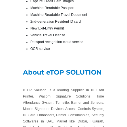
Capture Credit Card Images
Machine Readable Passport
Machine Readable Travel Document
2nd-generation Resident ID card
New Exit-Entry Permit
Vehicle Travel License
Passport recognition cloud service
OCR service
About eTOP SOLUTION
eTOP Solution is a leading Supplier in ID Card
Printer, Wacom Signature Solutions, Time
Attendance System, Turnstile, Barrier and Sensors,
Mobile Signature Devices, Access Controls System,
ID Card Embossers, Printer Consumables, Security
Softwares in UAE Market like Dubai, Fujairah,