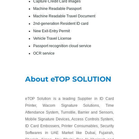
Capture Credit Card Images
Machine Readable Passport
Machine Readable Travel Document
2nd-generation Resident ID card
New Exit-Entry Permit
Vehicle Travel License
Passport recognition cloud service
OCR service
About eTOP SOLUTION
eTOP Solution is a leading Supplier in ID Card
Printer, Wacom Signature Solutions, Time
Attendance System, Turnstile, Barrier and Sensors,
Mobile Signature Devices, Access Controls System,
ID Card Embossers, Printer Consumables, Security
Softwares in UAE Market like Dubai, Fujairah,