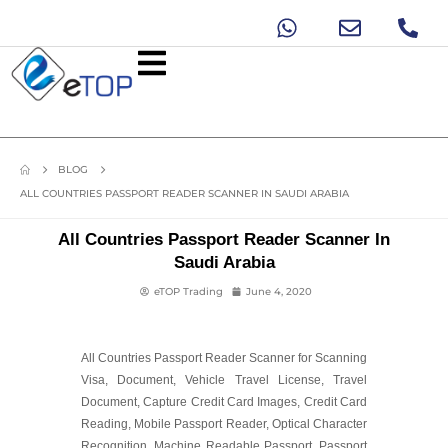
BLOG
ALL COUNTRIES PASSPORT READER SCANNER IN SAUDI ARABIA
All Countries Passport Reader Scanner In
Saudi Arabia
eTOP Trading
June 4, 2020
All Countries Passport Reader Scanner for Scanning
Visa, Document, Vehicle Travel License, Travel
Document, Capture Credit Card Images, Credit Card
Reading, Mobile Passport Reader, Optical Character
Recognition, Machine Readable Passport, Passport