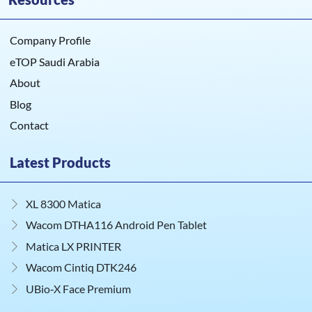
Company Profile
eTOP Saudi Arabia
About
Blog
Contact
Latest Products
XL 8300 Matica
Wacom DTHA116 Android Pen Tablet
Matica LX PRINTER
Wacom Cintiq DTK246
UBio‑X Face Premium