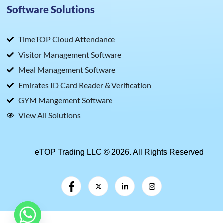
Software Solutions
TimeTOP Cloud Attendance
Visitor Management Software
Meal Management Software
Emirates ID Card Reader & Verification
GYM Mangement Software
View All Solutions
eTOP Trading LLC © 2026. All Rights Reserved