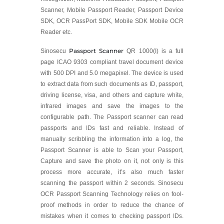
Scanner, Mobile Passport Reader, Passport Device
SDK, OCR PassPort SDK, Mobile SDK Mobile OCR
Reader etc.
Passport Scanner
Sinosecu
QR 1000(I) is a full
page ICAO 9303 compliant travel document device
with 500 DPI and 5.0 megapixel. The device is used
to extract data from such documents as ID, passport,
driving license, visa, and others and capture white,
infrared images and save the images to the
configurable path. The Passport scanner can read
passports and IDs fast and reliable. Instead of
manually scribbling the information into a log, the
Passport Scanner is able to Scan your Passport,
Capture and save the photo on it, not only is this
process more accurate, it’s also much faster
scanning the passport within 2 seconds. Sinosecu
OCR Passport Scanning Technology relies on fool-
proof methods in order to reduce the chance of
mistakes when it comes to checking passport IDs.