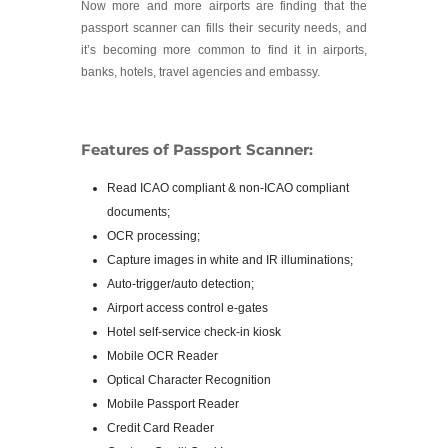
Now more and more airports are finding that the
passport scanner can fills their security needs, and
it’s becoming more common to find it in airports,
banks, hotels, travel agencies and embassy.
Features of Passport Scanner:
Read ICAO compliant & non-ICAO compliant
documents;
OCR processing;
Capture images in white and IR illuminations;
Auto-trigger/auto detection;
Airport access control e-gates
Hotel self-service check-in kiosk
Mobile OCR Reader
Optical Character Recognition
Mobile Passport Reader
Credit Card Reader