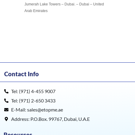
Jumerah Lake Towers – Dubai. – Dubai – United
Arab Emirates
Contact Info
Tel: (971) 4-455 9007
Tel: (971) 2-650 3433
E-Mail: sales@etopme.ae
Address: P.O.Box. 99767, Dubai, U.A.E
Resources