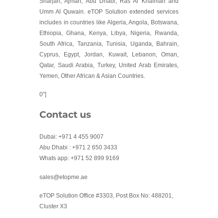
Sharjah, Ajman, Abu Dhabi, Ras Al Khaimah and
Umm Al Quwain. eTOP Solution extended services
includes in countries like Algeria, Angola, Botswana,
Ethiopia, Ghana, Kenya, Libya, Nigeria, Rwanda,
South Africa, Tanzania, Tunisia, Uganda, Bahrain,
Cyprus, Egypt, Jordan, Kuwait, Lebanon, Oman,
Qatar, Saudi Arabia, Turkey, United Arab Emirates,
Yemen, Other African & Asian Countries.
0″]
Contact us
Dubai: +971 4 455 9007
Abu Dhabi : +971 2 650 3433
Whats app: +971 52 899 9169
sales@etopme.ae
eTOP Solution Office #3303, Post Box No: 488201,
Cluster X3