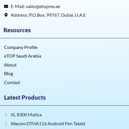
E-Mail: sales@etopme.ae
Address: P.O.Box. 99767, Dubai, U.A.E
Resources
Company Profile
eTOP Saudi Arabia
About
Blog
Contact
Latest Products
XL 8300 Matica
Wacom DTHA116 Android Pen Tablet