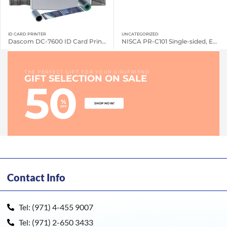
ID CARD PRINTER
UNCATEGORIZED
Dascom DC-7600 ID Card Printers
NISCA PR-C101 Single-sided, Entry Level Printer
THE PERFECT GIFT FOR YOUR GIRLFRIEND
GIFT SELECTION ON SALE
50
%
SHOP NOW!
OFF
Contact Info
Tel: (971) 4-455 9007
Tel: (971) 2-650 3433