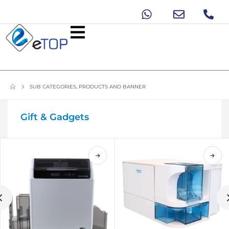
SUB CATEGORIES, PRODUCTS AND BANNER
Gift & Gadgets