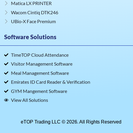
Matica LX PRINTER
Wacom Cintiq DTK246
UBio‑X Face Premium
Software Solutions
TimeTOP Cloud Attendance
Visitor Management Software
Meal Management Software
Emirates ID Card Reader & Verification
GYM Mangement Software
View All Solutions
eTOP Trading LLC © 2026. All Rights Reserved