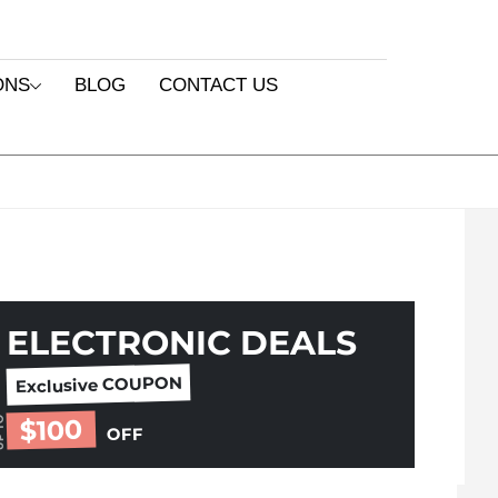
ONS
BLOG
CONTACT US
ELECTRONIC DEALS
Exclusive COUPON
$100
 TO
OFF