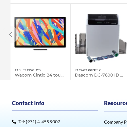
ID CARD PRINTER
UNCATEGORIZED
Wacom Cintiq 24 touch (DTH246)
Dascom DC-7600 ID Card Printers
Contact Info
Resourc
Tel: (971) 4-455 9007
Company Pr