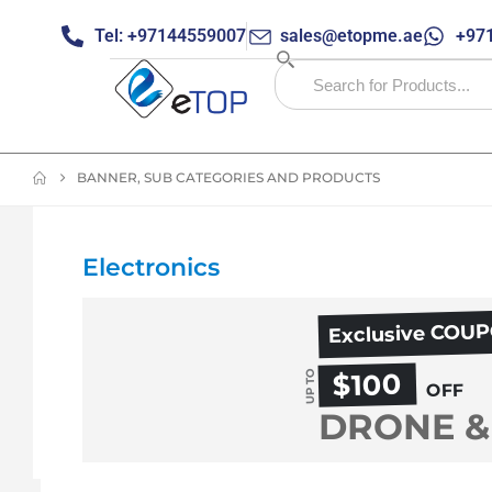
Tel: +97144559007
sales@etopme.ae
+971
BANNER, SUB CATEGORIES AND PRODUCTS
Electronics
Exclusive COU
$100
UP TO
OFF
DRONE &