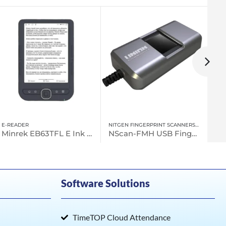
NITGEN FINGERPRINT SCANNERS
,
FINGERPRINT SCANNER
UNCATEGORIZED
NScan-FMH USB Fingerprint Scanner
Minrek EB52 Android eBook reader
Software Solutions
TimeTOP Cloud Attendance