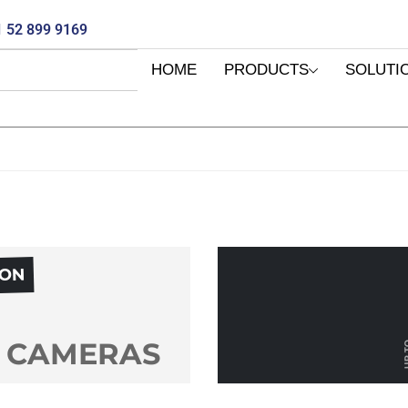
 52 899 9169
HOME
PRODUCTS
SOLUTI
PON
 CAMERAS
UP