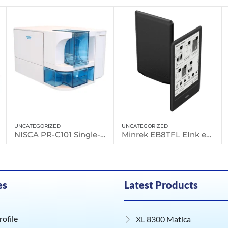
UNCATEGORIZED
E-READER
NISCA PR-C101 Single-sided, Entry Level Printer
Minrek EB8TFL EInk eReader
Minrek EB63TFL E Ink eReader
es
Latest Products
ofile
XL 8300 Matica