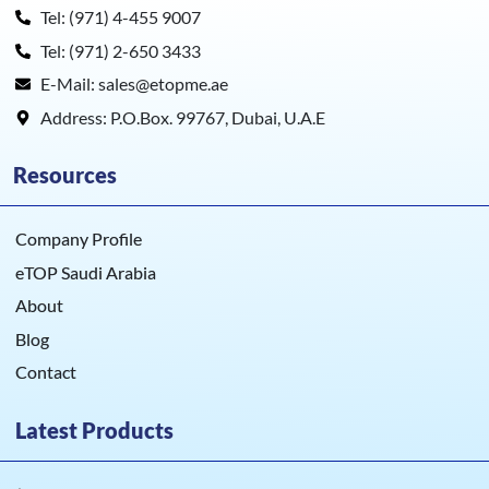
Tel: (971) 4-455 9007
Tel: (971) 2-650 3433
E-Mail: sales@etopme.ae
Address: P.O.Box. 99767, Dubai, U.A.E
Resources
Company Profile
eTOP Saudi Arabia
About
Blog
Contact
Latest Products