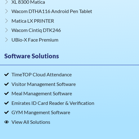
XL 8300 Matica
Wacom DTHA116 Android Pen Tablet
Matica LX PRINTER
Wacom Cintiq DTK246
UBio‑X Face Premium
Software Solutions
TimeTOP Cloud Attendance
Visitor Management Software
Meal Management Software
Emirates ID Card Reader & Verification
GYM Mangement Software
View All Solutions