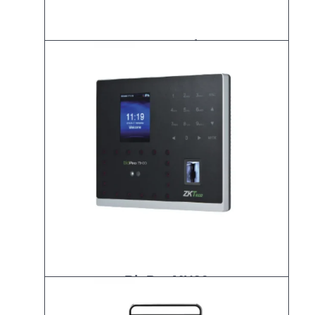
IFace 880 Plus
BioPro MH30