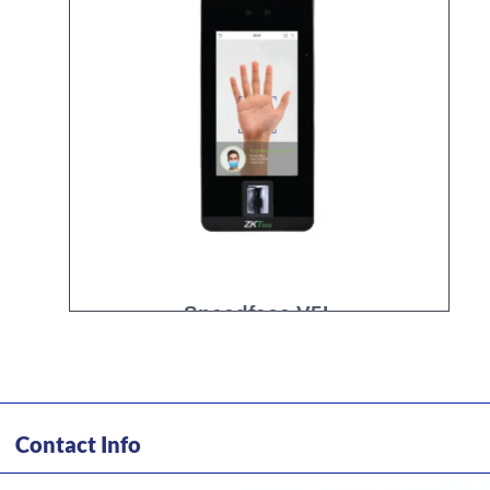
Speedface V5L
Contact Info