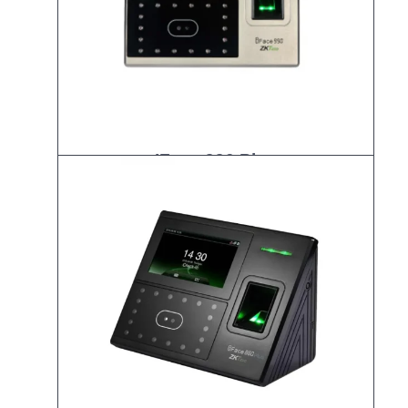
IFace 990 Plus