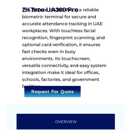
ZKTeco UA300 Pro
The
ZKTeco UA300 Pro
is a reliable
biometric terminal for secure and
accurate attendance tracking in UAE
workplaces. With touchless facial
recognition, fingerprint scanning, and
optional card verification, it ensures
fast checks even in busy
environments. Its touchscreen,
versatile connectivity, and easy system
integration make it ideal for offices,
schools, factories, and government
facilities.
Request For Quote
OVERVIEW