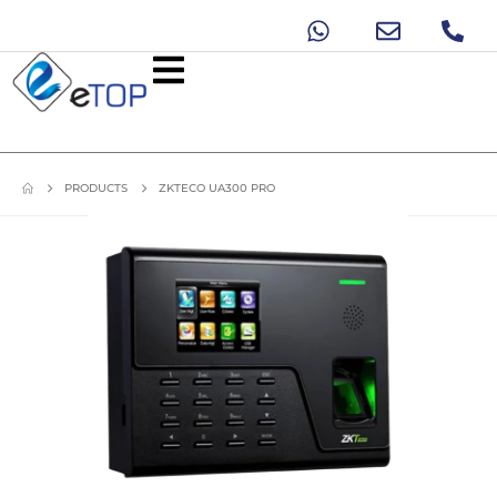
PRODUCTS
ZKTECO UA300 PRO