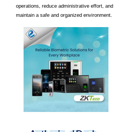
operations, reduce administrative effort, and
maintain a safe and organized environment.