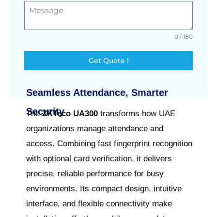
0 / 180
Get Quote !
Seamless Attendance, Smarter
Security
The
ZKTeco UA300
transforms how UAE
organizations manage attendance and
access. Combining fast fingerprint recognition
with optional card verification, it delivers
precise, reliable performance for busy
environments. Its compact design, intuitive
interface, and flexible connectivity make