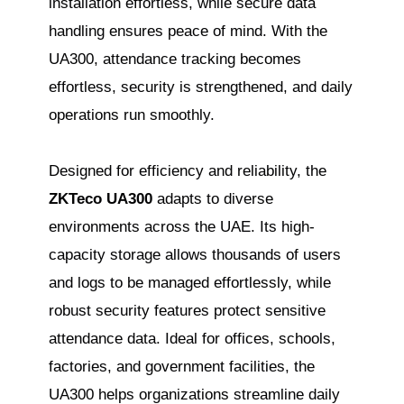
installation effortless, while secure data
handling ensures peace of mind. With the
UA300, attendance tracking becomes
effortless, security is strengthened, and daily
operations run smoothly.
Designed for efficiency and reliability, the
ZKTeco UA300
adapts to diverse
environments across the UAE. Its high-
capacity storage allows thousands of users
and logs to be managed effortlessly, while
robust security features protect sensitive
attendance data. Ideal for offices, schools,
factories, and government facilities, the
UA300 helps organizations streamline daily