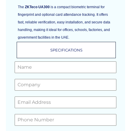
The
ZKTeco UA300
is a compact biometric terminal for
fingerprint and optional card attendance tracking. It offers
fast, reliable verification, easy installation, and secure data
handling, making it ideal for offices, schools, factories, and
government facilities in the UAE.
SPECIFICATIONS
GET A FREE QUOTE