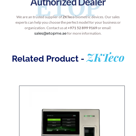
ETOP
Authorized Dealer
We are an trusted supplier of
ZKTeco
biometric devices. Our sales
experts can help you choose the perfect model for your business or
organization. Contact us at
+971 52 899 9169
or email:
sales@etopme.ae
for more information.
ZKTeco
Related Product -