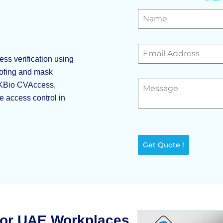
ss verification using
poofing and mask
 ZKBio CVAccess,
le access control in
Get Quote !
for UAE Workplaces