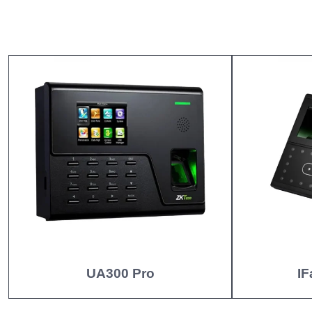
UA300 Pro
IF