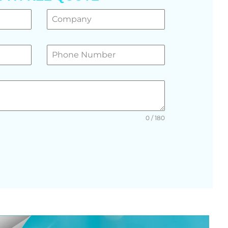
0 / 180