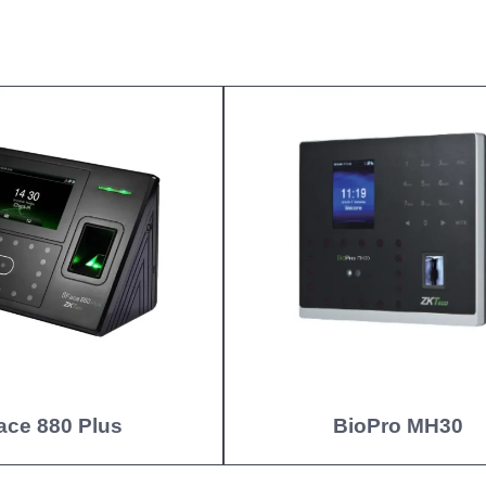
ace 880 Plus
BioPro MH30