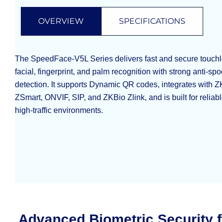
OVERVIEW
SPECIFICATIONS
The SpeedFace-V5L Series delivers fast and secure touchle
facial, fingerprint, and palm recognition with strong anti-s
detection. It supports Dynamic QR codes, integrates with
ZSmart, ONVIF, SIP, and ZKBio Zlink, and is built for reliab
high-traffic environments.
Advanced Biometric Security 