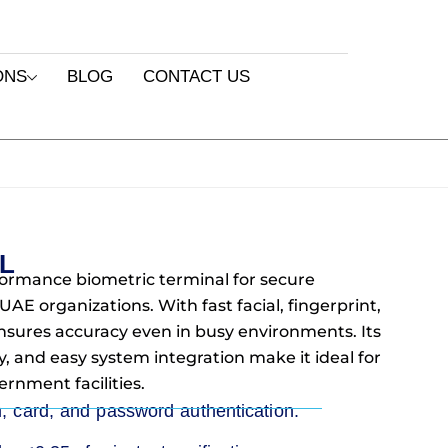
ONS
BLOG
CONTACT US
5L
formance biometric terminal for secure
AE organizations. With fast facial, fingerprint,
 ensures accuracy even in busy environments. Its
y, and easy system integration make it ideal for
ernment facilities.
m, card, and password authentication.