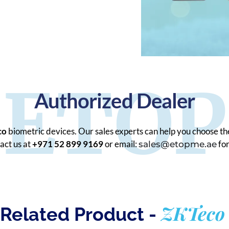
ETOP
Authorized Dealer
co
biometric devices. Our sales experts can help you choose th
act us at
+971 52 899 9169
or email:
for
sales@etopme.ae
ZKTeco
Related Product -