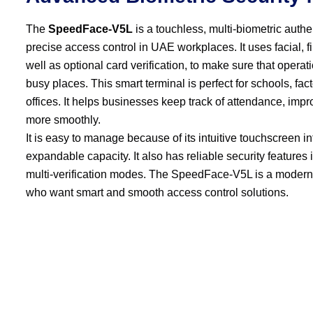
The
SpeedFace-V5L
is a touchless, multi-biometric auth
precise access control in UAE workplaces. It uses facial, f
well as optional card verification, to make sure that operat
busy places. This smart terminal is perfect for schools, fa
offices. It helps businesses keep track of attendance, imp
more smoothly.
It is easy to manage because of its intuitive touchscreen int
expandable capacity. It also has reliable security features
multi-verification modes. The SpeedFace-V5L is a modern
who want smart and smooth access control solutions.