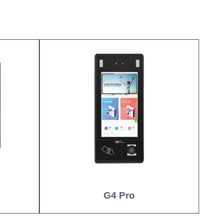
G4 Pro