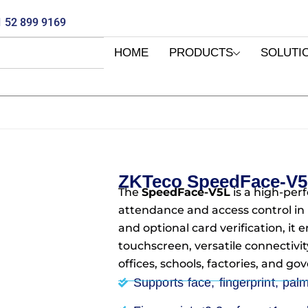
 52 899 9169
HOME
PRODUCTS
SOLUTI
ZKTeco SpeedFace-V
The
SpeedFace-V5L
is a high-per
attendance and access control in U
and optional card verification, it
touchscreen, versatile connectivit
offices, schools, factories, and gov
Supports face, fingerprint, pal