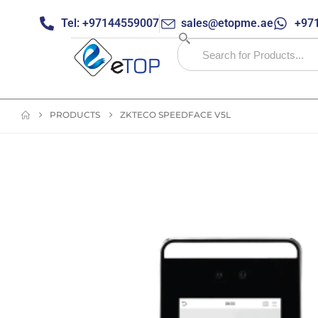
Tel: +97144559007
sales@etopme.ae
+971
PRODUCTS
ZKTECO SPEEDFACE V5L