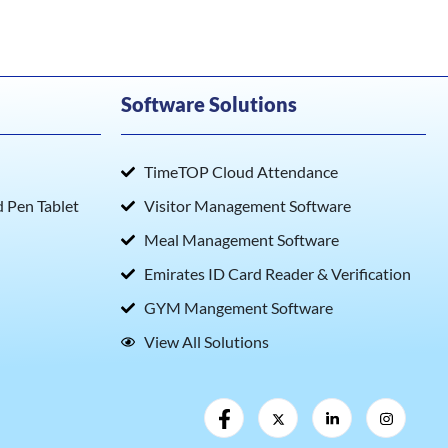
Software Solutions
TimeTOP Cloud Attendance
Pen Tablet
Visitor Management Software
Meal Management Software
Emirates ID Card Reader & Verification
GYM Mangement Software
View All Solutions