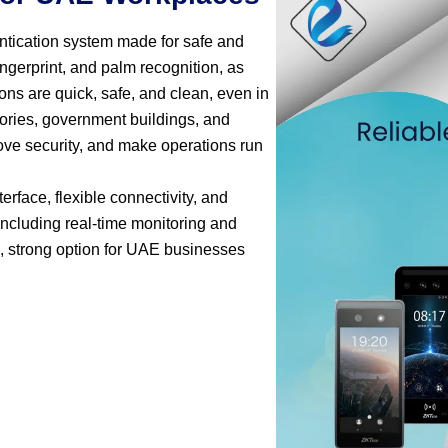
entication system made for safe and
ingerprint, and palm recognition, as
ions are quick, safe, and clean, even in
ctories, government buildings, and
rove security, and make operations run
erface, flexible connectivity, and
 including real-time monitoring and
, strong option for UAE businesses