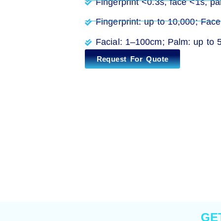
Fingerprint <0.3s, face <1s, pal
Fingerprint: up to 10,000; Fac
Facial: 1–100cm; Palm: up to 5
Request For Quote
GE