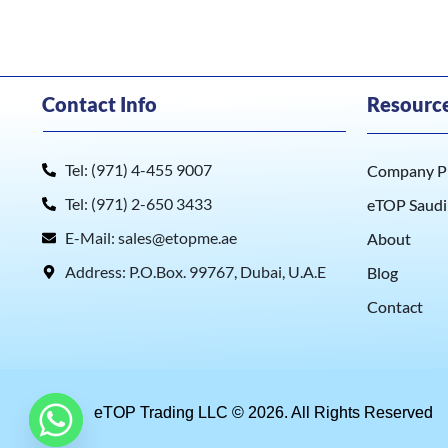
Contact Info
Resourc
Tel: (971) 4-455 9007
Company Pr
Tel: (971) 2-650 3433
eTOP Saudi
E-Mail: sales@etopme.ae
About
Address: P.O.Box. 99767, Dubai, U.A.E
Blog
Contact
eTOP Trading LLC © 2026. All Rights Reserved