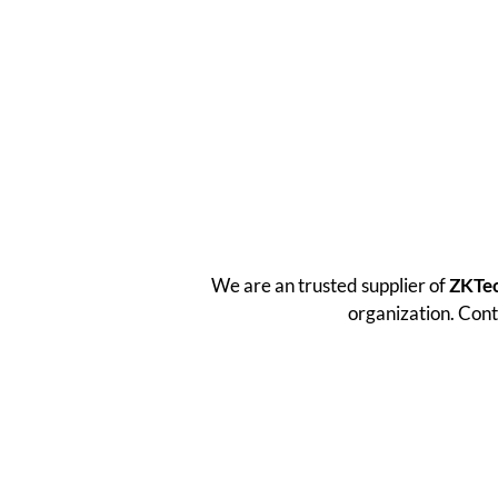
We are an trusted supplier of
ZKTe
organization. Cont