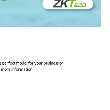
e perfect model for your business or
 more information.