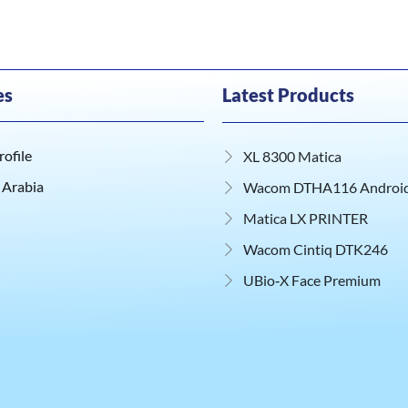
es
Latest Products
ofile
XL 8300 Matica
 Arabia
Wacom DTHA116 Android 
Matica LX PRINTER
Wacom Cintiq DTK246
UBio‑X Face Premium