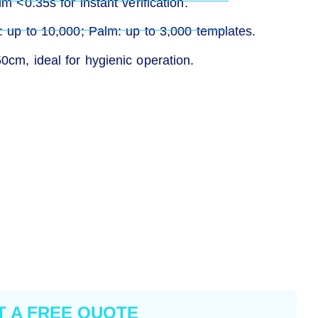
m <0.35s for instant verification.
e: up to 10,000; Palm: up to 3,000 templates.
0cm, ideal for hygienic operation.
T A FREE QUOTE