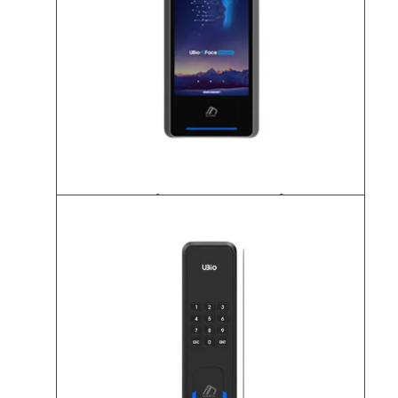
K-UBio-X Face Premium