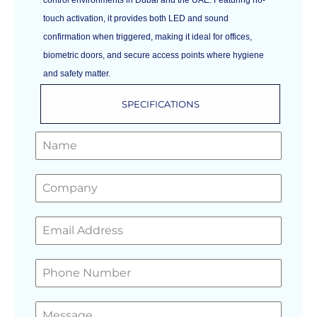
touch activation, it provides both LED and sound
confirmation when triggered, making it ideal for offices,
biometric doors, and secure access points where hygiene
and safety matter.
SPECIFICATIONS
GET A FREE QUOTE