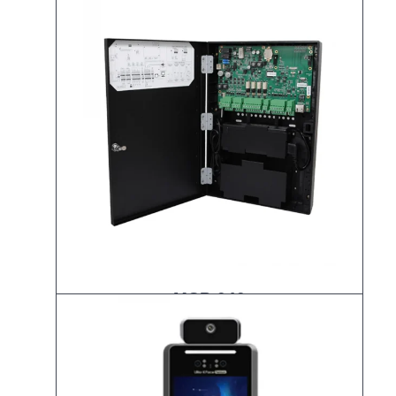
MCP-040