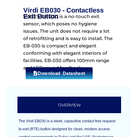
Virdi EB030 - Contactless
Exit Button
ViRDI’s EB-030 is a no-touch exit
sensor, which poses no hygiene
issues. The unit does not require a lot
of retrofitting and is easy to install. The
EB-030 is compact and elegant
conforming with elegant interiors of
facilities. EB-030 offers 100mm range
and LED sound feedback.
Download Datasheet
OVERVIEW
The Virdi EB030 is a sleek, capacitive contact-free request-
to-exit (RTE) button designed for clean, modern access
control environments in Dubai and the UAE. Featuring no-