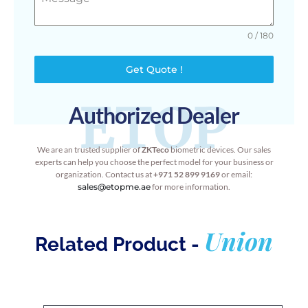
0 / 180
Get Quote !
ETOP
Authorized Dealer
We are an trusted supplier of
ZKTeco
biometric devices. Our sales
experts can help you choose the perfect model for your business or
organization. Contact us at
+971 52 899 9169
or email:
sales@etopme.ae
for more information.
Union
Related Product -