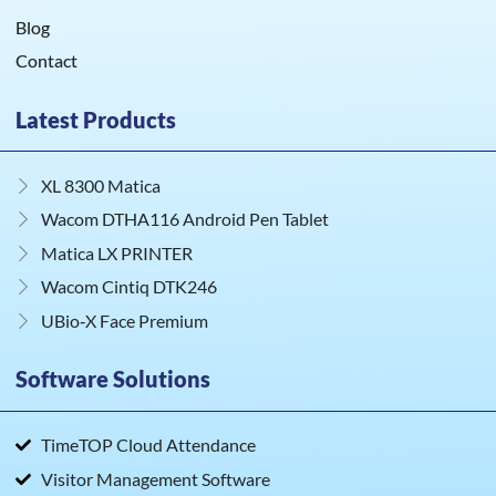
Blog
Contact
Latest Products
XL 8300 Matica
Wacom DTHA116 Android Pen Tablet
Matica LX PRINTER
Wacom Cintiq DTK246
UBio‑X Face Premium
Software Solutions
TimeTOP Cloud Attendance
Visitor Management Software