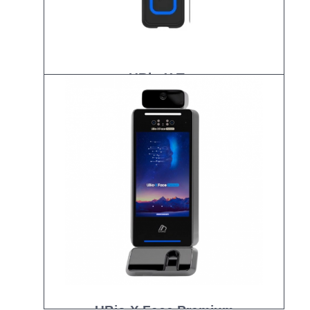
UBio-X Tag