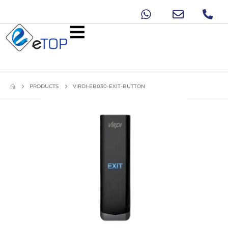
PRODUCTS
VIRDI-EB030-EXIT-BUTTON