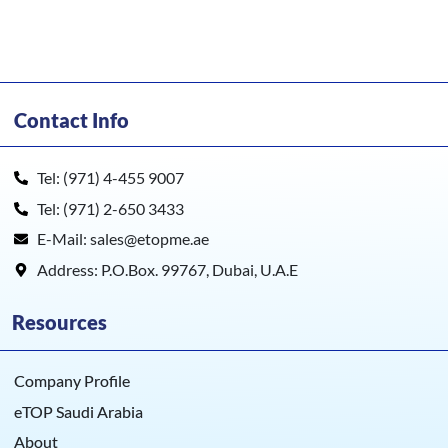
UBio-X Face Premium
Contact Info
Tel: (971) 4-455 9007
Tel: (971) 2-650 3433
E-Mail: sales@etopme.ae
Address: P.O.Box. 99767, Dubai, U.A.E
Resources
Company Profile
eTOP Saudi Arabia
About