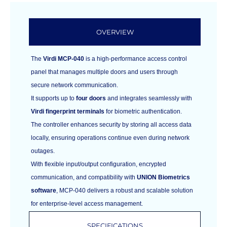
OVERVIEW
The
Virdi MCP-040
is a high-performance access control
panel that manages multiple doors and users through
secure network communication.
It supports up to
four doors
and integrates seamlessly with
Virdi fingerprint terminals
for biometric authentication.
The controller enhances security by storing all access data
locally, ensuring operations continue even during network
outages.
With flexible input/output configuration, encrypted
communication, and compatibility with
UNION Biometrics
software
, MCP-040 delivers a robust and scalable solution
for enterprise-level access management.
SPECIFICATIONS