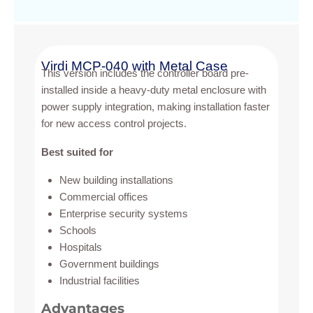
Virdi MCP-040 with Metal Case
This version includes the controller board pre-
installed inside a heavy-duty metal enclosure with
power supply integration, making installation faster
for new access control projects.
Best suited for
New building installations
Commercial offices
Enterprise security systems
Schools
Hospitals
Government buildings
Industrial facilities
Advantages