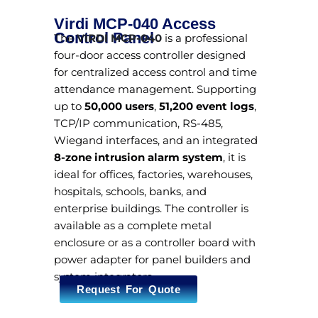
Virdi MCP-040 Access
Control Panel
The
VIRDI MCP-040
is a professional
four-door access controller designed
for centralized access control and time
attendance management. Supporting
up to
50,000 users
,
51,200 event logs
,
TCP/IP communication, RS-485,
Wiegand interfaces, and an integrated
8-zone intrusion alarm system
, it is
ideal for offices, factories, warehouses,
hospitals, schools, banks, and
enterprise buildings. The controller is
available as a complete metal
enclosure or as a controller board with
power adapter for panel builders and
system integrators.
Request For Quote