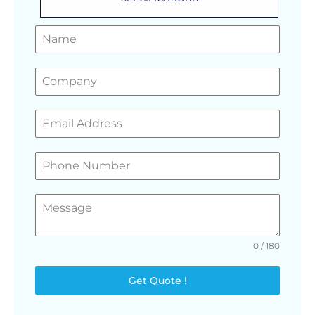
GET A FREE QUOTE
0 / 180
Get Quote !