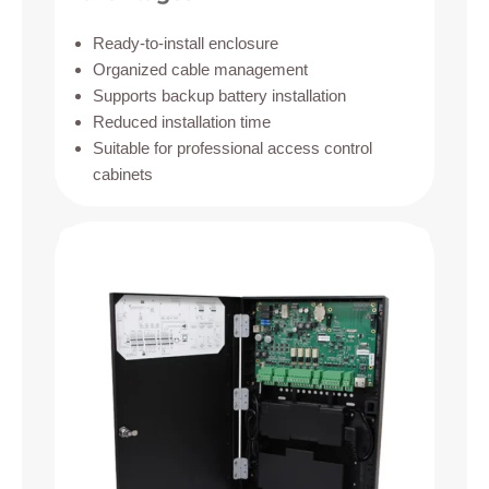
Ready-to-install enclosure
Organized cable management
Supports backup battery installation
Reduced installation time
Suitable for professional access control
cabinets