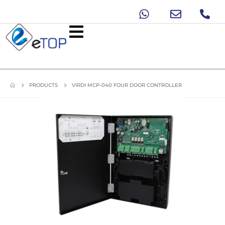
PRODUCTS
VIRDI MCP-040 FOUR DOOR CONTROLLER