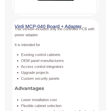
Virdi MCP-040 Board + Adapter
This version includes only the controller PCB with
power adapter.
It is intended for
Existing control cabinets
OEM panel manufacturers
Access control integrators
Upgrade projects
Custom security panels
Advantages
Lower installation cost
Flexible cabinet selection