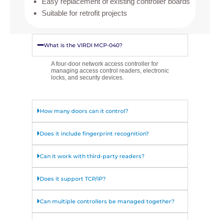
Easy replacement of existing controller boards
Suitable for retrofit projects
What is the VIRDI MCP-040?
A four-door network access controller for
managing access control readers, electronic
locks, and security devices.
How many doors can it control?
Does it include fingerprint recognition?
Can it work with third-party readers?
Does it support TCP/IP?
Can multiple controllers be managed together?