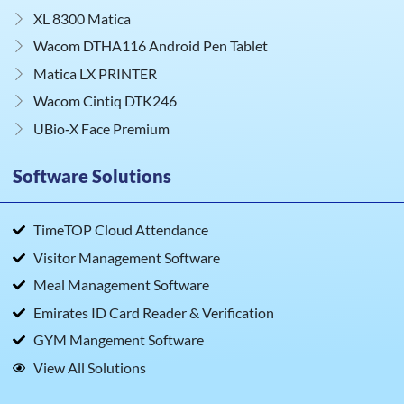
XL 8300 Matica
Wacom DTHA116 Android Pen Tablet
Matica LX PRINTER
Wacom Cintiq DTK246
UBio‑X Face Premium
Software Solutions
TimeTOP Cloud Attendance
Visitor Management Software
Meal Management Software
Emirates ID Card Reader & Verification
GYM Mangement Software
View All Solutions