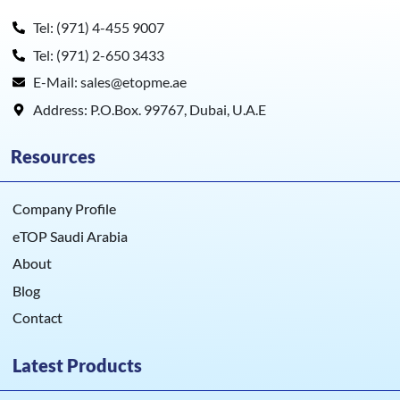
Tel: (971) 4-455 9007
Tel: (971) 2-650 3433
E-Mail: sales@etopme.ae
Address: P.O.Box. 99767, Dubai, U.A.E
Resources
Company Profile
eTOP Saudi Arabia
About
Blog
Contact
Latest Products