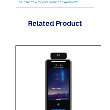
Is it suitable for enterprise deployments?
Related Product