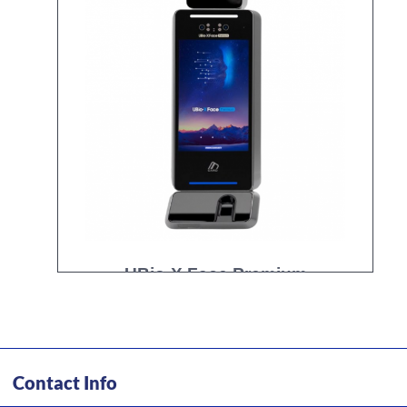
UBio-X Face Premium
Contact Info