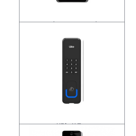
K-UBio-X Face Premium
UBio-X Tag