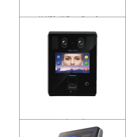
K-UBio-X Face Premium
UBio-X Iris