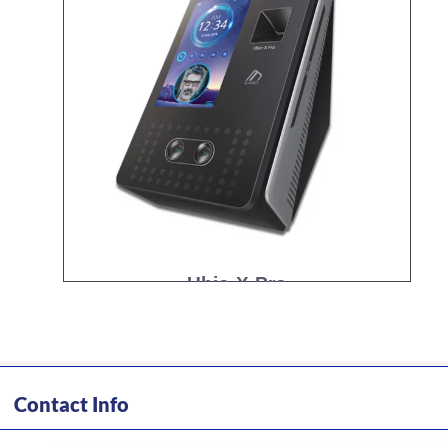
Ubio-X-Pro
Contact Info