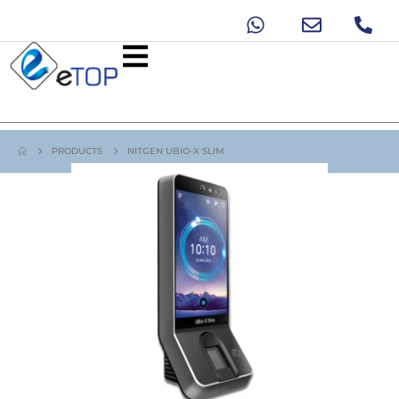
PRODUCTS
NITGEN UBIO-X SLIM