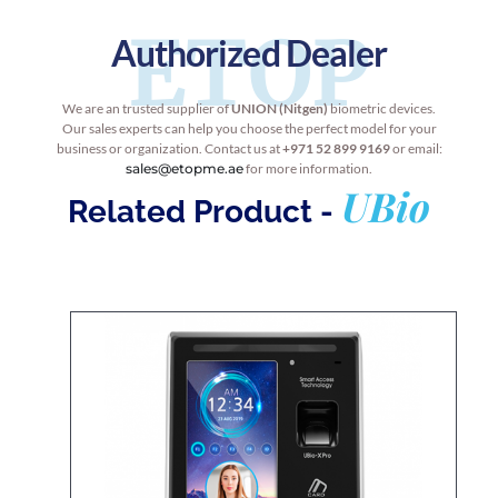
ETOP
Authorized Dealer
We are an trusted supplier of
UNION (Nitgen)
biometric devices.
Our sales experts can help you choose the perfect model for your
business or organization. Contact us at
+971 52 899 9169
or email:
sales@etopme.ae
for more information.
UBio
Related Product -