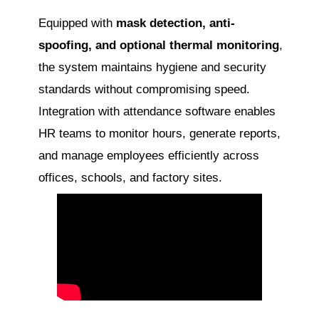
Equipped with
mask detection, anti-
spoofing, and optional thermal monitoring
,
the system maintains hygiene and security
standards without compromising speed.
Integration with attendance software enables
HR teams to monitor hours, generate reports,
and manage employees efficiently across
offices, schools, and factory sites.