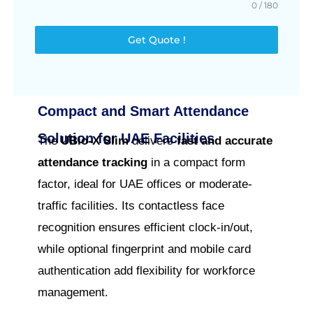
0 / 180
Get Quote !
Compact and Smart Attendance
Solution for UAE Facilities
The
UBio‑X Slim
delivers
fast and accurate
attendance tracking
in a compact form
factor, ideal for UAE offices or moderate-
traffic facilities. Its contactless face
recognition ensures efficient clock-in/out,
while optional fingerprint and mobile card
authentication add flexibility for workforce
management.