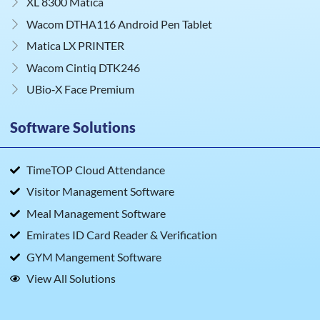
XL 8300 Matica
Wacom DTHA116 Android Pen Tablet
Matica LX PRINTER
Wacom Cintiq DTK246
UBio‑X Face Premium
Software Solutions
TimeTOP Cloud Attendance
Visitor Management Software
Meal Management Software
Emirates ID Card Reader & Verification
GYM Mangement Software
View All Solutions