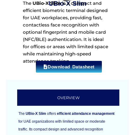
UBio‑X Slim
The
UBio‑X Slim
is a compact and
efficient biometric terminal designed
for UAE workplaces, providing fast,
contactless face recognition with
optional fingerprint and mobile card
(NFC/BLE) authentication. It is ideal
for offices or areas with limited space
while maintaining high-speed
attendance tracking.
Download Datasheet
OVERVIEW
The
UBio‑X Slim
offers
efficient attendance management
for UAE organizations with limited space or moderate
traffic. Its compact design and advanced recognition