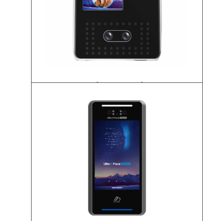
UBio-X Pro Lite