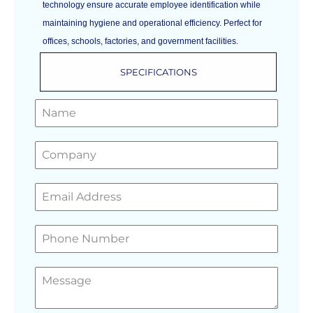
technology ensure accurate employee identification while
maintaining hygiene and operational efficiency. Perfect for
offices, schools, factories, and government facilities.
SPECIFICATIONS
GET A FREE QUOTE