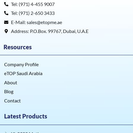
Tel: (971) 4-455 9007
Tel: (971) 2-650 3433
E-Mail: sales@etopme.ae
Address: P.O.Box. 99767, Dubai, U.A.E
Resources
Company Profile
eTOP Saudi Arabia
About
Blog
Contact
Latest Products