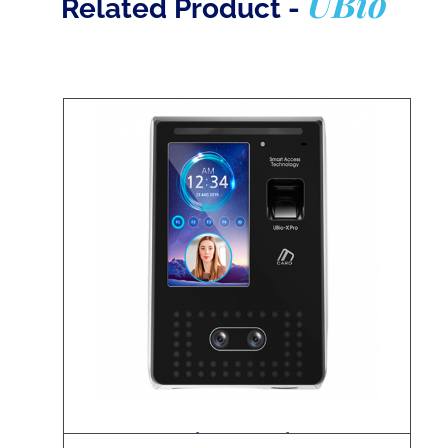
UBio
Related Product -
UBio-X Pro Lite