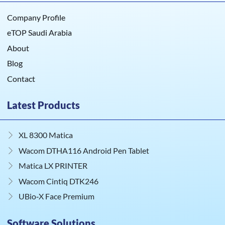
Company Profile
eTOP Saudi Arabia
About
Blog
Contact
Latest Products
XL 8300 Matica
Wacom DTHA116 Android Pen Tablet
Matica LX PRINTER
Wacom Cintiq DTK246
UBio‑X Face Premium
Software Solutions