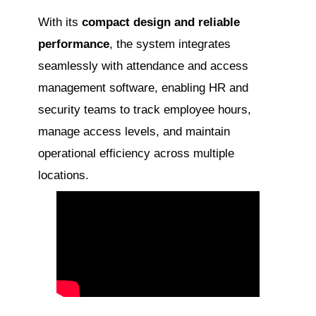
With its
compact design and reliable
performance
, the system integrates
seamlessly with attendance and access
management software, enabling HR and
security teams to track employee hours,
manage access levels, and maintain
operational efficiency across multiple
locations.