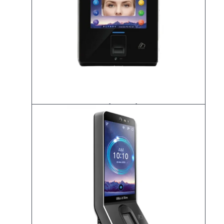
UBio-X Iris