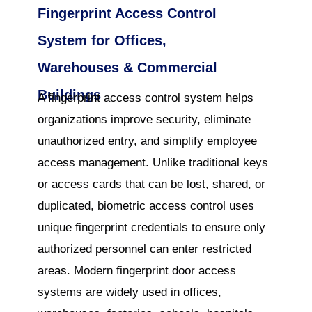
Fingerprint Access Control
System for Offices,
Warehouses & Commercial
Buildings
A fingerprint access control system helps
organizations improve security, eliminate
unauthorized entry, and simplify employee
access management. Unlike traditional keys
or access cards that can be lost, shared, or
duplicated, biometric access control uses
unique fingerprint credentials to ensure only
authorized personnel can enter restricted
areas. Modern fingerprint door access
systems are widely used in offices,