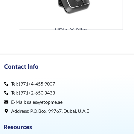
UBio-X Slim
Contact Info
Tel: (971) 4-455 9007
Tel: (971) 2-650 3433
E-Mail: sales@etopme.ae
Address: P.O.Box. 99767, Dubai, U.A.E
Resources