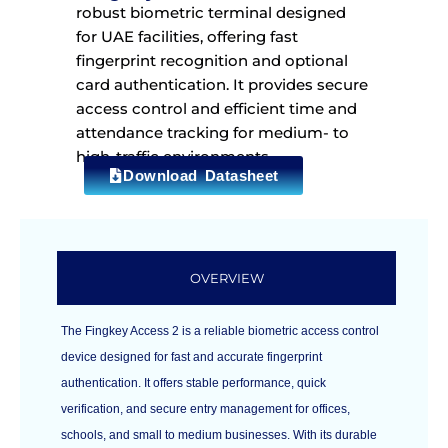
robust biometric terminal designed
for UAE facilities, offering fast
fingerprint recognition and optional
card authentication. It provides secure
access control and efficient time and
attendance tracking for medium- to
high-traffic environments.
Download Datasheet
OVERVIEW
The Fingkey Access 2 is a reliable biometric access control
device designed for fast and accurate fingerprint
authentication. It offers stable performance, quick
verification, and secure entry management for offices,
schools, and small to medium businesses. With its durable