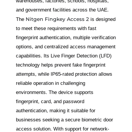
warehouses, factories, schools, hospitals,
and government facilities across the UAE.
Nitgen Fingkey Access 2
The
is designed
to meet these requirements with fast
fingerprint authentication, multiple verification
options, and centralized access management
capabilities. Its Live Finger Detection (LFD)
technology helps prevent fake fingerprint
attempts, while IP65-rated protection allows
reliable operation in challenging
environments. The device supports
fingerprint, card, and password
authentication, making it suitable for
businesses seeking a secure biometric door
access solution. With support for network-