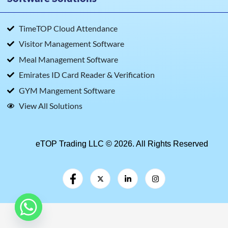
TimeTOP Cloud Attendance
Visitor Management Software
Meal Management Software
Emirates ID Card Reader & Verification
GYM Mangement Software
View All Solutions
eTOP Trading LLC © 2026. All Rights Reserved