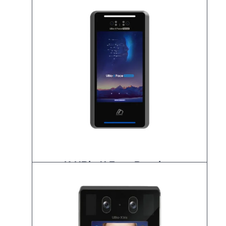
K-UBio-X Face Premium