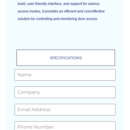
build, user-friendly interface, and support for various
access modes, it provides an efficient and cost-effective
solution for controlling and monitoring door access.
SPECIFICATIONS
GET A FREE QUOTE