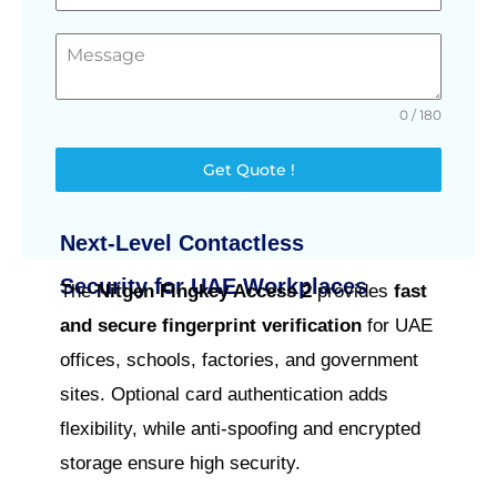
0 / 180
Get Quote !
Next-Level Contactless
Security for UAE Workplaces
The
Nitgen Fingkey Access 2
provides
fast
and secure fingerprint verification
for UAE
offices, schools, factories, and government
sites. Optional card authentication adds
flexibility, while anti-spoofing and encrypted
storage ensure high security.