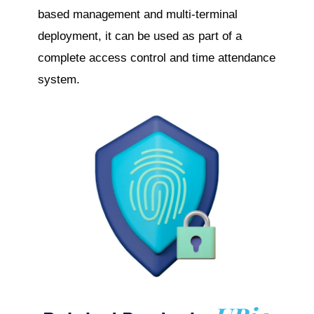
based management and multi-terminal
deployment, it can be used as part of a
complete access control and time attendance
system.