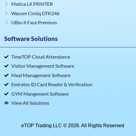
Matica LX PRINTER
Wacom Cintiq DTK246
UBio‑X Face Premium
Software Solutions
TimeTOP Cloud Attendance
Visitor Management Software
Meal Management Software
Emirates ID Card Reader & Verification
GYM Mangement Software
View All Solutions
eTOP Trading LLC © 2026. All Rights Reserved