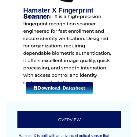
Hamster X Fingerprint
Scanner
The Hamster X is a high-precision
fingerprint recognition scanner
engineered for fast enrollment and
secure identity verification. Designed
for organizations requiring
dependable biometric authentication,
it offers excellent image quality, quick
processing, and smooth integration
with access control and identity
systems in the UAE.
Download Datasheet
OVERVIEW
Hamster X is built with an advanced optical sensor that