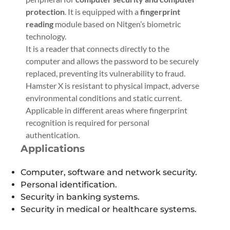
protection
. It is equipped with a
fingerprint
reading
module based on Nitgen’s biometric
technology.
It is a reader that connects directly to the
computer and allows the password to be securely
replaced, preventing its vulnerability to fraud.
Hamster X is resistant to physical impact, adverse
environmental conditions and static current.
Applicable in different areas where fingerprint
recognition is required for personal
authentication.
Applications
Computer, software and network security.
Personal identification.
Security in banking systems.
Security in medical or healthcare systems.