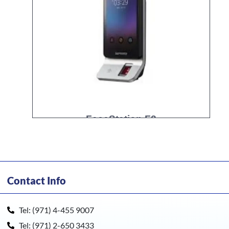
FaceStation F2
Contact Info
Tel: (971) 4-455 9007
Tel: (971) 2-650 3433