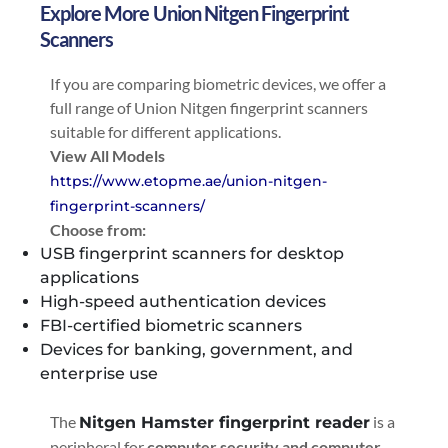
Explore More Union Nitgen Fingerprint
Scanners
If you are comparing biometric devices, we offer a
full range of Union Nitgen fingerprint scanners
suitable for different applications.
View All Models
https://www.etopme.ae/union-nitgen-
fingerprint-scanners/
Choose from:
USB fingerprint scanners for desktop
applications
High-speed authentication devices
FBI-certified biometric scanners
Devices for banking, government, and
enterprise use
The
is a
Nitgen Hamster fingerprint reader
peripheral for
computer security
and computer