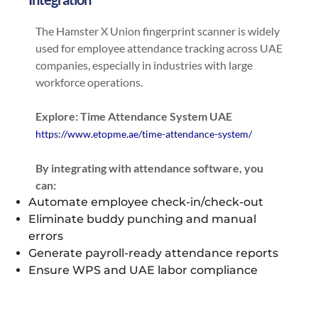
The Hamster X Union fingerprint scanner is widely
used for employee attendance tracking across UAE
companies, especially in industries with large
workforce operations.
Explore: Time Attendance System UAE
https://www.etopme.ae/time-attendance-system/
By integrating with attendance software, you
can:
Automate employee check-in/check-out
Eliminate buddy punching and manual
errors
Generate payroll-ready attendance reports
Ensure WPS and UAE labor compliance