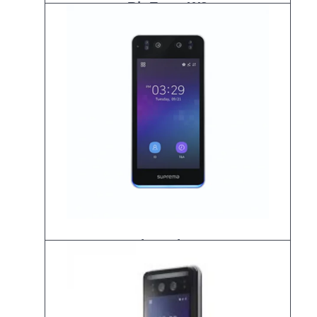
BioEntry W3
Biostation3