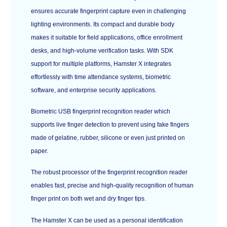
ensures accurate fingerprint capture even in challenging
lighting environments. Its compact and durable body
makes it suitable for field applications, office enrollment
desks, and high-volume verification tasks. With SDK
support for multiple platforms, Hamster X integrates
effortlessly with time attendance systems, biometric
software, and enterprise security applications.
Biometric USB fingerprint recognition reader which
supports live finger detection to prevent using fake fingers
made of gelatine, rubber, silicone or even just printed on
paper.
The robust processor of the fingerprint recognition reader
enables fast, precise and high-quality recognition of human
finger print on both wet and dry finger tips.
The Hamster X can be used as a personal identification