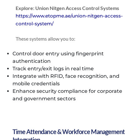
Explore: Union Nitgen Access Control Systems
https://www.etopme.ae/union-nitgen-access-
control-system/
These systems allow you to:
Control door entry using fingerprint
authentication
Track entry/exit logs in real time
Integrate with RFID, face recognition, and
mobile credentials
Enhance security compliance for corporate
and government sectors
Time Attendance & Workforce Management
Integration