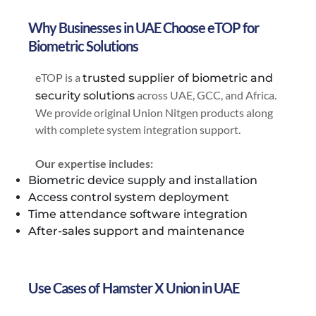
Why Businesses in UAE Choose eTOP for
Biometric Solutions
eTOP is a
trusted supplier of biometric and
across UAE, GCC, and Africa.
security solutions
We provide original Union Nitgen products along
with complete system integration support.
Our expertise includes:
Biometric device supply and installation
Access control system deployment
Time attendance software integration
After-sales support and maintenance
Use Cases of Hamster X Union in UAE