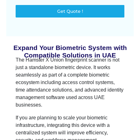
Get Quote !
Expand Your Biometric System with
Compatible Solutions in UAE
The Hamster X Union fingerprint scanner is not
just a standalone biometric device. It works
seamlessly as part of a complete biometric
ecosystem including access control systems,
time attendance solutions, and advanced identity
management software used across UAE
businesses.
If you are planning to scale your biometric
infrastructure, integrating this device with a
centralized system will improve efficiency,