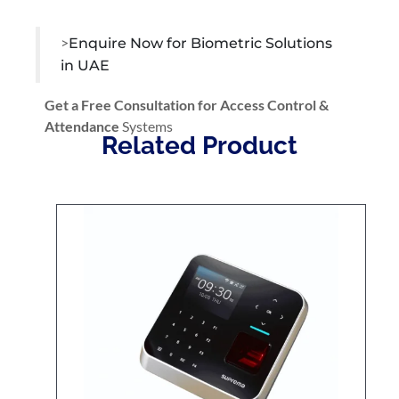
>
Enquire Now for Biometric Solutions
in UAE
Get a Free Consultation for Access Control &
Attendance
Systems
Related Product