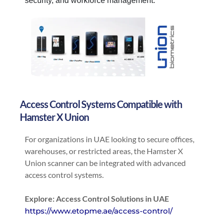
security, and workforce management.
Access Control Systems Compatible with
Hamster X Union
For organizations in UAE looking to secure offices,
warehouses, or restricted areas, the Hamster X
Union scanner can be integrated with advanced
access control systems.
Explore: Access Control Solutions in UAE
https://www.etopme.ae/access-control/