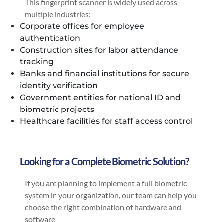
This fingerprint scanner is widely used across
multiple industries:
Corporate offices for employee
authentication
Construction sites for labor attendance
tracking
Banks and financial institutions for secure
identity verification
Government entities for national ID and
biometric projects
Healthcare facilities for staff access control
Looking for a Complete Biometric Solution?
If you are planning to implement a full biometric
system in your organization, our team can help you
choose the right combination of hardware and
software.