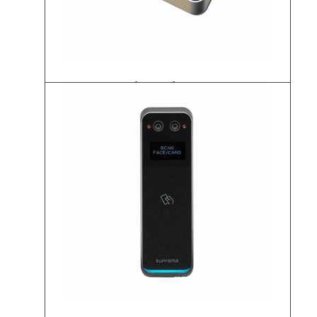
BioStation 2a