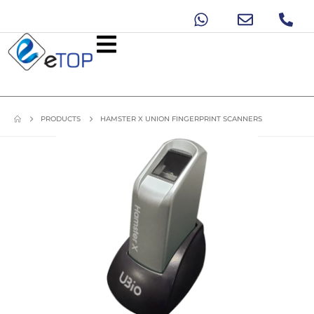
PRODUCTS
HAMSTER X UNION FINGERPRINT SCANNERS