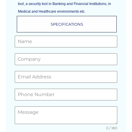
tool, a security tool in Banking and Financial Institutions, in
Medical and Healthcare environments etc.
SPECIFICATIONS
GET A FREE QUOTE
0 / 180