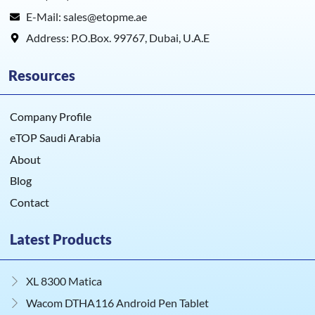
E-Mail: sales@etopme.ae
Address: P.O.Box. 99767, Dubai, U.A.E
Resources
Company Profile
eTOP Saudi Arabia
About
Blog
Contact
Latest Products
XL 8300 Matica
Wacom DTHA116 Android Pen Tablet