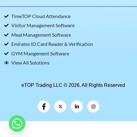
TimeTOP Cloud Attendance
Visitor Management Software
Meal Management Software
Emirates ID Card Reader & Verification
GYM Mangement Software
View All Solutions
eTOP Trading LLC © 2026. All Rights Reserved