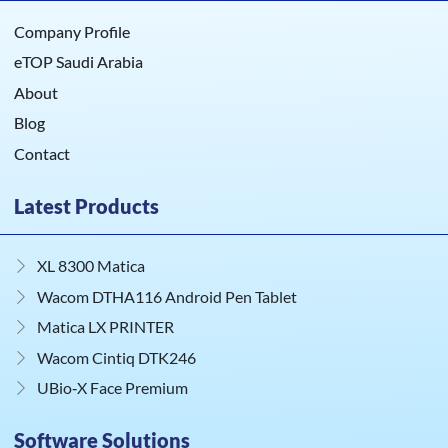
Company Profile
eTOP Saudi Arabia
About
Blog
Contact
Latest Products
XL 8300 Matica
Wacom DTHA116 Android Pen Tablet
Matica LX PRINTER
Wacom Cintiq DTK246
UBio‑X Face Premium
Software Solutions