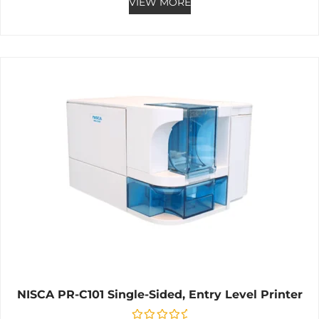
VIEW MORE
NISCA PR-C101 Single-Sided, Entry Level Printer