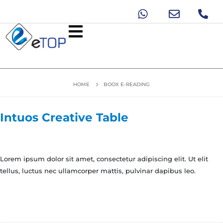
HOME
BOOX E-READING
Intuos Creative Table
Lorem ipsum dolor sit amet, consectetur adipiscing elit. Ut elit
tellus, luctus nec ullamcorper mattis, pulvinar dapibus leo.