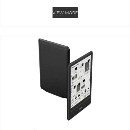
Rated
0
out of 5
VIEW MORE