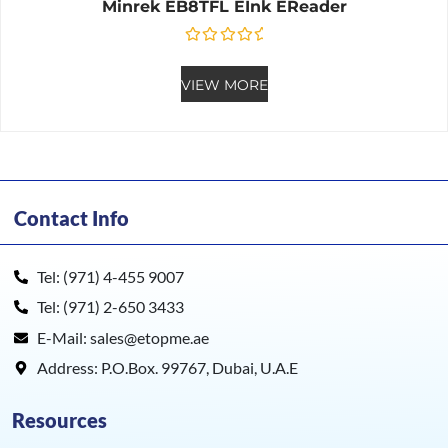
Minrek EB8TFL EInk EReader
Rated
0
out of 5
VIEW MORE
Contact Info
Tel: (971) 4-455 9007
Tel: (971) 2-650 3433
E-Mail: sales@etopme.ae
Address: P.O.Box. 99767, Dubai, U.A.E
Resources