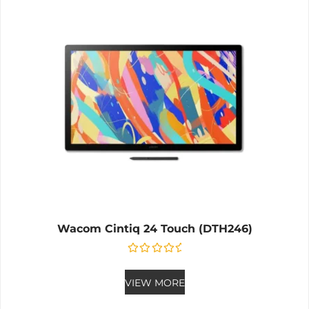
Wacom Cintiq 24 Touch (DTH246)
Rated
0
out of 5
VIEW MORE