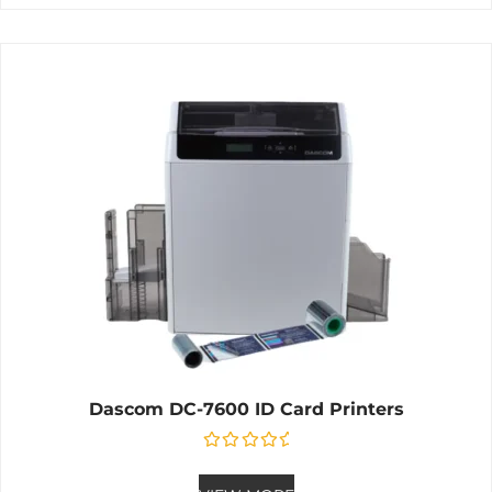
Dascom DC-7600 ID Card Printers
Rated
0
out of 5