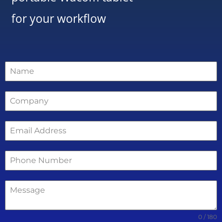
for your workflow
0 / 180