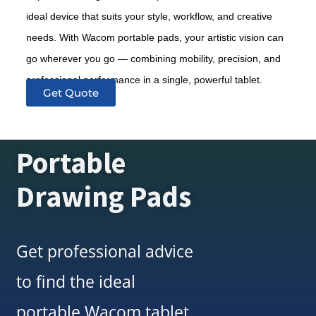
ideal device that suits your style, workflow, and creative
needs. With Wacom portable pads, your artistic vision can
go wherever you go — combining mobility, precision, and
professional performance in a single, powerful tablet.
Get Quote
Portable
Drawing Pads
Get professional advice
to find the ideal
portable Wacom tablet