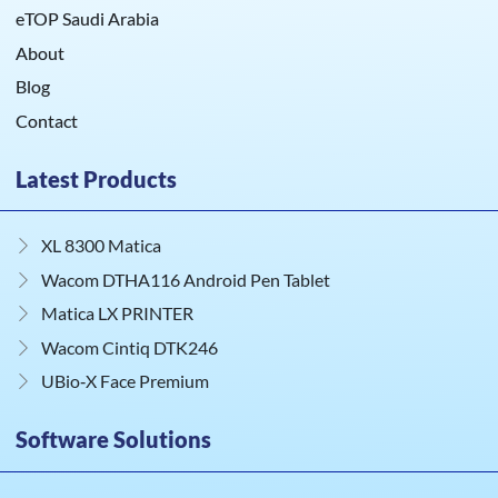
eTOP Saudi Arabia
About
Blog
Contact
Latest Products
XL 8300 Matica
Wacom DTHA116 Android Pen Tablet
Matica LX PRINTER
Wacom Cintiq DTK246
UBio‑X Face Premium
Software Solutions