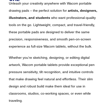
Unleash your creativity anywhere with Wacom portable
drawing pads – the perfect solution for
artists, designers,
illustrators, and students
who want professional-quality
tools on the go. Lightweight, compact, and travel-friendly,
these portable pads are designed to deliver the same
precision, responsiveness, and smooth pen-on-screen
experience as full-size Wacom tablets, without the bulk.
Whether you’re sketching, designing, or editing digital
artwork, Wacom portable tablets provide exceptional pen
pressure sensitivity, tilt recognition, and intuitive controls
that make drawing feel natural and effortless. Their slim
design and robust build make them ideal for use in
classrooms, studios, co-working spaces, or even while
traveling.