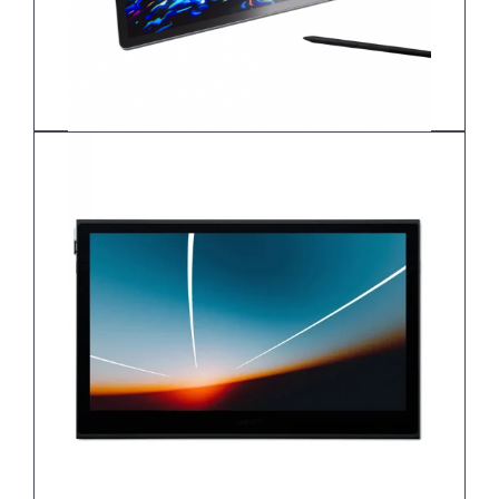
Wacom MovinkPad Pro 14