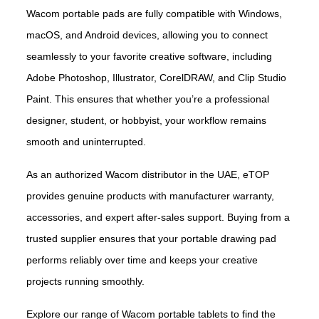
Wacom portable pads are fully compatible with Windows,
macOS, and Android devices, allowing you to connect
seamlessly to your favorite creative software, including
Adobe Photoshop, Illustrator, CorelDRAW, and Clip Studio
Paint. This ensures that whether you’re a professional
designer, student, or hobbyist, your workflow remains
smooth and uninterrupted.
As an authorized Wacom distributor in the UAE, eTOP
provides genuine products with manufacturer warranty,
accessories, and expert after-sales support. Buying from a
trusted supplier ensures that your portable drawing pad
performs reliably over time and keeps your creative
projects running smoothly.
Explore our range of Wacom portable tablets to find the