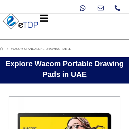
WACOM STANDALONE DRAWING TABLET
Explore Wacom Portable Drawing
Pads in UAE