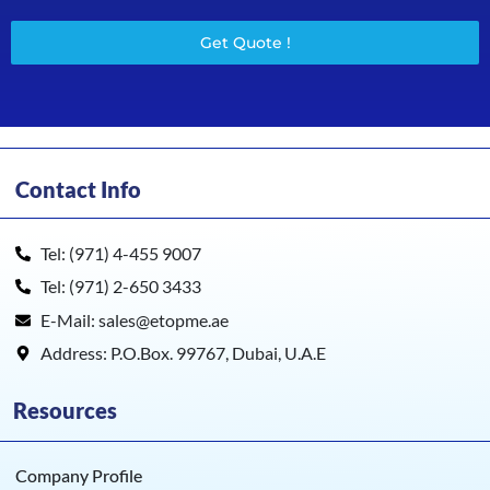
Get Quote !
Contact Info
Tel: (971) 4-455 9007
Tel: (971) 2-650 3433
E-Mail: sales@etopme.ae
Address: P.O.Box. 99767, Dubai, U.A.E
Resources
Company Profile