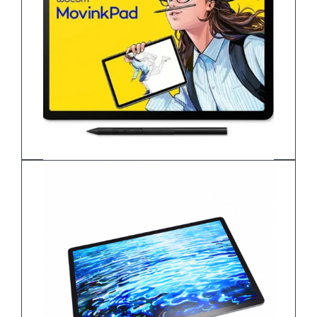
Wacom MovinkPad 11