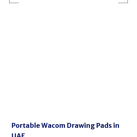
Wacom MovinkPad
Portable Wacom Drawing Pads in
UAE