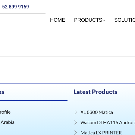
 52 899 9169
HOME
PRODUCTS
SOLUTI
es
Latest Products
ofile
XL 8300 Matica
 Arabia
Wacom DTHA116 Android 
Matica LX PRINTER