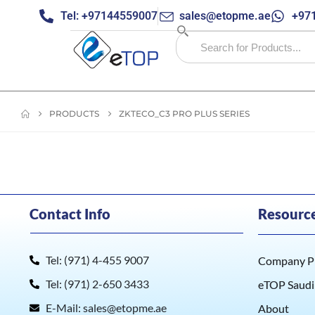
Tel: +97144559007
sales@etopme.ae
+971
PRODUCTS
ZKTECO_C3 PRO PLUS SERIES
Contact Info
Resourc
Tel: (971) 4-455 9007
Company Pr
Tel: (971) 2-650 3433
eTOP Saudi
E-Mail: sales@etopme.ae
About