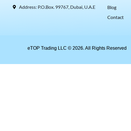
Address: P.O.Box. 99767, Dubai, U.A.E
Blog
Contact
eTOP Trading LLC © 2026. All Rights Reserved