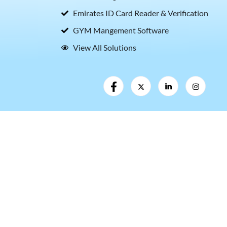
Emirates ID Card Reader & Verification
GYM Mangement Software
View All Solutions