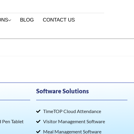
ONS
BLOG
CONTACT US
Software Solutions
TimeTOP Cloud Attendance
Pen Tablet
Visitor Management Software
Meal Management Software