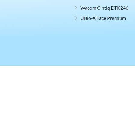
Wacom Cintiq DTK246
UBio‑X Face Premium