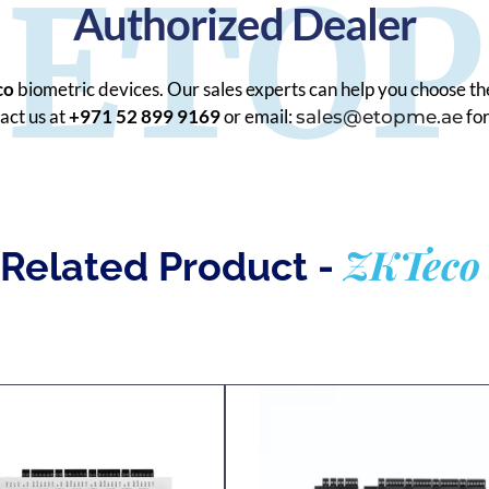
ETOP
Authorized Dealer
co
biometric devices. Our sales experts can help you choose th
act us at
+971 52 899 9169
or email:
for
sales@etopme.ae
ZKTeco
Related Product -