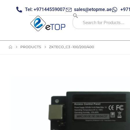
Tel: +97144559007
sales@etopme.ae
+971
PRODUCTS
ZKTECO_C3 -100/200/400