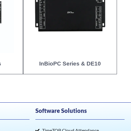
s
InBioPC Series & DE10
Software Solutions
TimeTOP Cloud Attendance