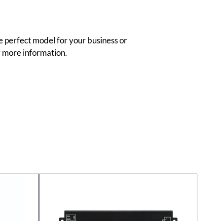
e perfect model for your business or
 more information.