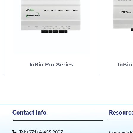
InBio Pro Series
InBio
Contact Info
Resourc
Tel: (971) 4-455 9007
Company Pr