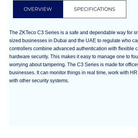
OVERVIEW
SPECIFICATIONS
The ZKTeco C3 Series is a safe and dependable way for s
sized businesses in Dubai and the UAE to regulate who ca
controllers combine advanced authentication with flexible
hardware security. This makes it easy to manage one to fou
worrying about tampering. The C3 Series is made for offices
businesses. It can monitor things in real time, work with H
with other security systems.