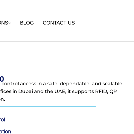
ONS
BLOG
CONTACT US
0
 control access in a safe, dependable, and scalable
ffices in Dubai and the UAE, it supports RFID, QR
n.
rol
tion