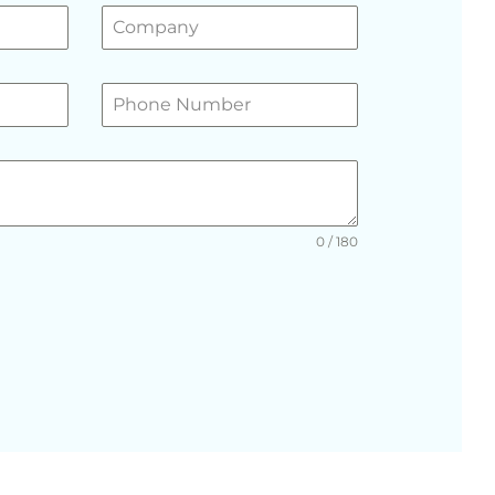
0 / 180