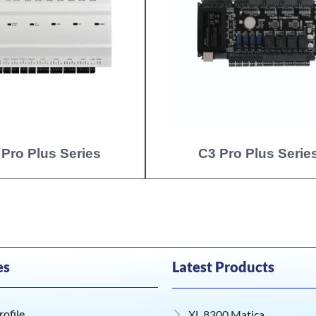
 Pro Plus Series
C3 Pro Plus Serie
es
Latest Products
ofile
XL 8300 Matica