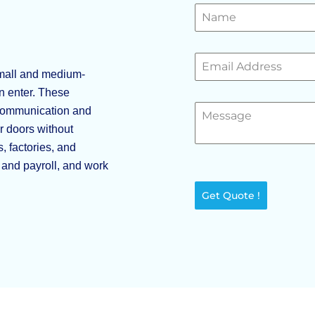
mall and medium-
n enter. These
 communication and
r doors without
, factories, and
R and payroll, and work
Get Quote !