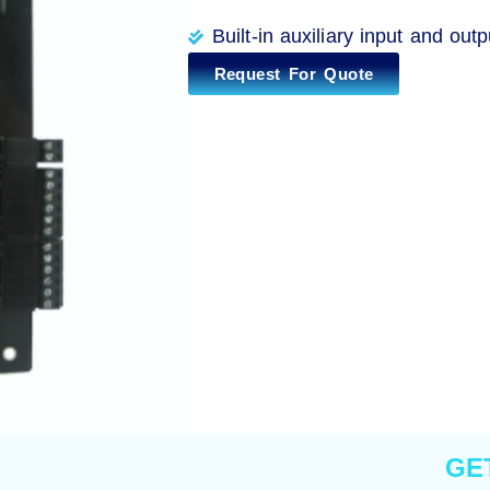
Built-in auxiliary input and outp
Request For Quote
GE