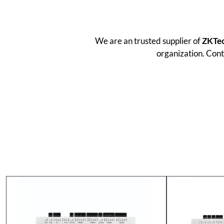
We are an trusted supplier of
ZKTe
organization. Cont