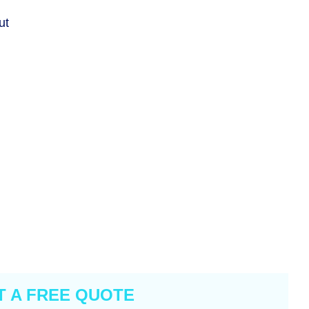
ut
T A FREE QUOTE