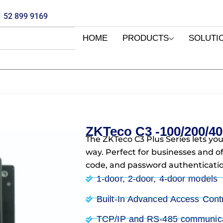
 52 899 9169
HOME
PRODUCTS
SOLUTI
ZKTeco C3 -100/200/40
The ZKTeco C3 Plus Series lets you
way. Perfect for businesses and o
code, and password authenticatio
1-door, 2-door, 4-door models
Built-In Advanced Access Cont
TCP/IP and RS-485 communica