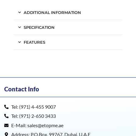
ADDITIONAL INFORMATION
SPECIFICATION
FEATURES
Contact Info
Tel: (971) 4-455 9007
Tel: (971) 2-650 3433
E-Mail: sales@etopme.ae
Address: P.O.Box. 99767, Dubai, U.A.E