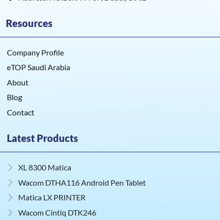
Resources
Company Profile
eTOP Saudi Arabia
About
Blog
Contact
Latest Products
XL 8300 Matica
Wacom DTHA116 Android Pen Tablet
Matica LX PRINTER
Wacom Cintiq DTK246