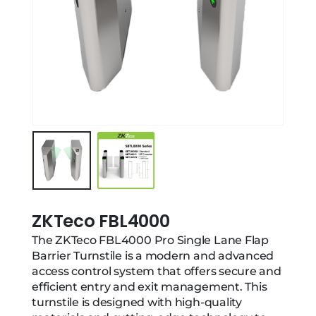
ZKTeco FBL4000
The ZKTeco FBL4000 Pro Single Lane Flap
Barrier Turnstile is a modern and advanced
access control system that offers secure and
efficient entry and exit management. This
turnstile is designed with high-quality