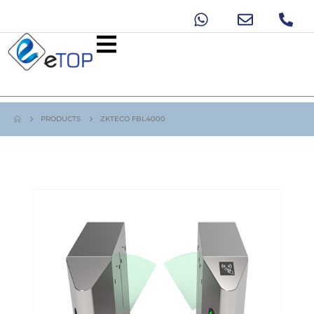
PRODUCTS
ZKTECO FBL4000