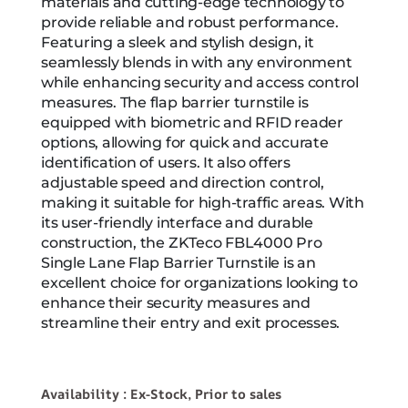
materials and cutting-edge technology to
provide reliable and robust performance.
Featuring a sleek and stylish design, it
seamlessly blends in with any environment
while enhancing security and access control
measures. The flap barrier turnstile is
equipped with biometric and RFID reader
options, allowing for quick and accurate
identification of users. It also offers
adjustable speed and direction control,
making it suitable for high-traffic areas. With
its user-friendly interface and durable
construction, the ZKTeco FBL4000 Pro
Single Lane Flap Barrier Turnstile is an
excellent choice for organizations looking to
enhance their security measures and
streamline their entry and exit processes.
Availability : Ex-Stock, Prior to sales