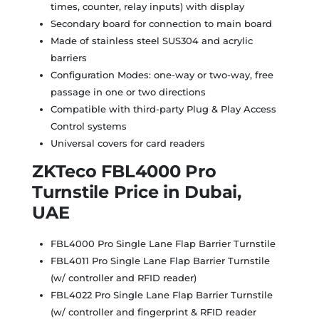
times, counter, relay inputs) with display
Secondary board for connection to main board
Made of stainless steel SUS304 and acrylic
barriers
Configuration Modes: one-way or two-way, free
passage in one or two directions
Compatible with third-party Plug & Play Access
Control systems
Universal covers for card readers
ZKTeco FBL4000 Pro
Turnstile Price in Dubai,
UAE
FBL4000 Pro Single Lane Flap Barrier Turnstile
FBL4011 Pro Single Lane Flap Barrier Turnstile
(w/ controller and RFID reader)
FBL4022 Pro Single Lane Flap Barrier Turnstile
(w/ controller and fingerprint & RFID reader