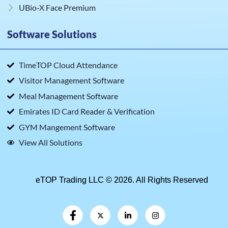
UBio‑X Face Premium
Software Solutions
TimeTOP Cloud Attendance
Visitor Management Software
Meal Management Software
Emirates ID Card Reader & Verification
GYM Mangement Software
View All Solutions
eTOP Trading LLC © 2026. All Rights Reserved