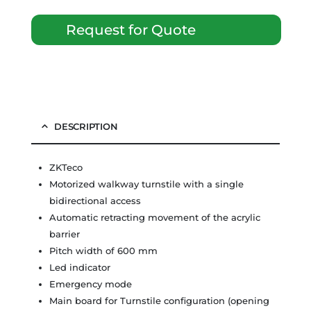
Request for Quote
DESCRIPTION
ZKTeco
Motorized walkway turnstile with a single
bidirectional access
Automatic retracting movement of the acrylic
barrier
Pitch width of 600 mm
Led indicator
Emergency mode
Main board for Turnstile configuration (opening