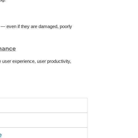
s — even if they are damaged, poorly
rmance
user experience, user productivity,
e