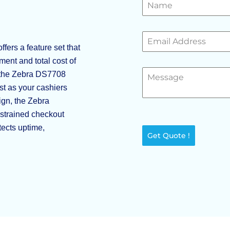
ers a feature set that
yment and total cost of
 the Zebra DS7708
st as your cashiers
ign, the Zebra
strained checkout
tects uptime,
Get Quote !