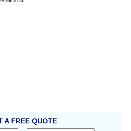
gh-volume use
T A FREE QUOTE