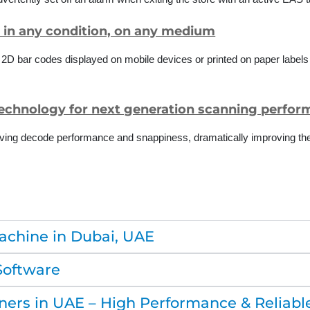
, in any condition, on any medium
d 2D bar codes displayed on mobile devices or printed on paper label
technology for next generation scanning perfo
ving decode performance and snappiness, dramatically improving the 
achine in Dubai, UAE
Software
ers in UAE – High Performance & Reliabl