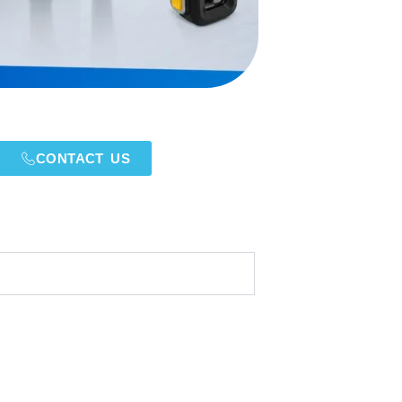
CONTACT US