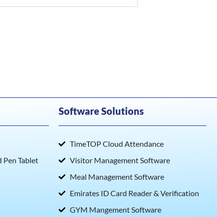
Software Solutions
TimeTOP Cloud Attendance
Pen Tablet
Visitor Management Software
Meal Management Software
Emirates ID Card Reader & Verification
GYM Mangement Software