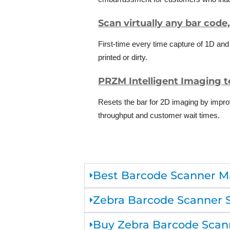
Scan virtually any bar code
First-time every time capture of 1D an
printed or dirty.
PRZM Intelligent Imaging 
Resets the bar for 2D imaging by impro
throughput and customer wait times.
Best Barcode Scanner M
Zebra Barcode Scanner 
Buy Zebra Barcode Scann