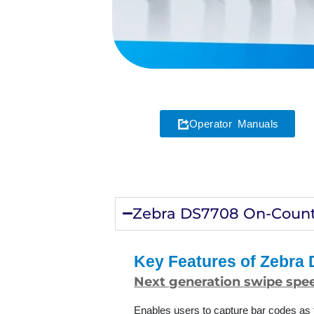
Operator Manuals
Zebra DS7708 On-Count
Key Features of Zebra
Next generation swipe spee
Enables users to capture bar codes as f