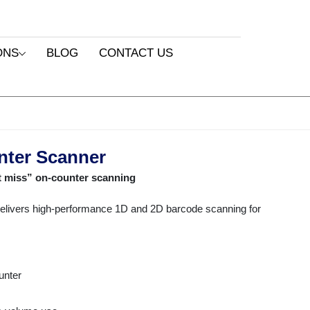
ONS
BLOG
CONTACT US
nter Scanner
t miss” on-counter scanning
livers high-performance 1D and 2D barcode scanning for
unter