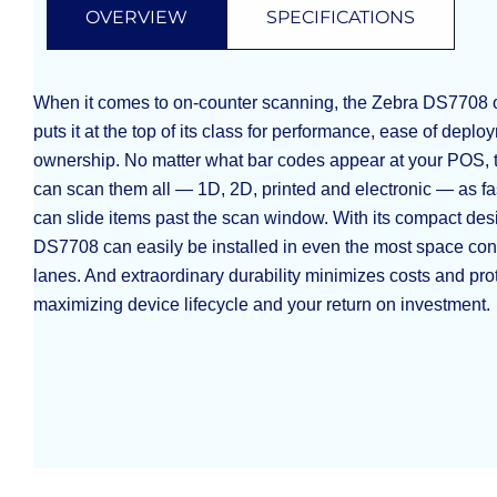
OVERVIEW
SPECIFICATIONS
When it comes to on-counter scanning, the Zebra DS7708 off
puts it at the top of its class for performance, ease of deplo
ownership. No matter what bar codes appear at your POS,
can scan them all — 1D, 2D, printed and electronic — as fa
can slide items past the scan window. With its compact des
DS7708 can easily be installed in even the most space con
lanes. And extraordinary durability minimizes costs and pro
maximizing device lifecycle and your return on investment.