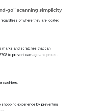
and-go” scanning simplicity
, regardless of where they are located
ts marks and scratches that can
DS7708 to prevent damage and protect
r cashiers.
he shopping experience by preventing
ag.