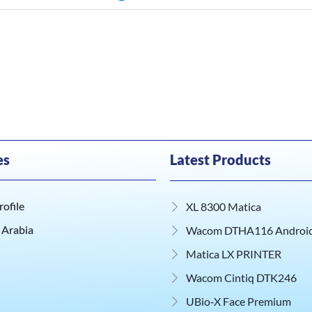
es
Latest Products
ofile
XL 8300 Matica
 Arabia
Wacom DTHA116 Android 
Matica LX PRINTER
Wacom Cintiq DTK246
UBio‑X Face Premium