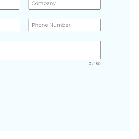
0 / 180