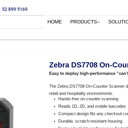
 52 899 9169
HOME
PRODUCTS
SOLUTI
Zebra DS7708 On-Cou
Easy to deploy high-performance “can’
The Zebra DS7708 On-Counter Scanner de
retail and hospitality environments.
Hands-free on-counter scanning
Reads 1D, 2D, and mobile barcodes
Compact design fits any checkout co
Durable, scratch-resistant housing