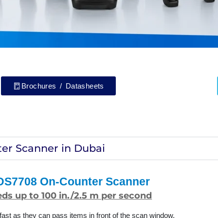
Brochures / Datasheets
er Scanner in Dubai
 DS7708 On-Counter Scanner
ds up to 100 in./2.5 m per second
ast as they can pass items in front of the scan window.