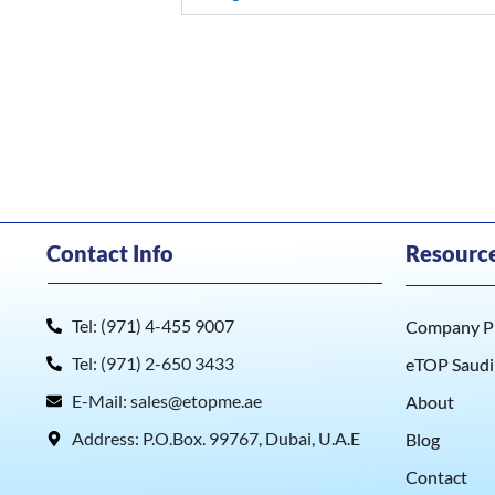
Contact Info
Resourc
Tel: (971) 4-455 9007
Company Pr
Tel: (971) 2-650 3433
eTOP Saudi
E-Mail: sales@etopme.ae
About
Address: P.O.Box. 99767, Dubai, U.A.E
Blog
Contact