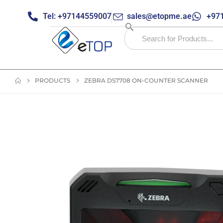
Tel: +97144559007
sales@etopme.ae
+971
PRODUCTS
ZEBRA DS7708 ON-COUNTER SCANNER