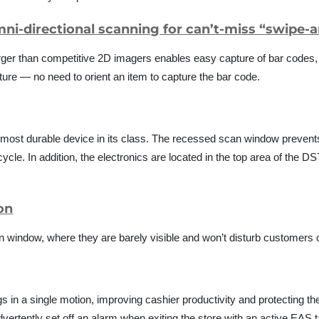
mni-directional scanning for can’t-miss “swipe-
 larger than competitive 2D imagers enables easy capture of bar codes
ture — no need to orient an item to capture the bar code.
 most durable device in its class. The recessed scan window preven
cle. In addition, the electronics are located in the top area of the 
ion
window, where they are barely visible and won’t disturb customers o
 in a single motion, improving cashier productivity and protecting t
rtently set off an alarm when exiting the store with an active EAS t