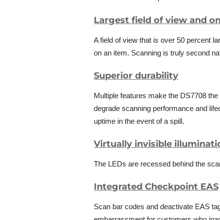
Largest field of view and o
A field of view that is over 50 percent
on an item. Scanning is truly second na
Superior durability
Multiple features make the DS7708 the
degrade scanning performance and lifecy
uptime in the event of a spill.
Virtually invisible illuminat
The LEDs are recessed behind the scan 
Integrated Checkpoint EAS
Scan bar codes and deactivate EAS tags
embarrassment for customers who inadve