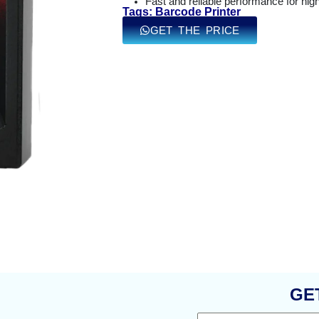
Fast and reliable performance for hi
Tags: Barcode Printer
GET THE PRICE
GE