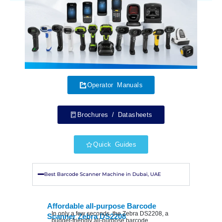
Operator Manuals
Brochures / Datasheets
Quick Guides
Best Barcode Scanner Machine in Dubai, UAE
Affordable all-purpose Barcode
In only a few seconds, the Zebra DS2208, a
Scanner Zebra DS2208
budget-friendly all-purpose barcode