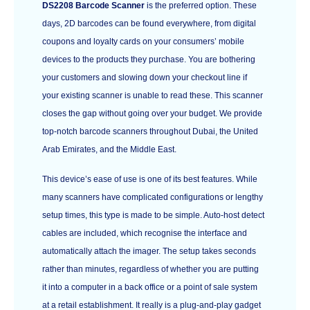
DS2208 Barcode Scanner
is the preferred option. These
days, 2D barcodes can be found everywhere, from digital
coupons and loyalty cards on your consumers’ mobile
devices to the products they purchase. You are bothering
your customers and slowing down your checkout line if
your existing scanner is unable to read these. This scanner
closes the gap without going over your budget. We provide
top-notch barcode scanners throughout Dubai, the United
Arab Emirates, and the Middle East.
This device’s ease of use is one of its best features. While
many scanners have complicated configurations or lengthy
setup times, this type is made to be simple. Auto-host detect
cables are included, which recognise the interface and
automatically attach the imager. The setup takes seconds
rather than minutes, regardless of whether you are putting
it into a computer in a back office or a point of sale system
at a retail establishment. It really is a plug-and-play gadget