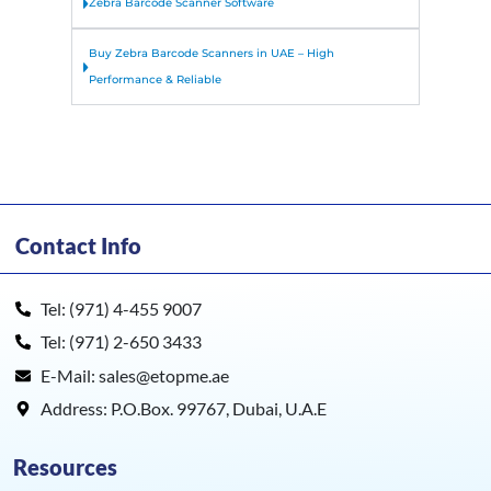
Zebra Barcode Scanner Software
Buy Zebra Barcode Scanners in UAE – High
Performance & Reliable
Contact Info
Tel: (971) 4-455 9007
Tel: (971) 2-650 3433
E-Mail: sales@etopme.ae
Address: P.O.Box. 99767, Dubai, U.A.E
Resources