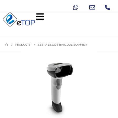
PRODUCTS
ZEBRA DS2208 BARCODE SCANNER