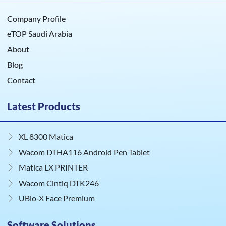
Company Profile
eTOP Saudi Arabia
About
Blog
Contact
Latest Products
XL 8300 Matica
Wacom DTHA116 Android Pen Tablet
Matica LX PRINTER
Wacom Cintiq DTK246
UBio‑X Face Premium
Software Solutions