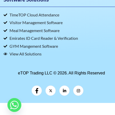
TimeTOP Cloud Attendance
Visitor Management Software
Meal Management Software
Emirates ID Card Reader & Verification
GYM Mangement Software
View All Solutions
eTOP Trading LLC © 2026. All Rights Reserved