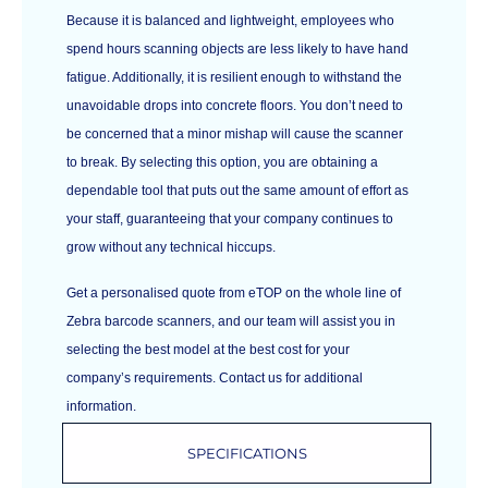
Because it is balanced and lightweight, employees who
spend hours scanning objects are less likely to have hand
fatigue. Additionally, it is resilient enough to withstand the
unavoidable drops into concrete floors. You don’t need to
be concerned that a minor mishap will cause the scanner
to break. By selecting this option, you are obtaining a
dependable tool that puts out the same amount of effort as
your staff, guaranteeing that your company continues to
grow without any technical hiccups.
Get a personalised quote from eTOP on the whole line of
Zebra barcode scanners, and our team will assist you in
selecting the best model at the best cost for your
company’s requirements. Contact us for additional
information.
SPECIFICATIONS