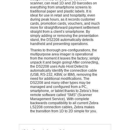
scanner, can read 1D and 2D barcodes on
everything from smartphone screens to
traditional paper and plastic labels. It is
ideal for use in retail and hospitality, even
during peak hours, as it records customer
cards, promotion cards, vouchers, and much
more for straightforward payment settlement
straight from a client’s smartphone. By
simply adding or removing the presentation
stand, the DS2208 automatically detects
handheld and presenting operations.
Thanks to thorough pre-configurations, the
multipurpose area imager is operational
from the moment it leaves the factory; simply
unpack it and begin going! After connecting,
the DS2208 uses Auto Host Detect to
automatically identify the connection cable
(USB, RS-232, KBW, or IBM), removing the
need for additional modifications. The
DS2208 and many other types may be
managed and configured from a PC,
smartphone, or tablet thanks to Zebra’s free
remote software called “SMS” (Scanner
Management Service). With complete
backwards compatibility to all current Zebra
LS2208 connection cables, Zebra makes
the transition from 1D to 2D simple for you.