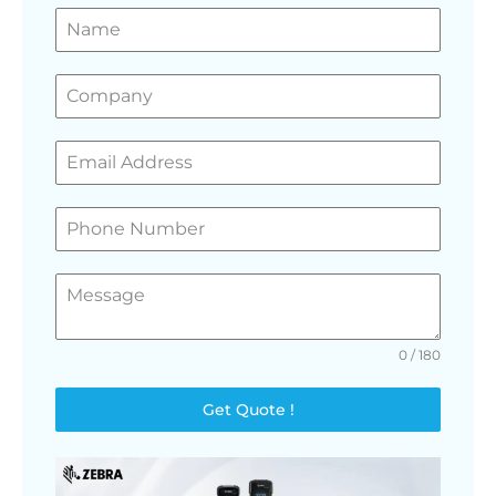
GET A FREE QUOTE
0 / 180
Get Quote !