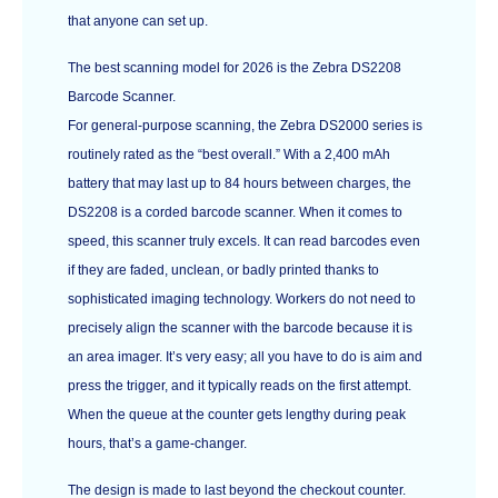
that anyone can set up.
The best scanning model for 2026 is the Zebra DS2208
Barcode Scanner.
For general-purpose scanning, the Zebra DS2000 series is
routinely rated as the “best overall.” With a 2,400 mAh
battery that may last up to 84 hours between charges, the
DS2208 is a corded barcode scanner. When it comes to
speed, this scanner truly excels. It can read barcodes even
if they are faded, unclean, or badly printed thanks to
sophisticated imaging technology. Workers do not need to
precisely align the scanner with the barcode because it is
an area imager. It’s very easy; all you have to do is aim and
press the trigger, and it typically reads on the first attempt.
When the queue at the counter gets lengthy during peak
hours, that’s a game-changer.
The design is made to last beyond the checkout counter.