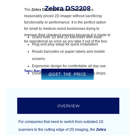
Zebra DS2208
The
Zebra DS2208 Barcode Scanner
is a
reasonably priced 2D imager without sacrificing
functionality or performance. It is the perfect option
for small to medium-sized businesses trying to
improve their checkout process because it is made to
Scans both 1D and 2D barcodes with ease.
be operational as soon as you take it out of the box.
Plug and play setup for quick installation.
Reads barcodes on paper labels and mobile
screens.
Ergonomic design for comfortable all day use.
Tags: Barcode Printer
Durable construction to withstand daily drops.
GET THE PRICE
OVERVIEW
For companies that need to switch from outdated 1D
scanners to the cutting edge of 2D imaging, the
Zebra