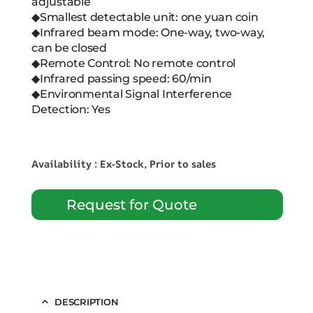
adjustable
◆Smallest detectable unit: one yuan coin
◆Infrared beam mode: One-way, two-way,
can be closed
◆Remote Control: No remote control
◆Infrared passing speed: 60/min
◆Environmental Signal Interference
Detection: Yes
Availability : Ex-Stock, Prior to sales
Request for Quote
DESCRIPTION