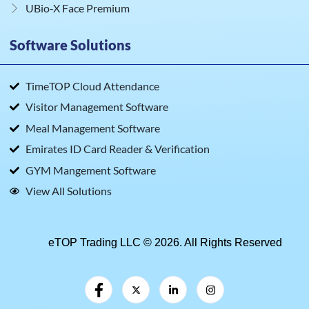
UBio‑X Face Premium
Software Solutions
TimeTOP Cloud Attendance
Visitor Management Software
Meal Management Software
Emirates ID Card Reader & Verification
GYM Mangement Software
View All Solutions
eTOP Trading LLC © 2026. All Rights Reserved