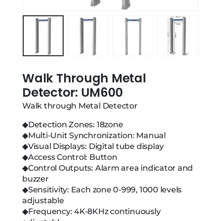
Walk Through Metal
Detector: UM600
Walk through Metal Detector
◆Detection Zones: 18zone
◆Multi-Unit Synchronization: Manual
◆Visual Displays: Digital tube display
◆Access Control: Button
◆Control Outputs: Alarm area indicator and
buzzer
◆Sensitivity: Each zone 0-999, 1000 levels
adjustable
◆Frequency: 4K-8KHz continuously