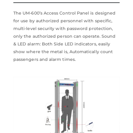
The UM-600’s Access Control Panel is designed
for use by authorized personnel with specific,
multi-level security with password protection,
only the authorized person can operate. Sound
& LED alarm: Both Side LED indicators, easily
show where the metal is, Automatically count
passengers and alarm times.