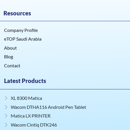
Resources
Company Profile
eTOP Saudi Arabia
About
Blog
Contact
Latest Products
XL 8300 Matica
Wacom DTHA116 Android Pen Tablet
Matica LX PRINTER
Wacom Cintiq DTK246