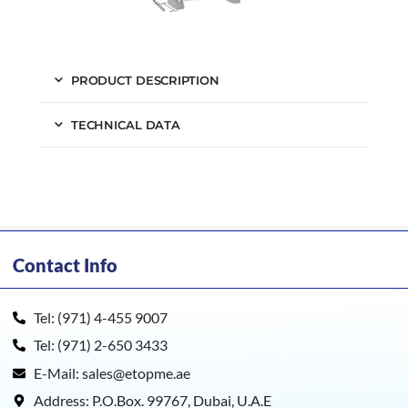
PRODUCT DESCRIPTION
TECHNICAL DATA
Contact Info
Tel: (971) 4-455 9007
Tel: (971) 2-650 3433
E-Mail: sales@etopme.ae
Address: P.O.Box. 99767, Dubai, U.A.E