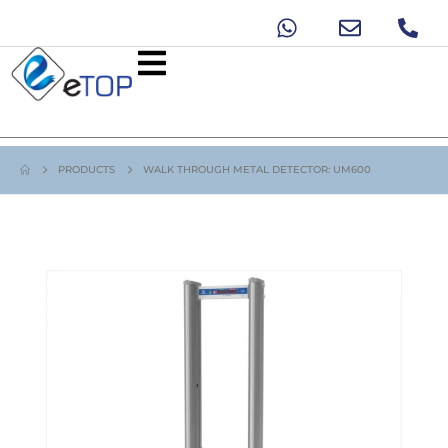
PRODUCTS
WALK THROUGH METAL DETECTOR: UM600