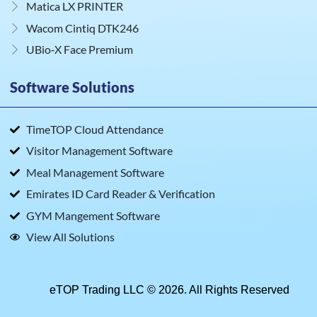
Matica LX PRINTER
Wacom Cintiq DTK246
UBio‑X Face Premium
Software Solutions
TimeTOP Cloud Attendance
Visitor Management Software
Meal Management Software
Emirates ID Card Reader & Verification
GYM Mangement Software
View All Solutions
eTOP Trading LLC © 2026. All Rights Reserved