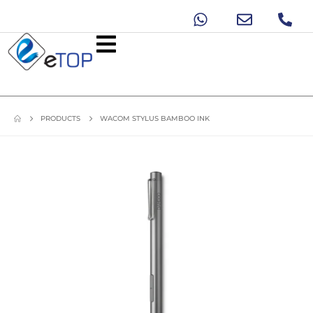
PRODUCTS
WACOM STYLUS BAMBOO INK