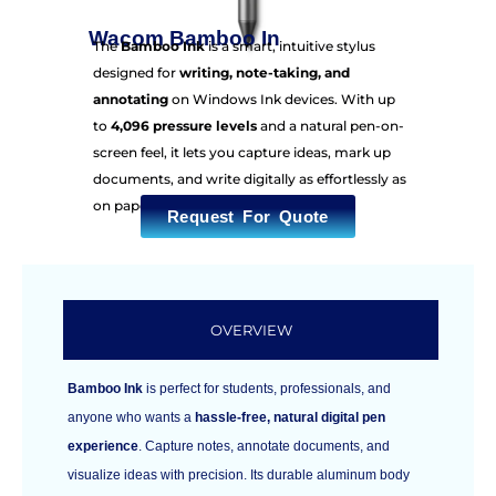
Wacom Bamboo In
The
Bamboo Ink
is a smart, intuitive stylus
designed for
writing, note-taking, and
annotating
on Windows Ink devices. With up
to
4,096 pressure levels
and a natural pen-on-
screen feel, it lets you capture ideas, mark up
documents, and write digitally as effortlessly as
on paper.
Request For Quote
OVERVIEW
Bamboo Ink
is perfect for students, professionals, and
anyone who wants a
hassle-free, natural digital pen
experience
. Capture notes, annotate documents, and
visualize ideas with precision. Its durable aluminum body