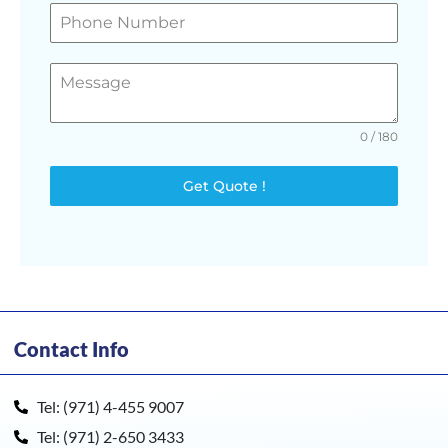
0 / 180
Get Quote !
Contact Info
Tel: (971) 4-455 9007
Tel: (971) 2-650 3433