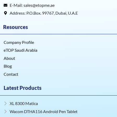
E-Mail: sales@etopme.ae
Address: P.O.Box. 99767, Dubai, U.A.E
Resources
Company Profile
eTOP Saudi Arabia
About
Blog
Contact
Latest Products
XL 8300 Matica
Wacom DTHA116 Android Pen Tablet