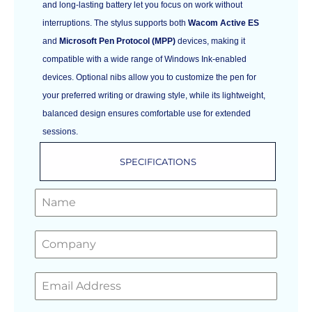
and long-lasting battery let you focus on work without
interruptions. The stylus supports both
Wacom Active ES
and
Microsoft Pen Protocol (MPP)
devices, making it
compatible with a wide range of Windows Ink-enabled
devices. Optional nibs allow you to customize the pen for
your preferred writing or drawing style, while its lightweight,
balanced design ensures comfortable use for extended
sessions.
SPECIFICATIONS
GET A FREE QUOTE