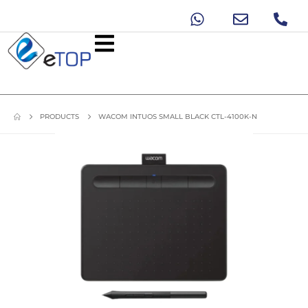
PRODUCTS
WACOM INTUOS SMALL BLACK CTL-4100K-N