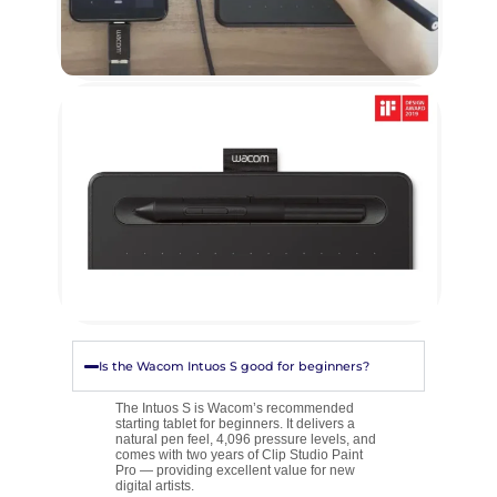
Is the Wacom Intuos S good for beginners?
The Intuos S is Wacom’s recommended
starting tablet for beginners. It delivers a
natural pen feel, 4,096 pressure levels, and
comes with two years of Clip Studio Paint
Pro — providing excellent value for new
digital artists.