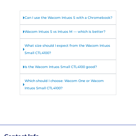
Can I use the Wacom Intuos S with a Chromebook?
Wacom Intuos S vs Intuos M — which is better?
What size should I expect from the Wacom Intuos
Small CTL4100?
Is the Wacom Intuos Small CTL4100 good?
Which should I choose: Wacom One or Wacom
Intuos Small CTL4100?