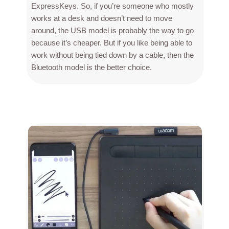
ExpressKeys. So, if you’re someone who mostly
works at a desk and doesn’t need to move
around, the USB model is probably the way to go
because it’s cheaper. But if you like being able to
work without being tied down by a cable, then the
Bluetooth model is the better choice.