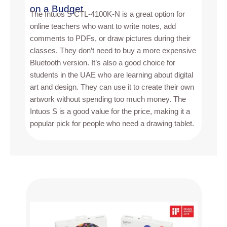
on a Budget
The Intuos S CTL-4100K-N is a great option for
online teachers who want to write notes, add
comments to PDFs, or draw pictures during their
classes. They don’t need to buy a more expensive
Bluetooth version. It’s also a good choice for
students in the UAE who are learning about digital
art and design. They can use it to create their own
artwork without spending too much money. The
Intuos S is a good value for the price, making it a
popular pick for people who need a drawing tablet.