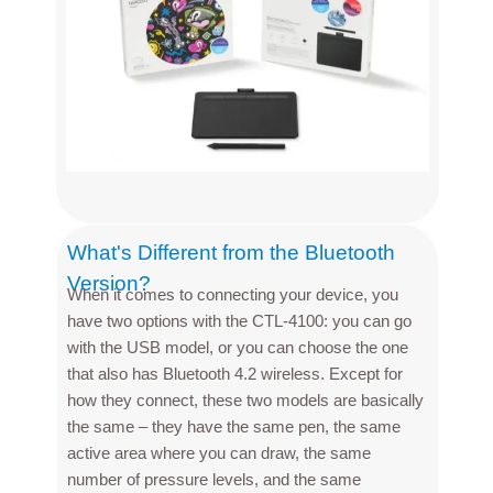
What's Different from the Bluetooth
Version?
When it comes to connecting your device, you
have two options with the CTL-4100: you can go
with the USB model, or you can choose the one
that also has Bluetooth 4.2 wireless. Except for
how they connect, these two models are basically
the same – they have the same pen, the same
active area where you can draw, the same
number of pressure levels, and the same