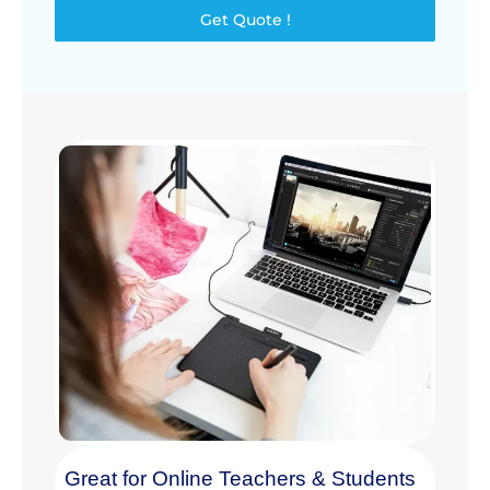
Get Quote !
Great for Online Teachers & Students