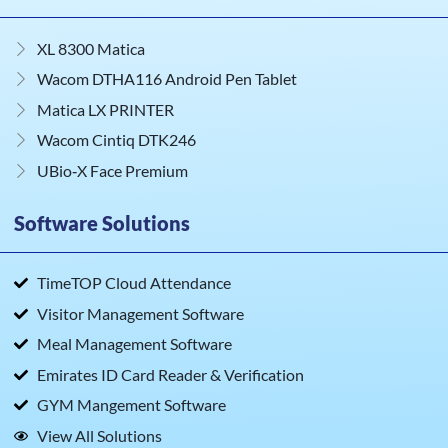
XL 8300 Matica
Wacom DTHA116 Android Pen Tablet
Matica LX PRINTER
Wacom Cintiq DTK246
UBio‑X Face Premium
Software Solutions
TimeTOP Cloud Attendance
Visitor Management Software
Meal Management Software
Emirates ID Card Reader & Verification
GYM Mangement Software
View All Solutions