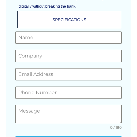
digitally without breaking the bank.
SPECIFICATIONS
GET A FREE QUOTE
0 / 180