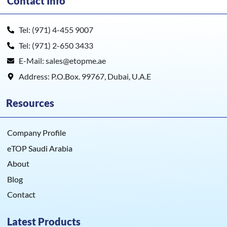
Contact Info
Tel: (971) 4-455 9007
Tel: (971) 2-650 3433
E-Mail: sales@etopme.ae
Address: P.O.Box. 99767, Dubai, U.A.E
Resources
Company Profile
eTOP Saudi Arabia
About
Blog
Contact
Latest Products