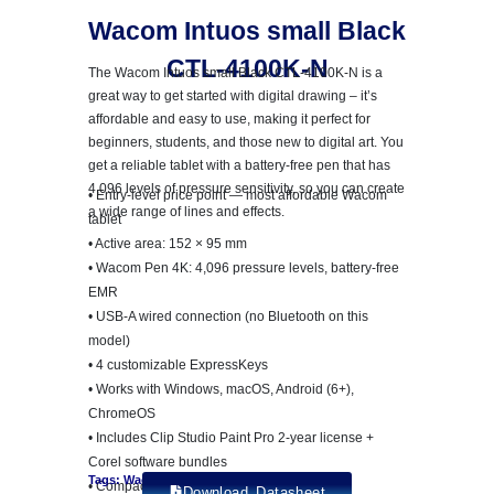
Wacom Intuos small Black
CTL-4100K-N
The Wacom Intuos small Black CTL-4100K-N is a
great way to get started with digital drawing – it’s
affordable and easy to use, making it perfect for
beginners, students, and those new to digital art. You
get a reliable tablet with a battery-free pen that has
4,096 levels of pressure sensitivity, so you can create
• Entry-level price point — most affordable Wacom
a wide range of lines and effects.
tablet
• Active area: 152 × 95 mm
• Wacom Pen 4K: 4,096 pressure levels, battery-free
EMR
• USB-A wired connection (no Bluetooth on this
model)
• 4 customizable ExpressKeys
• Works with Windows, macOS, Android (6+),
ChromeOS
• Includes Clip Studio Paint Pro 2-year license +
Corel software bundles
Tags: Wacom Intuos Pro
• Compact: 200 × 160 × 8.8 mm, 230g
Download Datasheet