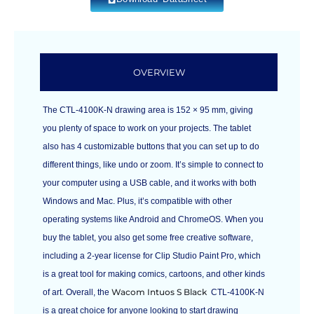
OVERVIEW
The CTL-4100K-N drawing area is 152 × 95 mm, giving
you plenty of space to work on your projects. The tablet
also has 4 customizable buttons that you can set up to do
different things, like undo or zoom. It’s simple to connect to
your computer using a USB cable, and it works with both
Windows and Mac. Plus, it’s compatible with other
operating systems like Android and ChromeOS. When you
buy the tablet, you also get some free creative software,
including a 2-year license for Clip Studio Paint Pro, which
is a great tool for making comics, cartoons, and other kinds
Wacom Intuos S Black
of art. Overall, the
CTL-4100K-N
is a great choice for anyone looking to start drawing