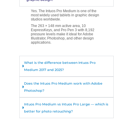
Yes. The Intuos Pro Medium is one of the
most widely used tablets in graphic design
studios worldwide.
The 263 × 148 mm active area, 10
ExpressKeys, and Pro Pen 3 with 8,192
pressure levels make it ideal for Adobe
Illustrator, Photoshop, and other design
applications.
What is the difference between Intuos Pro
Medium 2017 and 2025?
Does the Intuos Pro Medium work with Adobe
Photoshop?
Intuos Pro Medium vs Intuos Pro Large — which is
better for photo retouching?