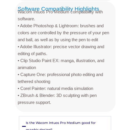
Software Compatibility Highlights
Wacom Intuos Pro Medium compatibility with
software.
• Adobe Photoshop & Lightroom: brushes and
colors are controlled by the pressure of your pen
and ball, as well as by using the pen to edit
• Adobe Illustrator: precise vector drawing and
editing of paths.
• Clip Studio Paint EX: manga, illustration, and
animation
• Capture One: professional photo editing and
tethered shooting
• Corel Painter: natural media simulation
• ZBrush & Blender: 3D sculpting with pen
pressure support.
Is the Wacom Intuos Pro Medium good for
graphic design?