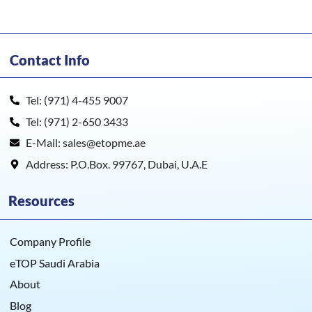
Contact Info
Tel: (971) 4-455 9007
Tel: (971) 2-650 3433
E-Mail: sales@etopme.ae
Address: P.O.Box. 99767, Dubai, U.A.E
Resources
Company Profile
eTOP Saudi Arabia
About
Blog