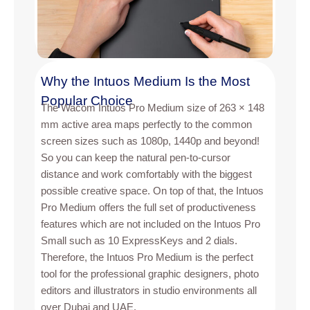
Why the Intuos Medium Is the Most
Popular Choice
The Wacom Intuos Pro Medium size of 263 × 148
mm active area maps perfectly to the common
screen sizes such as 1080p, 1440p and beyond!
So you can keep the natural pen-to-cursor
distance and work comfortably with the biggest
possible creative space. On top of that, the Intuos
Pro Medium offers the full set of productiveness
features which are not included on the Intuos Pro
Small such as 10 ExpressKeys and 2 dials.
Therefore, the Intuos Pro Medium is the perfect
tool for the professional graphic designers, photo
editors and illustrators in studio environments all
over Dubai and UAE.