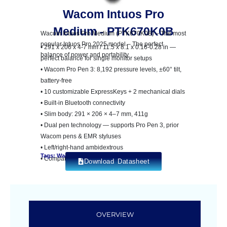
Wacom Intuos Pro
Medium - PTK670K0B
Wacom Intuos Pro Medium (PTK670K0B) – The most
popular Intuos Pro 2025 model – The perfect
• 291 x 206 x 4-7 mm / 11.5 x 8.1 x 0.16-0.28 in —
balance of power and portability.
perfect balance for single monitor setups
• Wacom Pro Pen 3: 8,192 pressure levels, ±60° tilt,
battery-free
• 10 customizable ExpressKeys + 2 mechanical dials
• Built-in Bluetooth connectivity
• Slim body: 291 × 206 × 4–7 mm, 411g
• Dual pen technology — supports Pro Pen 3, prior
Wacom pens & EMR styluses
• Left/right-hand ambidextrous
Tags: Wacom Intuos Pro
• Compatible: Windows 10+, macOS 13+
Download Datasheet
OVERVIEW