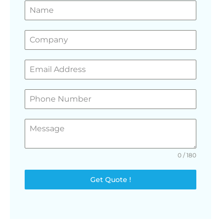
GET A FREE QUOTE
0 / 180
Get Quote !