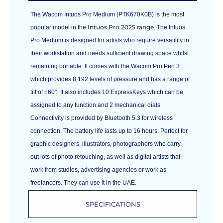
The Wacom Intuos Pro Medium (PTK670K0B) is the most
Intuos Pro 2025 range
popular model in the
. The Intuos
Pro Medium is designed for artists who require versatility in
their workstation and needs sufficient drawing space whilst
remaining portable. It comes with the Wacom Pro Pen 3
which provides 8,192 levels of pressure and has a range of
tilt of ±60°. It also includes 10 ExpressKeys which can be
assigned to any function and 2 mechanical dials.
Connectivity is provided by Bluetooth 5.3 for wireless
connection. The battery life lasts up to 16 hours. Perfect for
graphic designers, illustrators, photographers who carry
out lots of photo retouching, as well as digital artists that
work from studios, advertising agencies or work as
freelancers. They can use it in the UAE.
SPECIFICATIONS