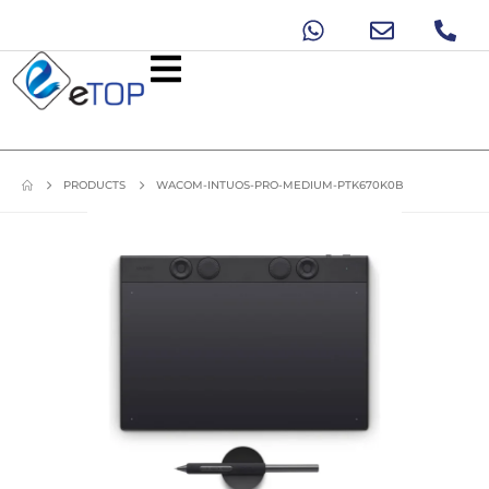
PRODUCTS
WACOM-INTUOS-PRO-MEDIUM-PTK670K0B