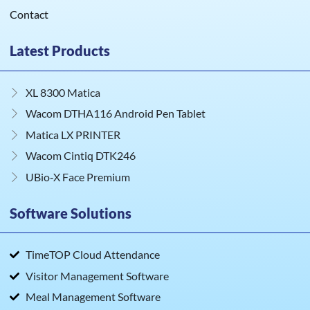
Contact
Latest Products
XL 8300 Matica
Wacom DTHA116 Android Pen Tablet
Matica LX PRINTER
Wacom Cintiq DTK246
UBio‑X Face Premium
Software Solutions
TimeTOP Cloud Attendance
Visitor Management Software
Meal Management Software