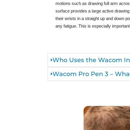
motions such as drawing full arm across
surface provides a large active drawing
their wrists in a straight up and down p
any fatigue. This is especially important
Who Uses the Wacom Int
Wacom Pro Pen 3 – What