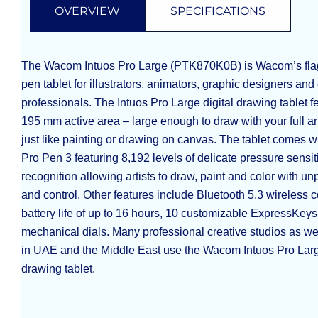
OVERVIEW
SPECIFICATIONS
The Wacom Intuos Pro Large (PTK870K0B) is Wacom’s flag
pen tablet for illustrators, animators, graphic designers and
professionals. The Intuos Pro Large digital drawing tablet f
195 mm active area – large enough to draw with your full ar
just like painting or drawing on canvas. The tablet comes
Pro Pen 3 featuring 8,192 levels of delicate pressure sensitiv
recognition allowing artists to draw, paint and color with 
and control. Other features include Bluetooth 5.3 wireless c
battery life of up to 16 hours, 10 customizable ExpressKeys
mechanical dials. Many professional creative studios as well
in UAE and the Middle East use the Wacom Intuos Pro Large
drawing tablet.