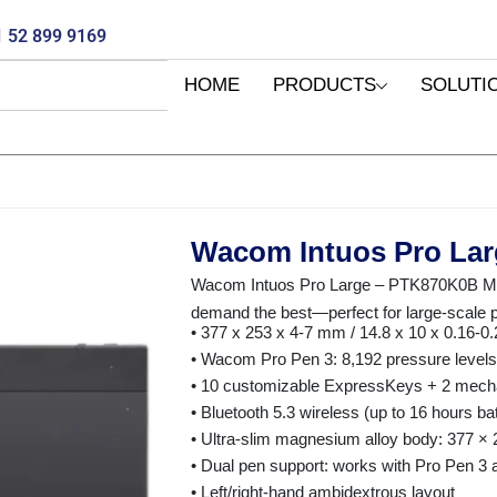
 52 899 9169
HOME
PRODUCTS
SOLUTI
Wacom Intuos Pro La
Wacom Intuos Pro Large – PTK870K0B Maxi
demand the best—perfect for large-scale p
• 377 x 253 x 4-7 mm / 14.8 x 10 x 0.16-0.
• Wacom Pro Pen 3: 8,192 pressure levels, ±
• 10 customizable ExpressKeys + 2 mecha
• Bluetooth 5.3 wireless (up to 16 hours ba
• Ultra-slim magnesium alloy body: 377 ×
• Dual pen support: works with Pro Pen 3
• Left/right-hand ambidextrous layout