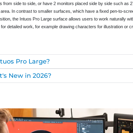
 from side to side, or have 2 monitors placed side by side such as 27
 area. In contrast to smaller surfaces, which have a fixed pen-to-scr
osition, the Intuos Pro Large surface allows users to work naturally wi
 for detailed work, for example drawing characters for illustration or 
uos Pro Large?
's New in 2026?