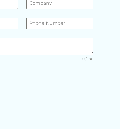
0 / 180