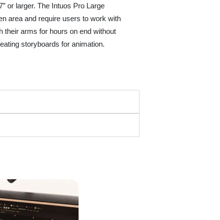
” or larger. The Intuos Pro Large
een area and require users to work with
th their arms for hours on end without
creating storyboards for animation.