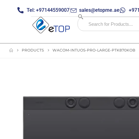
Tel: +97144559007
sales@etopme.ae
+971
PRODUCTS
WACOM-INTUOS-PRO-LARGE-PTK870KOB