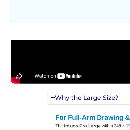
Why the Large Size?
For Full-Arm Drawing &
Intuos Pro Large
The
with a 349 × 19