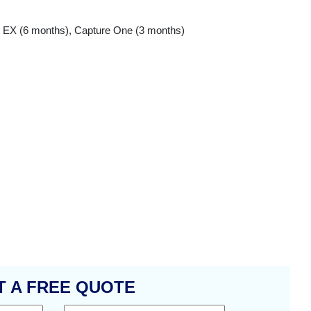
nt EX (6 months), Capture One (3 months)
T A FREE QUOTE