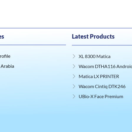
es
Latest Products
ofile
XL 8300 Matica
 Arabia
Wacom DTHA116 Android 
Matica LX PRINTER
Wacom Cintiq DTK246
UBio‑X Face Premium