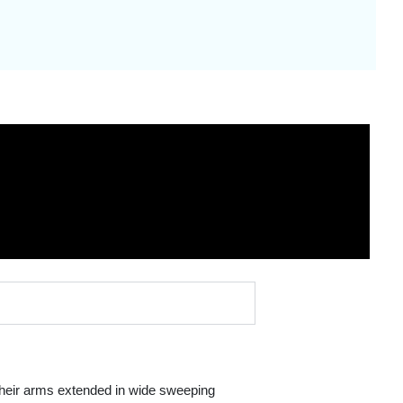
 their arms extended in wide sweeping