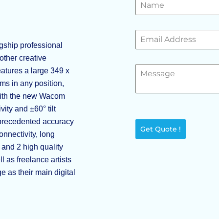
ship professional
 other creative
eatures a large 349 x
ms in any position,
 with the new Wacom
ity and ±60° tilt
unprecedented accuracy
Get Quote !
onnectivity, long
 and 2 high quality
 as freelance artists
 as their main digital