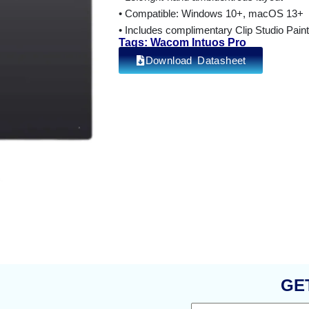
• Compatible: Windows 10+, macOS 13+
• Includes complimentary Clip Studio Pai
Tags: Wacom Intuos Pro
Download Datasheet
GE