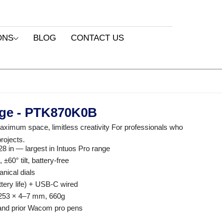
ONS
BLOG
CONTACT US
rge - PTK870K0B
mum space, limitless creativity For professionals who
rojects.
28 in — largest in Intuos Pro range
60° tilt, battery-free
nical dials
ttery life) + USB-C wired
 253 × 4–7 mm, 660g
 and prior Wacom pro pens