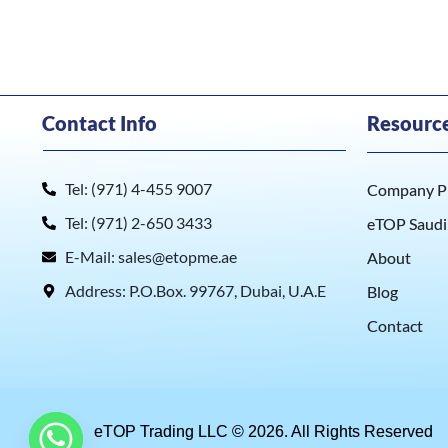
Contact Info
Resourc
Tel: (971) 4-455 9007
Company Pr
Tel: (971) 2-650 3433
eTOP Saudi
E-Mail: sales@etopme.ae
About
Address: P.O.Box. 99767, Dubai, U.A.E
Blog
Contact
eTOP Trading LLC © 2026. All Rights Reserved