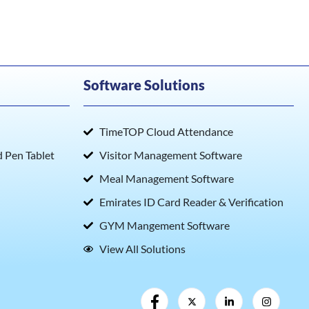
Software Solutions
TimeTOP Cloud Attendance
Pen Tablet
Visitor Management Software
Meal Management Software
Emirates ID Card Reader & Verification
GYM Mangement Software
View All Solutions