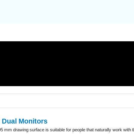
 Dual Monitors
5 mm drawing surface is suitable for people that naturally work with