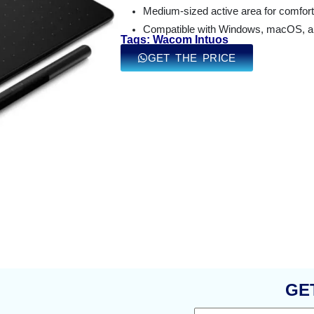
Medium-sized active area for comfort
Compatible with Windows, macOS, and
Tags: Wacom Intuos
GET THE PRICE
GE