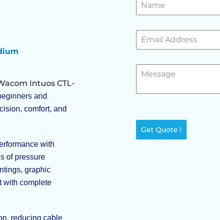
edium
Wacom Intuos CTL-
r beginners and
cision, comfort, and
Get Quote !
erformance with
s of pressure
intings, graphic
t with complete
on, reducing cable