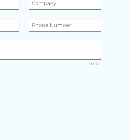
0 / 180