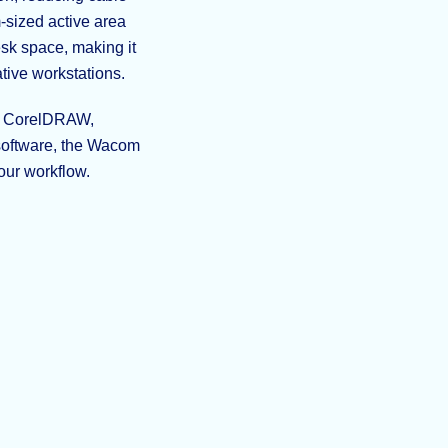
-sized active area
sk space, making it
tive workstations.
r, CorelDRAW,
 software, the Wacom
your workflow.