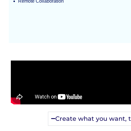
Remote Collaboration
Create what you want, 