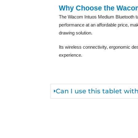
Why Choose the Waco
The Wacom Intuos Medium Bluetooth tabl
performance at an affordable price, makin
drawing solution.
Its wireless connectivity, ergonomic de
experience.
Can I use this tablet wi