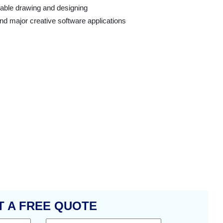
able drawing and designing
 major creative software applications
T A FREE QUOTE