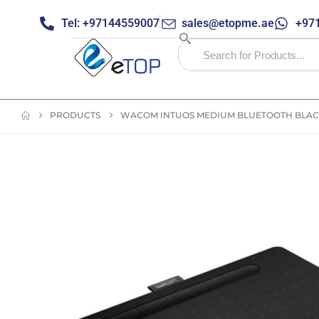
Tel: +97144559007
sales@etopme.ae
+971
PRODUCTS
WACOM INTUOS MEDIUM BLUETOOTH BLACK