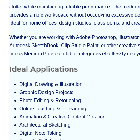
clutter while maintaining reliable performance. The medium
provides ample workspace without occupying excessive de
ideal for home offices, design studios, classrooms, and crea
Whether you are working with Adobe Photoshop, Illustrato
Autodesk SketchBook, Clip Studio Paint, or other creative
Intuos Medium Bluetooth tablet integrates effortlessly into 
Ideal Applications
Digital Drawing & Illustration
Graphic Design Projects
Photo Editing & Retouching
Online Teaching & E-Learning
Animation & Creative Content Creation
Architectural Sketching
Digital Note Taking