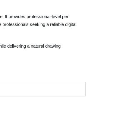
 It provides professional-level pen
 professionals seeking a reliable digital
ile delivering a natural drawing