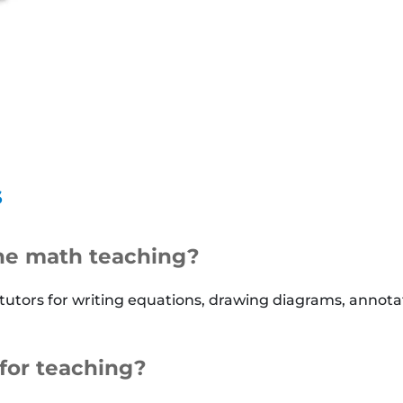
s
ine math teaching?
 tutors for writing equations, drawing diagrams, annot
for teaching?