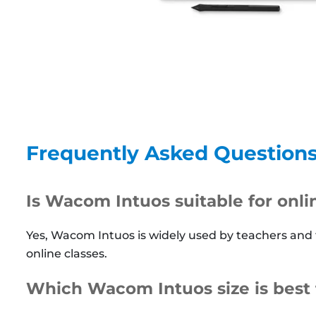
Frequently Asked Question
Is Wacom Intuos suitable for onl
Yes, Wacom Intuos is widely used by teachers and
online classes.
Which Wacom Intuos size is best 