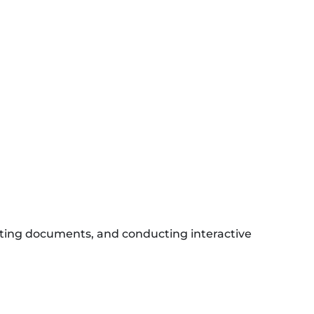
ating documents, and conducting interactive