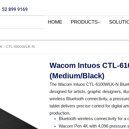
 52 899 9169
HOME
PRODUCTS
SOLUTI
 – CTL-6100WLK-N
Wacom Intuos CTL-61
(Medium/Black)
The Wacom Intuos CTL-6100WLK-N Bluetooth
designed for artists, graphic designers, ill
wireless Bluetooth connectivity, a pressure
tablet delivers precise control for digital a
production.
Bluetooth wireless connectivity for a 
Wacom Pen 4K with 4,096 pressure sen