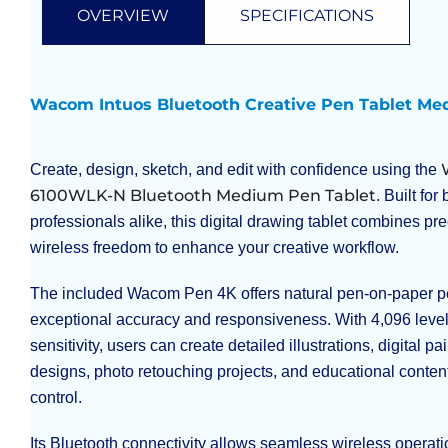
OVERVIEW
SPECIFICATIONS
Wacom Intuos Bluetooth Creative Pen Tablet M
Create, design, sketch, and edit with confidence using the
6100WLK-N Bluetooth Medium Pen Tablet
. Built fo
professionals alike, this digital drawing tablet combines pre
wireless freedom to enhance your creative workflow.
The included Wacom Pen 4K offers natural pen-on-paper p
exceptional accuracy and responsiveness. With 4,096 level
sensitivity, users can create detailed illustrations, digital pa
designs, photo retouching projects, and educational conten
control.
Its Bluetooth connectivity allows seamless wireless operati