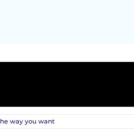
the way you want