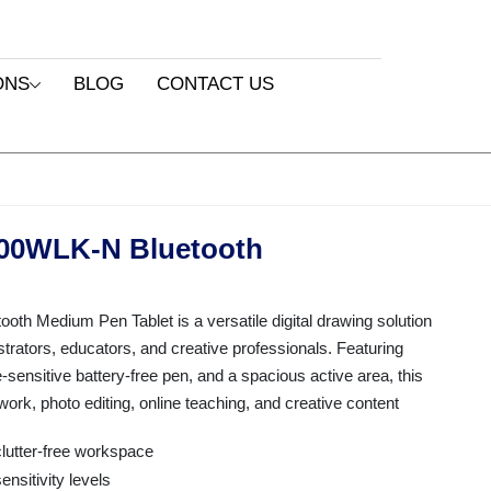
ONS
BLOG
CONTACT US
00WLK-N Bluetooth
 Medium Pen Tablet is a versatile digital drawing solution
ustrators, educators, and creative professionals. Featuring
-sensitive battery-free pen, and a spacious active area, this
rtwork, photo editing, online teaching, and creative content
clutter-free workspace
sitivity levels