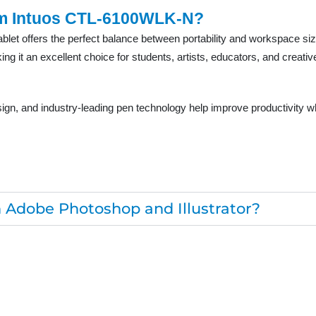
m Intuos CTL-6100WLK-N?
et offers the perfect balance between portability and workspace size.
g it an excellent choice for students, artists, educators, and creative
sign, and industry-leading pen technology help improve productivity wh
th Adobe Photoshop and Illustrator?