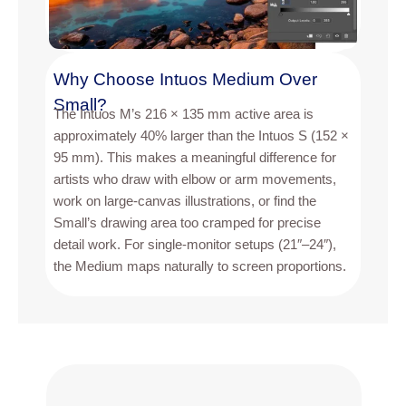
Why Choose Intuos Medium Over
Small?
The Intuos M’s 216 × 135 mm active area is
approximately 40% larger than the Intuos S (152 ×
95 mm). This makes a meaningful difference for
artists who draw with elbow or arm movements,
work on large-canvas illustrations, or find the
Small’s drawing area too cramped for precise
detail work. For single-monitor setups (21″–24″),
the Medium maps naturally to screen proportions.