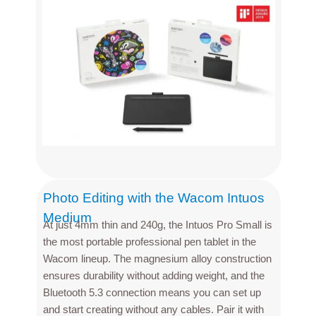
Photo Editing with the Wacom Intuos
Medium
At just 4mm thin and 240g, the Intuos Pro Small is
the most portable professional pen tablet in the
Wacom lineup. The magnesium alloy construction
ensures durability without adding weight, and the
Bluetooth 5.3 connection means you can set up
and start creating without any cables. Pair it with