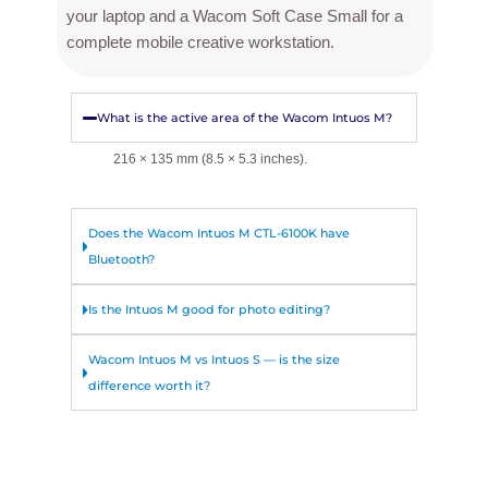
your laptop and a Wacom Soft Case Small for a
complete mobile creative workstation.
What is the active area of the Wacom Intuos M?
216 × 135 mm (8.5 × 5.3 inches).
Does the Wacom Intuos M CTL-6100K have
Bluetooth?
Is the Intuos M good for photo editing?
Wacom Intuos M vs Intuos S — is the size
difference worth it?