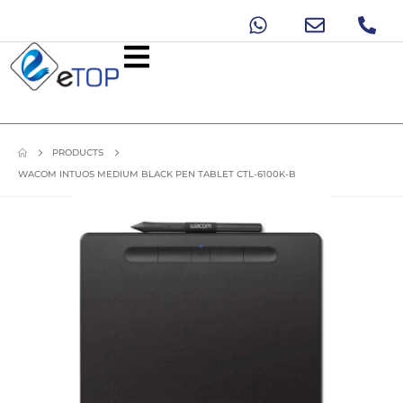
PRODUCTS
WACOM INTUOS MEDIUM BLACK PEN TABLET CTL-6100K-B