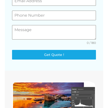
0 / 180
Get Quote !