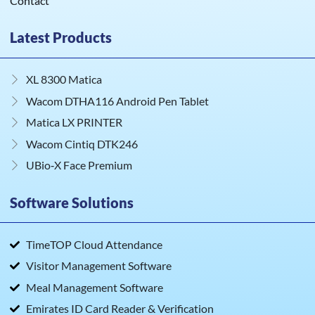
Contact
Latest Products
XL 8300 Matica
Wacom DTHA116 Android Pen Tablet
Matica LX PRINTER
Wacom Cintiq DTK246
UBio‑X Face Premium
Software Solutions
TimeTOP Cloud Attendance
Visitor Management Software
Meal Management Software
Emirates ID Card Reader & Verification