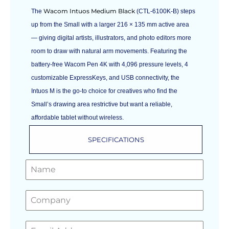
Wacom Intuos Medium Black
The
(CTL-6100K-B) steps
up from the Small with a larger 216 × 135 mm active area
— giving digital artists, illustrators, and photo editors more
room to draw with natural arm movements. Featuring the
battery-free Wacom Pen 4K with 4,096 pressure levels, 4
customizable ExpressKeys, and USB connectivity, the
Intuos M is the go-to choice for creatives who find the
Small’s drawing area restrictive but want a reliable,
affordable tablet without wireless.
SPECIFICATIONS
GET A FREE QUOTE