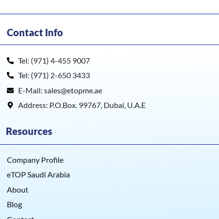
Contact Info
Tel: (971) 4-455 9007
Tel: (971) 2-650 3433
E-Mail: sales@etopme.ae
Address: P.O.Box. 99767, Dubai, U.A.E
Resources
Company Profile
eTOP Saudi Arabia
About
Blog