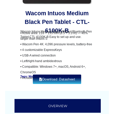
Wacom Intuos Medium
Black Pen Tablet - CTL-
6100K-B
Wacom Intuos Medium Black Without Bluetooth Pen
• Active area: 216 × 135 mm (8.5 × 5.3 in) — 40%
Tablet CTL-6100K-B Easy to set up and use.
larger than Intuos S
• Wacom Pen 4K: 4,096 pressure levels, battery-free
• 4 customizable ExpressKeys
• USB-A wired connection
• Left/right-hand ambidextrous
• Compatible: Windows 7+, macOS, Android 6+,
ChromeOS
Tags: Wacom Intuos
• Includes creative software bundle
Download Datasheet
OVERVIEW