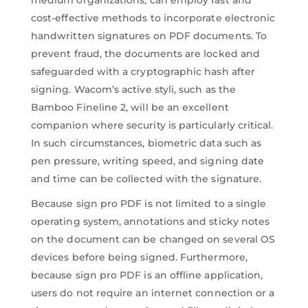
cost-effective methods to incorporate electronic
handwritten signatures on PDF documents. To
prevent fraud, the documents are locked and
safeguarded with a cryptographic hash after
signing. Wacom’s active styli, such as the
Bamboo Fineline 2, will be an excellent
companion where security is particularly critical.
In such circumstances, biometric data such as
pen pressure, writing speed, and signing date
and time can be collected with the signature.
Because sign pro PDF is not limited to a single
operating system, annotations and sticky notes
on the document can be changed on several OS
devices before being signed. Furthermore,
because sign pro PDF is an offline application,
users do not require an internet connection or a