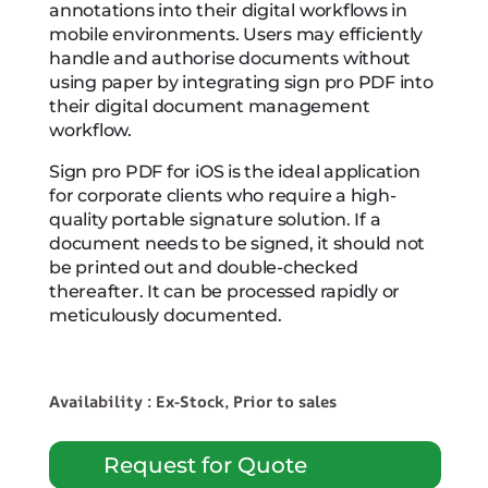
annotations into their digital workflows in
mobile environments. Users may efficiently
handle and authorise documents without
using paper by integrating sign pro PDF into
their digital document management
workflow.
Sign pro PDF for iOS is the ideal application
for corporate clients who require a high-
quality portable signature solution. If a
document needs to be signed, it should not
be printed out and double-checked
thereafter. It can be processed rapidly or
meticulously documented.
Availability : Ex-Stock, Prior to sales
Request for Quote