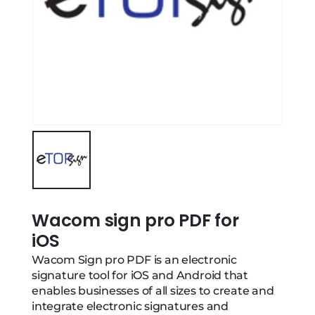
Wacom sign pro PDF for
iOS
Wacom Sign pro PDF is an electronic
signature tool for iOS and Android that
enables businesses of all sizes to create and
integrate electronic signatures and