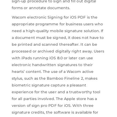
sign-up procedure to sign and fill out digital
forms or annotate documents.
Wacom electronic Signing for iOS PDF is the
appropriate programme for business users who
need a high-quality mobile signature solution. If
a document must be signed, it does not have to
be printed and scanned thereafter. It can be
processed or archived digitally right away. Users
with iPads running iOS 8.0 or later can use
electronic handwritten signatures to their
hearts’ content. The use of a Wacom active
stylus, such as the Bamboo Fineline 2, makes
biometric signature capture a pleasant
experience for the user and a trustworthy tool
for all parties involved. The Apple store has a
version of sign pro PDF for iOS. With three
signature credits, the software is available for