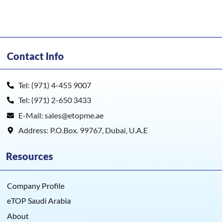
Contact Info
Tel: (971) 4-455 9007
Tel: (971) 2-650 3433
E-Mail: sales@etopme.ae
Address: P.O.Box. 99767, Dubai, U.A.E
Resources
Company Profile
eTOP Saudi Arabia
About