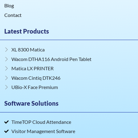
Blog
Contact
Latest Products
XL 8300 Matica
Wacom DTHA116 Android Pen Tablet
Matica LX PRINTER
Wacom Cintiq DTK246
UBio‑X Face Premium
Software Solutions
TimeTOP Cloud Attendance
Visitor Management Software