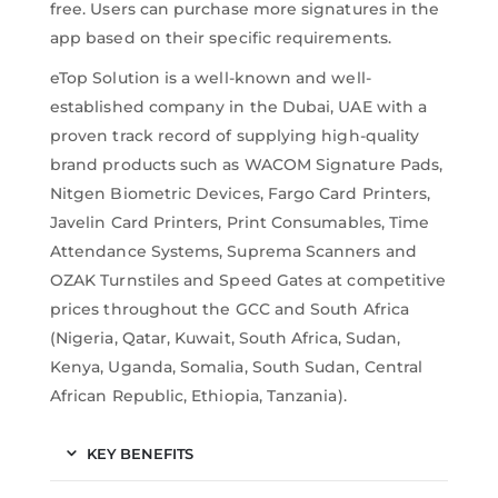
free. Users can purchase more signatures in the
app based on their specific requirements.
eTop Solution is a well-known and well-
established company in the Dubai, UAE with a
proven track record of supplying high-quality
brand products such as WACOM Signature Pads,
Nitgen Biometric Devices, Fargo Card Printers,
Javelin Card Printers, Print Consumables, Time
Attendance Systems, Suprema Scanners and
OZAK Turnstiles and Speed Gates at competitive
prices throughout the GCC and South Africa
(Nigeria, Qatar, Kuwait, South Africa, Sudan,
Kenya, Uganda, Somalia, South Sudan, Central
African Republic, Ethiopia, Tanzania).
KEY BENEFITS