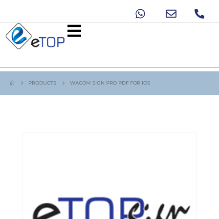
PRODUCTS
WACOM SIGN PRO PDF FOR IOS