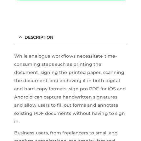
DESCRIPTION
While analogue workflows necessitate time-
consuming steps such as printing the
document, signing the printed paper, scanning
the document, and archiving it in both digital
and hard copy formats, sign pro PDF for iOS and
Android can capture handwritten signatures
and allow users to fill out forms and annotate
existing PDF documents without having to sign
in.
Business users, from freelancers to small and
medium organizations, can employ fast and