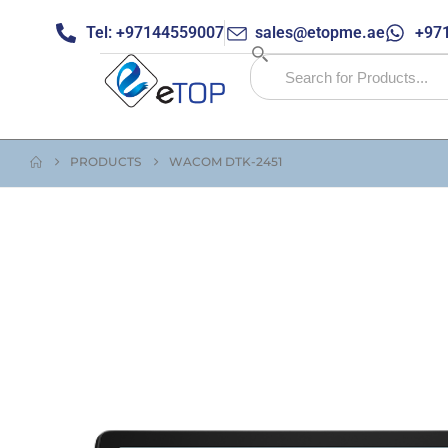
Tel: +97144559007
sales@etopme.ae
+971
PRODUCTS
WACOM DTK-2451