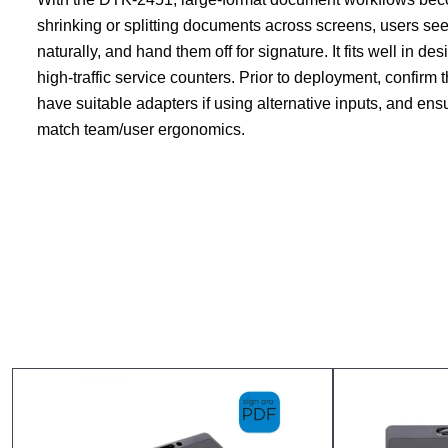
shrinking or splitting documents across screens, users see
naturally, and hand them off for signature. It fits well in d
high-traffic service counters. Prior to deployment, confirm 
have suitable adapters if using alternative inputs, and ens
match team/user ergonomics.