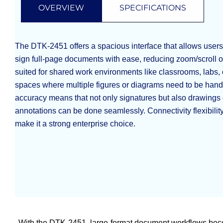
OVERVIEW
SPECIFICATIONS
The DTK-2451 offers a spacious interface that allows users
sign full-page documents with ease, reducing zoom/scroll ov
suited for shared work environments like classrooms, labs, 
spaces where multiple figures or diagrams need to be han
accuracy means that not only signatures but also drawings 
annotations can be done seamlessly. Connectivity flexibility
make it a strong enterprise choice.
With the DTK-2451, large-format document workflows bec