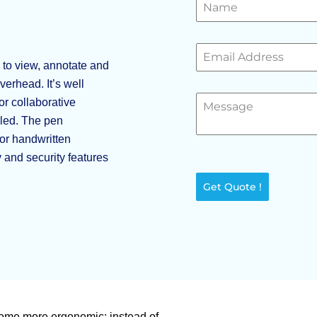
 to view, annotate and
erhead. It’s well
or collaborative
dled. The pen
or handwritten
 and security features
Get Quote !
ome more ergonomic: instead of