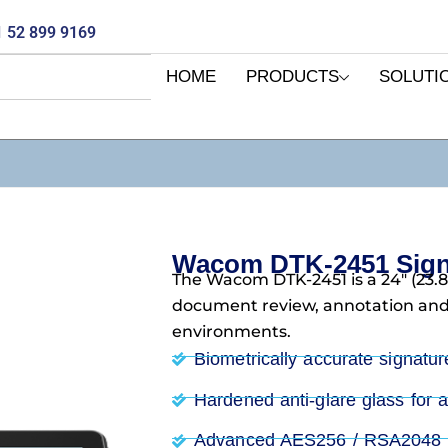
 52 899 9169
HOME
PRODUCTS
SOLUTI
Wacom DTK-2451 Signa
The Wacom DTK-2451 is a 24″ (23.8″
document review, annotation and 
environments.
Biometrically accurate signatur
Hardened anti-glare glass for a 
Advanced AES256 / RSA2048 en