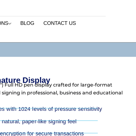
ONS
BLOG
CONTACT US
ture Display
) Full HD pen display crafted for large-format
signing in professional, business and educational
es with 1024 levels of pressure sensitivity
natural, paper-like signing feel
cryption for secure transactions