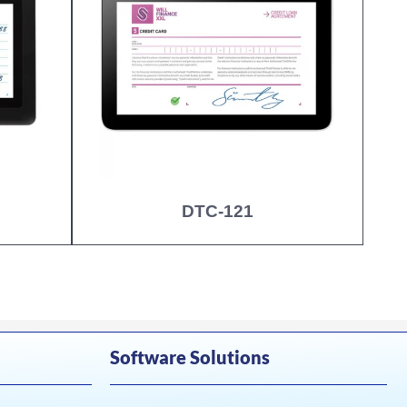
DTC-121
Software Solutions