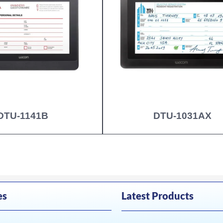
DTU-1141B
DTU-1031AX
es
Latest Products