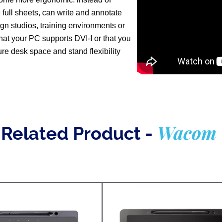
 full sheets, can write and annotate
esign studios, training environments or
that your PC supports DVI-I or that you
ure desk space and stand flexibility
Wacom
Related Product -