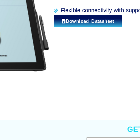
Flexible connectivity with supp
Download Datasheet
GE