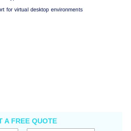
ort for virtual desktop environments
T A FREE QUOTE