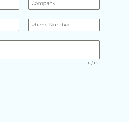
0 / 180