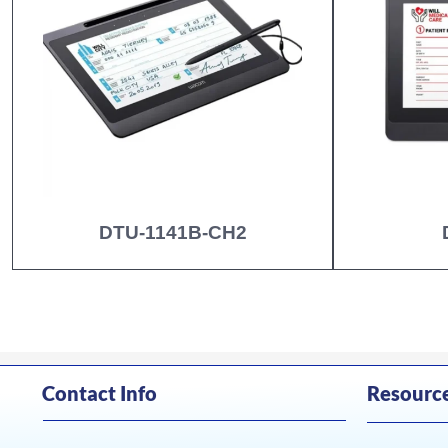
DTU-1141B-CH2
Contact Info
Resourc