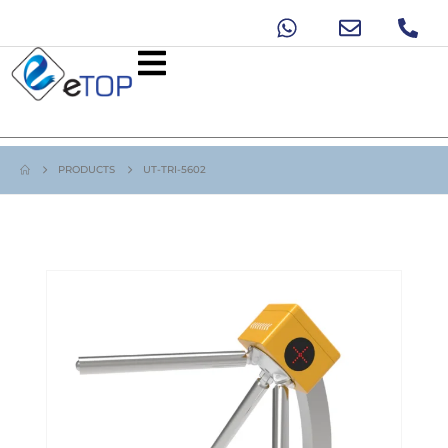
PRODUCTS
UT-TRI-5602