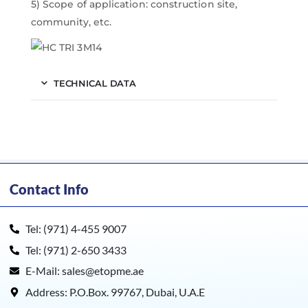
5) Scope of application: construction site,
community, etc.
TECHNICAL DATA
Contact Info
Tel: (971) 4-455 9007
Tel: (971) 2-650 3433
E-Mail: sales@etopme.ae
Address: P.O.Box. 99767, Dubai, U.A.E