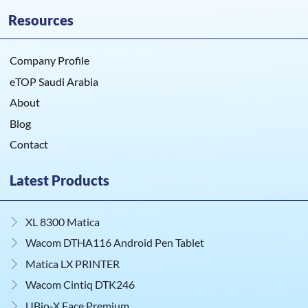
Resources
Company Profile
eTOP Saudi Arabia
About
Blog
Contact
Latest Products
XL 8300 Matica
Wacom DTHA116 Android Pen Tablet
Matica LX PRINTER
Wacom Cintiq DTK246
UBio‑X Face Premium