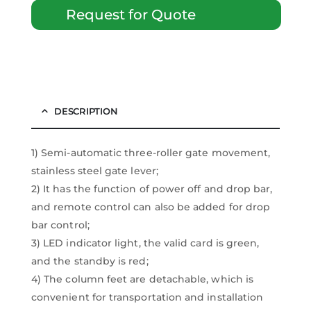
Request for Quote
DESCRIPTION
1) Semi-automatic three-roller gate movement,
stainless steel gate lever;
2) It has the function of power off and drop bar,
and remote control can also be added for drop
bar control;
3) LED indicator light, the valid card is green,
and the standby is red;
4) The column feet are detachable, which is
convenient for transportation and installation