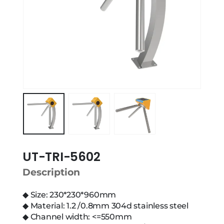
UT-TRI-5602
Description
◆ Size: 230*230*960mm
◆ Material: 1.2 /0.8mm 304d stainless steel
◆ Channel width: <=550mm