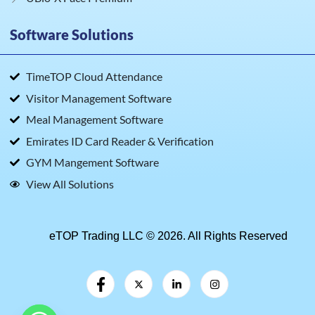
Software Solutions
TimeTOP Cloud Attendance
Visitor Management Software
Meal Management Software
Emirates ID Card Reader & Verification
GYM Mangement Software
View All Solutions
eTOP Trading LLC © 2026. All Rights Reserved