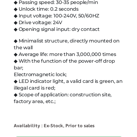
◆ Passing speed: 30-35 people/min
◆ Unlock time: 0.2 seconds
◆ Input voltage: 100-240V, 50/60HZ
◆ Drive voltage: 24V
◆ Opening signal input: dry contact
◆ Minimalist structure, directly mounted on
the wall
◆ Average life: more than 3,000,000 times
◆ With the function of the power-off drop
bar;
Electromagnetic lock;
◆ LED indicator light, a valid card is green, an
illegal card is red;
◆ Scope of application: construction site,
factory area, etc.;
Availability : Ex-Stock, Prior to sales